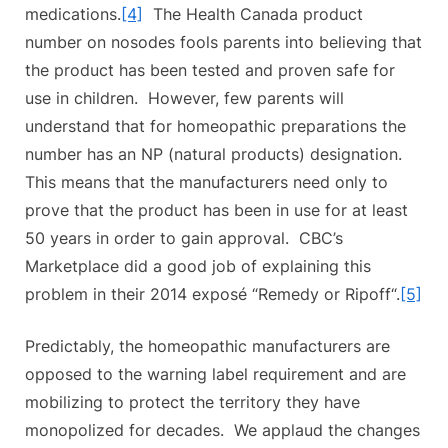
medications.
[4]
The Health Canada product
number on nosodes fools parents into believing that
the product has been tested and proven safe for
use in children. However, few parents will
understand that for homeopathic preparations the
number has an NP (natural products) designation.
This means that the manufacturers need only to
prove that the product has been in use for at least
50 years in order to gain approval. CBC’s
Marketplace did a good job of explaining this
problem in their 2014 exposé “Remedy or Ripoff“.
[5]
Predictably, the homeopathic manufacturers are
opposed to the warning label requirement and are
mobilizing to protect the territory they have
monopolized for decades. We applaud the changes