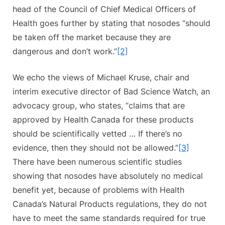
head of the Council of Chief Medical Officers of
Health goes further by stating that nosodes “should
be taken off the market because they are
dangerous and don’t work.”
[2]
We echo the views of Michael Kruse, chair and
interim executive director of Bad Science Watch, an
advocacy group, who states, “claims that are
approved by Health Canada for these products
should be scientifically vetted … If there’s no
evidence, then they should not be allowed.”
[3]
There have been numerous scientific studies
showing that nosodes have absolutely no medical
benefit yet, because of problems with Health
Canada’s Natural Products regulations, they do not
have to meet the same standards required for true