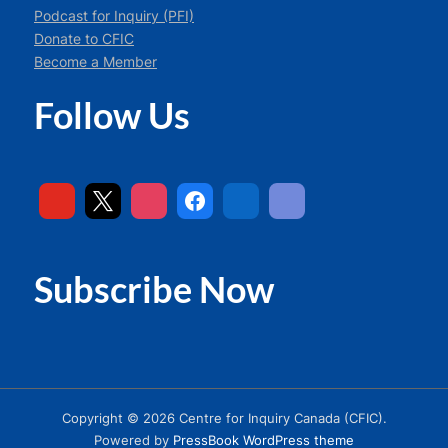
Podcast for Inquiry (PFI)
Donate to CFIC
Become a Member
Follow Us
Subscribe Now
Copyright © 2026 Centre for Inquiry Canada (CFIC).
Powered by
PressBook WordPress theme