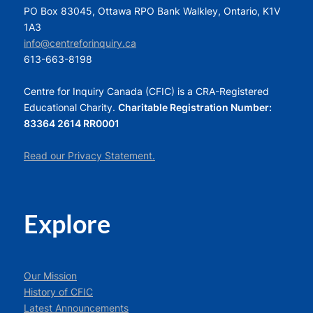
PO Box 83045, Ottawa RPO Bank Walkley, Ontario, K1V
1A3
info@centreforinquiry.ca
613-663-8198
Centre for Inquiry Canada (CFIC) is a CRA-Registered
Educational Charity.
Charitable Registration Number:
83364 2614 RR0001
Read our Privacy Statement.
Explore
Our Mission
History of CFIC
Latest Announcements