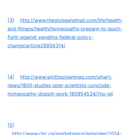
[3]
http://www.theglobeandmail.com/life/health-
and-fitness/health/homeopaths-prepare-to-lauch-
fight-against-pending-federal-policy-
change/article28856314/
[4]
http://www.smithsonianmag.com/smart-
news/1800-studies-later-scientists-conclude-
homeopathy-doesnt-work-180954534/?no-ist
[5]
http://www.cbc.ca/marketplace/episodes/2014-