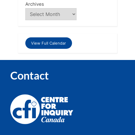
Archives
View Full Calendar
Contact