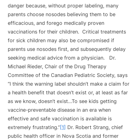
danger because, without proper labeling, many
parents choose nosodes believing them to be
efficacious, and forego medically proven
vaccinations for their children. Critical treatments
for sick children may also be compromised if
parents use nosodes first, and subsequently delay
seeking medical advice from a physician. Dr.
Michael Rieder, Chair of the Drug Therapy
Committee of the Canadian Pediatric Society, says
“I think the warning label shouldn’t make a claim for
a health benefit that doesn’t exist or, at least as far
as we know, doesn’t exist…To see kids getting
vaccine-preventable disease in an era when
effective and safe vaccination is available is
extremely frustrating.”
[1]
Dr. Robert Strang, chief
public health officer in Nova Scotia and former