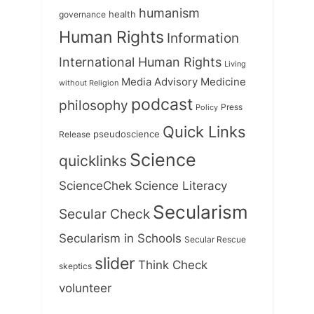
humanism
health
governance
Human Rights
Information
International Human Rights
Living
Medicine
Media Advisory
without Religion
podcast
philosophy
Press
Policy
Quick Links
Release
pseudoscience
Science
quicklinks
ScienceChek
Science Literacy
Secularism
Secular Check
Secularism in Schools
Secular Rescue
slider
Think Check
skeptics
volunteer