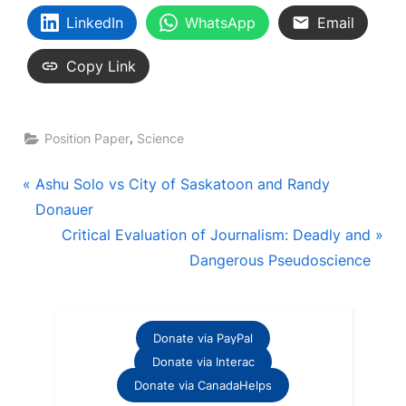
LinkedIn
WhatsApp
Email
Copy Link
,
Position Paper
Science
Post
P
Ashu Solo vs City of Saskatoon and Randy
r
Donauer
navigation
e
N
Critical Evaluation of Journalism: Deadly and
v
e
Dangerous Pseudoscience
i
x
o
t
u
P
Donate via PayPal
s
o
Donate via Interac
P
s
Donate via CanadaHelps