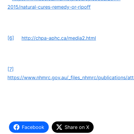
2015/natural-cures-remedy-or-ripoff
[6]
http://chpa-aphc.ca/media2.html
[7]
https://www.nhmrc.gov.au/_files_nhmrc/publications
Facebook
Share on X