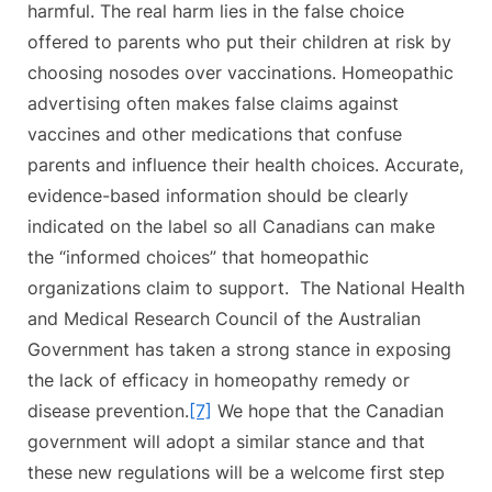
harmful. The real harm lies in the false choice
offered to parents who put their children at risk by
choosing nosodes over vaccinations. Homeopathic
advertising often makes false claims against
vaccines and other medications that confuse
parents and influence their health choices. Accurate,
evidence-based information should be clearly
indicated on the label so all Canadians can make
the “informed choices” that homeopathic
organizations claim to support. The National Health
and Medical Research Council of the Australian
Government has taken a strong stance in exposing
the lack of efficacy in homeopathy remedy or
disease prevention.
[7]
We hope that the Canadian
government will adopt a similar stance and that
these new regulations will be a welcome first step