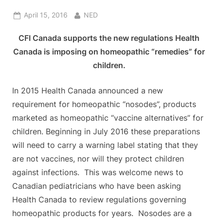
Posted
By
April 15, 2016
NED
on
CFI Canada supports the new regulations Health
Canada is imposing on homeopathic “remedies” for
children.
In 2015 Health Canada announced a new
requirement for homeopathic “nosodes”, products
marketed as homeopathic “vaccine alternatives” for
children. Beginning in July 2016 these preparations
will need to carry a warning label stating that they
are not vaccines, nor will they protect children
against infections. This was welcome news to
Canadian pediatricians who have been asking
Health Canada to review regulations governing
homeopathic products for years. Nosodes are a