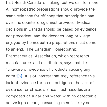
that Health Canada is making, but we call for more.
All homeopathic preparations should provide the
same evidence for efficacy that prescription and
over the counter drugs must provide. Medical
decisions in Canada should be based on evidence,
not precedent, and the decades-long privilege
enjoyed by homeopathic preparations must come
to an end. The Canadian Homeopathic
Pharmaceutical Association, which represents
manufacturers and distributors, says that it is
“unaware of evidence of products causing any
harm.”
[6]
It is of interest that they reference this
lack of evidence for harm, but ignore the lack of
evidence for efficacy. Since most nosodes are
composed of sugar and water, with no detectable
active ingredients, consuming them is likely not