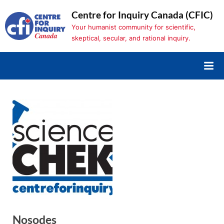
Skip
Centre for Inquiry Canada (CFIC)
to
Your humanist community for scientific,
content
skeptical, secular, and rational inquiry.
Nosodes