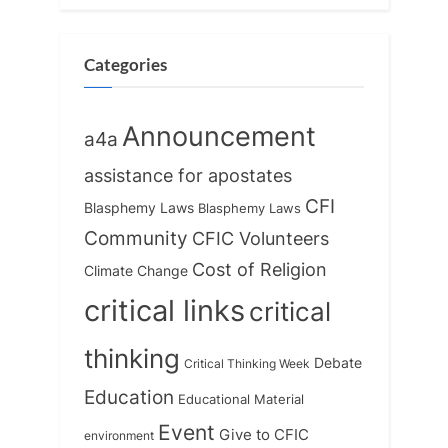
o
t
s
:
t
Categories
:
Announcement
a4a
assistance for apostates
CFI
Blasphemy Laws
Blasphemy Laws
Community
CFIC Volunteers
Cost of Religion
Climate Change
critical links
critical
thinking
Debate
Critical Thinking Week
Education
Educational Material
Event
Give to CFIC
environment