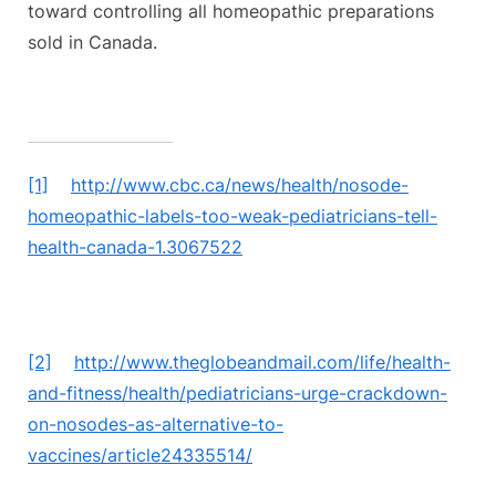
toward controlling all homeopathic preparations
sold in Canada.
[1]
http://www.cbc.ca/news/health/nosode-
homeopathic-labels-too-weak-pediatricians-tell-
health-canada-1.3067522
[2]
http://www.theglobeandmail.com/life/health-
and-fitness/health/pediatricians-urge-crackdown-
on-nosodes-as-alternative-to-
vaccines/article24335514/