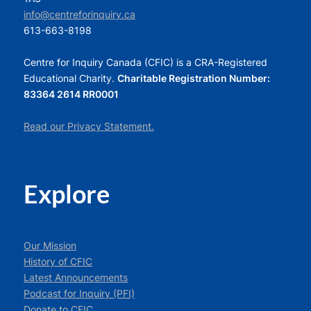
info@centreforinquiry.ca
613-663-8198
Centre for Inquiry Canada (CFIC) is a CRA-Registered
Educational Charity.
Charitable Registration Number:
83364 2614 RR0001
Read our Privacy Statement.
Explore
Our Mission
History of CFIC
Latest Announcements
Podcast for Inquiry (PFI)
Donate to CFIC