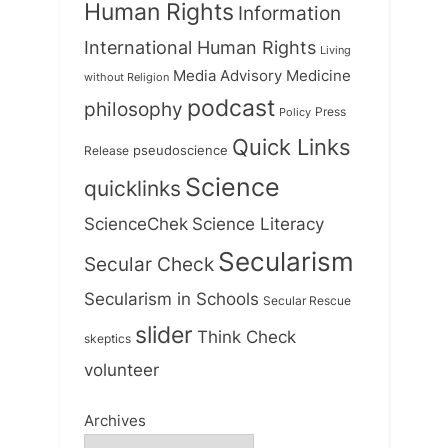
Human Rights
Information
International Human Rights
Living
Medicine
Media Advisory
without Religion
podcast
philosophy
Press
Policy
Quick Links
Release
pseudoscience
Science
quicklinks
ScienceChek
Science Literacy
Secularism
Secular Check
Secularism in Schools
Secular Rescue
slider
Think Check
skeptics
volunteer
Archives