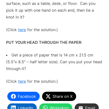
surface, such as a table, desk, or floor. Can you
pick it up with one hand on each end, then tie a
knot in it?
(Click
here
for the solution.)
PUT YOUR HEAD THROUGH THE PAPER:
Get a piece of paper that is 14 cm x 21.5 cm
(5.5″x 8.5″ – half letter size). Can you put your head
through it?
(Click
here
for the solution.)
Facebook
Share on X
LinkedIn
WhatsApp
Email