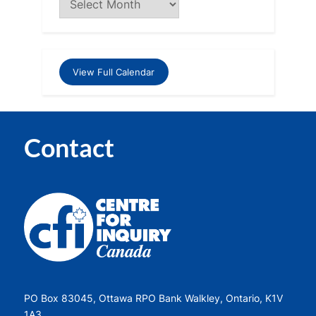
View Full Calendar
Contact
PO Box 83045, Ottawa RPO Bank Walkley, Ontario, K1V
1A3