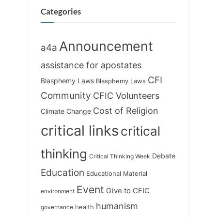
o
:
Categories
s
t
Announcement
a4a
:
assistance for apostates
CFI
Blasphemy Laws
Blasphemy Laws
Community
CFIC Volunteers
Cost of Religion
Climate Change
critical links
critical
thinking
Debate
Critical Thinking Week
Education
Educational Material
Event
Give to CFIC
environment
humanism
health
governance