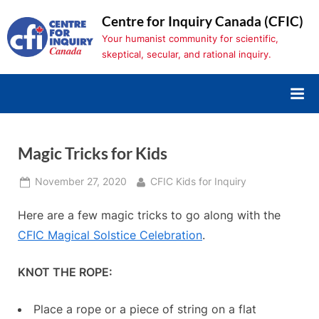
Skip
Centre for Inquiry Canada (CFIC)
to
Your humanist community for scientific,
content
skeptical, secular, and rational inquiry.
Magic Tricks for Kids
Posted
By
November 27, 2020
CFIC Kids for Inquiry
on
Here are a few magic tricks to go along with the
CFIC Magical Solstice Celebration
.
KNOT THE ROPE:
Place a rope or a piece of string on a flat