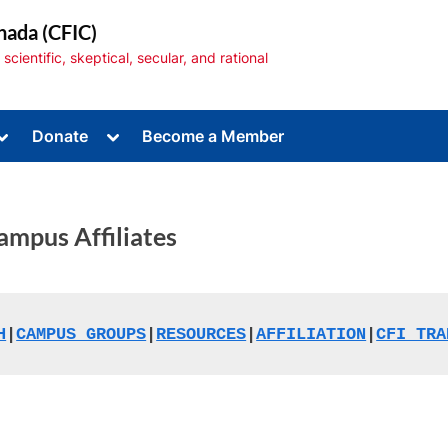
nada (CFIC)
cientific, skeptical, secular, and rational
Toggle
Toggle
Donate
Become a Member
sub-
sub-
menu
menu
ampus Affiliates
Toggle
sub-
menu
H
|
CAMPUS GROUPS
|
RESOURCES
|
AFFILIATION
|
CFI TRA