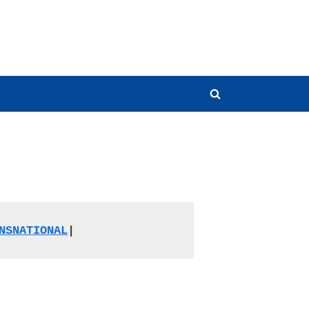
Toggle
search
form
NSNATIONAL
|