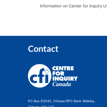
Information on Center for Inquiry 
Contact
PO Box 83045, Ottawa RPO Bank Walkley,
Ontario, K1V 1A3