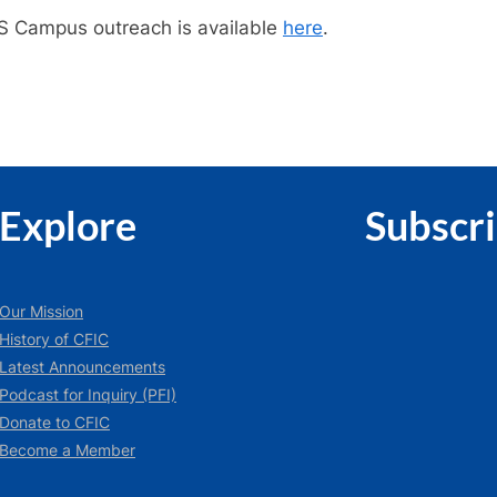
US Campus outreach is available
here
.
Explore
Subscr
Our Mission
History of CFIC
Latest Announcements
Podcast for Inquiry (PFI)
Donate to CFIC
Become a Member