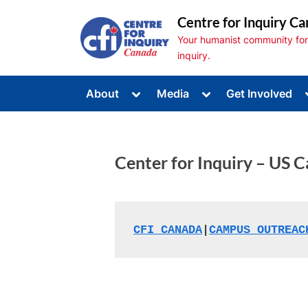
Skip
Centre for Inquiry Ca
to
Your humanist community for s
content
inquiry.
Toggle
Toggle
About
Media
Get Involved
sub-
sub-
Toggle
menu
menu
sub-
menu
Toggle
sub-
Center for Inquiry – US C
menu
Toggle
sub-
menu
CFI CANADA
|
CAMPUS OUTREAC