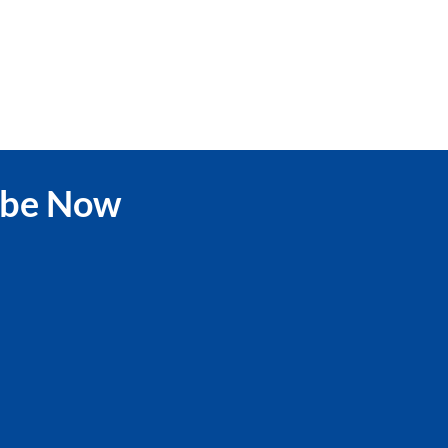
ibe Now