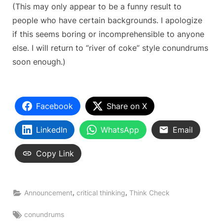
(This may only appear to be a funny result to
people who have certain backgrounds. I apologize
if this seems boring or incomprehensible to anyone
else. I will return to “river of coke” style conundrums
soon enough.)
Facebook
Share on X
LinkedIn
WhatsApp
Email
Copy Link
,
,
Announcement
critical thinking
Think Check
Tags:
conundrums