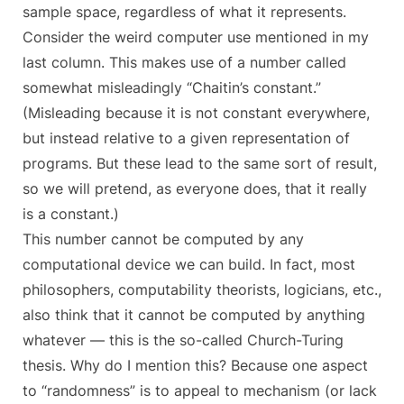
sample space, regardless of what it represents.
Consider the weird computer use mentioned in my
last column. This makes use of a number called
somewhat misleadingly “Chaitin’s constant.”
(Misleading because it is not constant everywhere,
but instead relative to a given representation of
programs. But these lead to the same sort of result,
so we will pretend, as everyone does, that it really
is a constant.)
This number cannot be computed by any
computational device we can build. In fact, most
philosophers, computability theorists, logicians, etc.,
also think that it cannot be computed by anything
whatever — this is the so-called Church-Turing
thesis. Why do I mention this? Because one aspect
to “randomness” is to appeal to mechanism (or lack