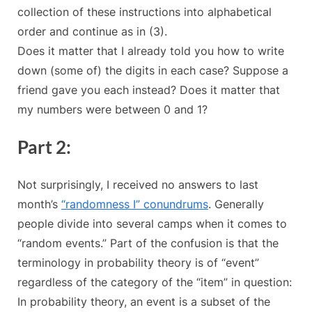
collection of these instructions into alphabetical
order and continue as in (3).
Does it matter that I already told you how to write
down (some of) the digits in each case? Suppose a
friend gave you each instead? Does it matter that
my numbers were between 0 and 1?
Part 2:
Not surprisingly, I received no answers to last
month’s
“randomness I” conundrums
. Generally
people divide into several camps when it comes to
“random events.” Part of the confusion is that the
terminology in probability theory is of “event”
regardless of the category of the “item” in question:
In probability theory, an event is a subset of the