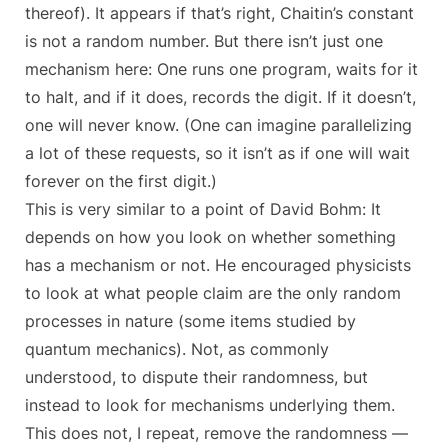
thereof). It appears if that’s right, Chaitin’s constant
is not a random number. But there isn’t just one
mechanism here: One runs one program, waits for it
to halt, and if it does, records the digit. If it doesn’t,
one will never know. (One can imagine parallelizing
a lot of these requests, so it isn’t as if one will wait
forever on the first digit.)
This is very similar to a point of David Bohm: It
depends on how you look on whether something
has a mechanism or not. He encouraged physicists
to look at what people claim are the only random
processes in nature (some items studied by
quantum mechanics). Not, as commonly
understood, to dispute their randomness, but
instead to look for mechanisms underlying them.
This does not, I repeat, remove the randomness —