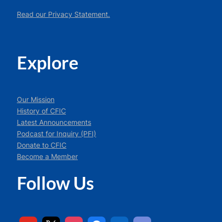
Read our Privacy Statement.
Explore
Our Mission
History of CFIC
Latest Announcements
Podcast for Inquiry (PFI)
Donate to CFIC
Become a Member
Follow Us