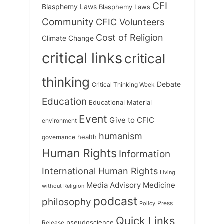
CFI
Blasphemy Laws
Blasphemy Laws
Community
CFIC Volunteers
Cost of Religion
Climate Change
critical links
critical
thinking
Debate
Critical Thinking Week
Education
Educational Material
Event
Give to CFIC
environment
humanism
health
governance
Human Rights
Information
International Human Rights
Living
Medicine
Media Advisory
without Religion
podcast
philosophy
Press
Policy
Quick Links
Release
pseudoscience