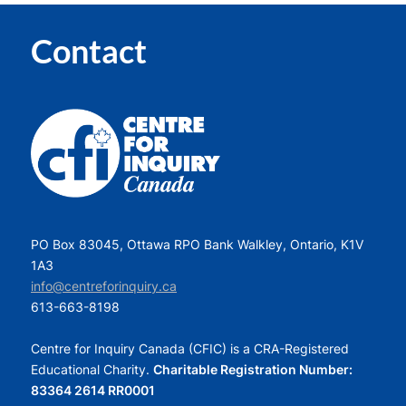
Contact
PO Box 83045, Ottawa RPO Bank Walkley, Ontario, K1V
1A3
info@centreforinquiry.ca
613-663-8198
Centre for Inquiry Canada (CFIC) is a CRA-Registered
Educational Charity.
Charitable Registration Number:
83364 2614 RR0001