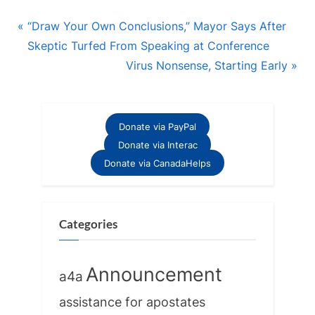
Post
P
“Draw Your Own Conclusions,” Mayor Says After
r
Skeptic Turfed From Speaking at Conference
navigation
e
N
Virus Nonsense, Starting Early
v
e
i
x
o
t
Donate via PayPal
u
P
Donate via Interac
s
o
Donate via CanadaHelps
P
s
o
t
s
:
Categories
t
:
Announcement
a4a
assistance for apostates