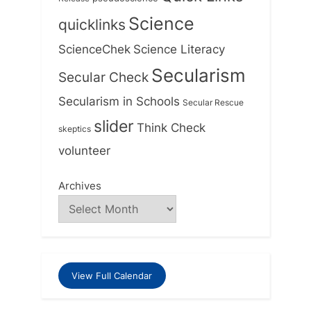
Science
quicklinks
ScienceChek
Science Literacy
Secularism
Secular Check
Secularism in Schools
Secular Rescue
slider
Think Check
skeptics
volunteer
Archives
View Full Calendar