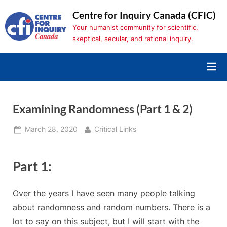
Skip
Centre for Inquiry Canada (CFIC)
to
Your humanist community for scientific,
content
skeptical, secular, and rational inquiry.
Examining Randomness (Part 1 & 2)
Posted
By
March 28, 2020
Critical Links
on
Part 1:
Over the years I have seen many people talking
about randomness and random numbers. There is a
lot to say on this subject, but I will start with the