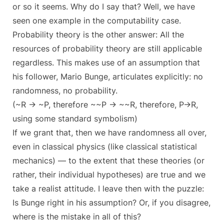
or so it seems. Why do I say that? Well, we have
seen one example in the computability case.
Probability theory is the other answer: All the
resources of probability theory are still applicable
regardless. This makes use of an assumption that
his follower, Mario Bunge, articulates explicitly: no
randomness, no probability.
(~R -> ~P, therefore ~~P -> ~~R, therefore, P->R,
using some standard symbolism)
If we grant that, then we have randomness all over,
even in classical physics (like classical statistical
mechanics) — to the extent that these theories (or
rather, their individual hypotheses) are true and we
take a realist attitude. I leave then with the puzzle:
Is Bunge right in his assumption? Or, if you disagree,
where is the mistake in all of this?