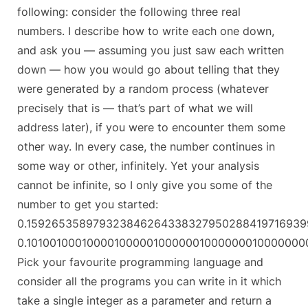
following: consider the following three real
numbers. I describe how to write each one down,
and ask you — assuming you just saw each written
down — how you would go about telling that they
were generated by a random process (whatever
precisely that is — that’s part of what we will
address later), if you were to encounter them some
other way. In every case, the number continues in
some way or other, infinitely. Yet your analysis
cannot be infinite, so I only give you some of the
number to get you started:
0.15926535897932384626433832795028841971693
0.101001000100001000001000000100000001000000
Pick your favourite programming language and
consider all the programs you can write in it which
take a single integer as a parameter and return a