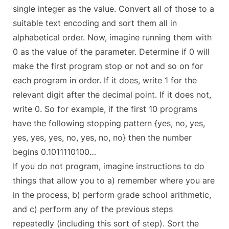
single integer as the value. Convert all of those to a
suitable text encoding and sort them all in
alphabetical order. Now, imagine running them with
0 as the value of the parameter. Determine if 0 will
make the first program stop or not and so on for
each program in order. If it does, write 1 for the
relevant digit after the decimal point. If it does not,
write 0. So for example, if the first 10 programs
have the following stopping pattern {yes, no, yes,
yes, yes, yes, no, yes, no, no} then the number
begins 0.1011110100…
If you do not program, imagine instructions to do
things that allow you to a) remember where you are
in the process, b) perform grade school arithmetic,
and c) perform any of the previous steps
repeatedly (including this sort of step). Sort the