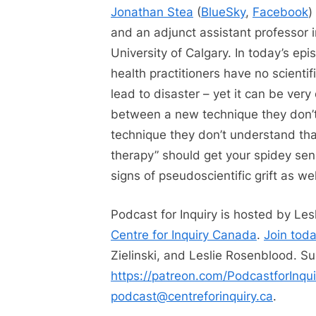
Jonathan Stea
(
BlueSky
,
Facebook
)
and an adjunct assistant professor 
University of Calgary. In today’s e
health practitioners have no scienti
lead to disaster – yet it can be very 
between a new technique they don’
technique they don’t understand tha
therapy” should get your spidey sen
signs of pseudoscientific grift as wel
Podcast for Inquiry is hosted by Le
Centre for Inquiry Canada
.
Join tod
Zielinski, and Leslie Rosenblood. Su
https://patreon.com/PodcastforInqui
podcast@centreforinquiry.ca
.