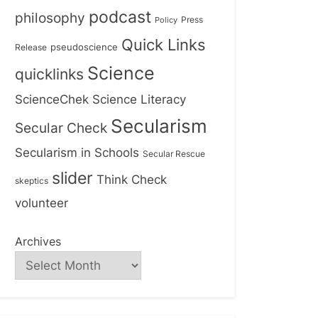
podcast
philosophy
Press
Policy
Quick Links
Release
pseudoscience
Science
quicklinks
ScienceChek
Science Literacy
Secularism
Secular Check
Secularism in Schools
Secular Rescue
slider
Think Check
skeptics
volunteer
Archives