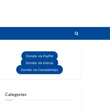
Toggle
search
form
Donate via PayPal
Donate via Interac
Donate via CanadaHelps
Categories