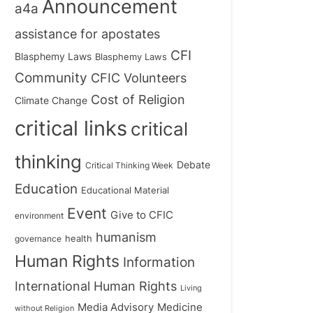
Announcement
a4a
assistance for apostates
CFI
Blasphemy Laws
Blasphemy Laws
Community
CFIC Volunteers
Cost of Religion
Climate Change
critical links
critical
thinking
Debate
Critical Thinking Week
Education
Educational Material
Event
Give to CFIC
environment
humanism
health
governance
Human Rights
Information
International Human Rights
Living
Medicine
Media Advisory
without Religion