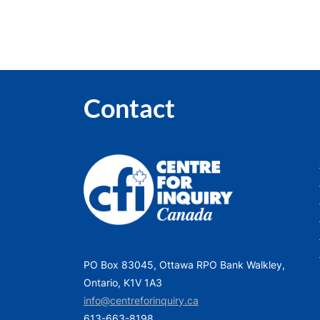
P
o
s
t
:
Contact
PO Box 83045, Ottawa RPO Bank Walkley,
Ontario, K1V 1A3
info@centreforinquiry.ca
613-663-8198