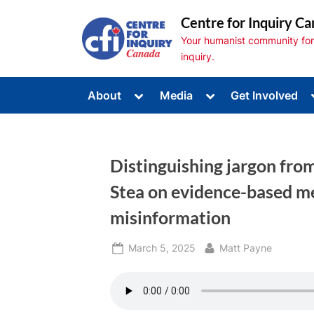
Skip
Centre for Inquiry Ca
to
Your humanist community for s
content
inquiry.
Toggle
Toggle
About
Media
Get Involved
sub-
sub-
Toggle
menu
menu
sub-
menu
Toggle
sub-
Distinguishing jargon fro
menu
Toggle
sub-
Stea on evidence-based me
menu
misinformation
Posted
By
March 5, 2025
Matt Payne
on