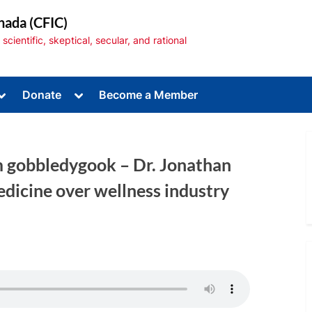
nada (CFIC)
cientific, skeptical, secular, and rational
Toggle
Toggle
Donate
Become a Member
sub-
sub-
menu
menu
m gobbledygook – Dr. Jonathan
dicine over wellness industry
Toggle
sub-
menu