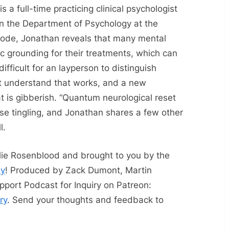
 is a full-time practicing clinical psychologist
in the Department of Psychology at the
pisode, Jonathan reveals that many mental
fic grounding for their treatments, which can
difficult for an layperson to distinguish
t understand that works, and a new
t is gibberish. “Quantum neurological reset
se tingling, and Jonathan shares a few other
l.
slie Rosenblood and brought to you by the
ay
! Produced by Zack Dumont, Martin
pport Podcast for Inquiry on Patreon:
ry
. Send your thoughts and feedback to