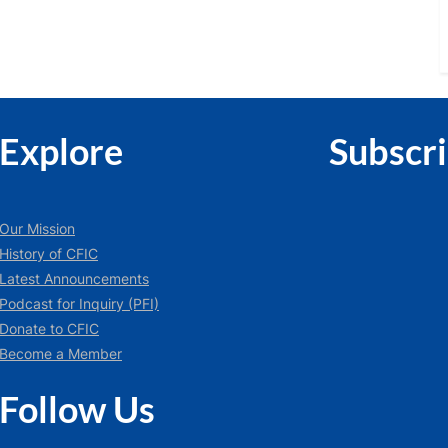
:
Explore
Subscr
Our Mission
History of CFIC
Latest Announcements
Podcast for Inquiry (PFI)
Donate to CFIC
Become a Member
Follow Us