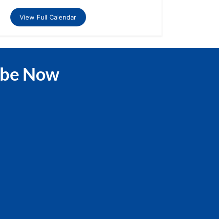
View Full Calendar
ibe Now