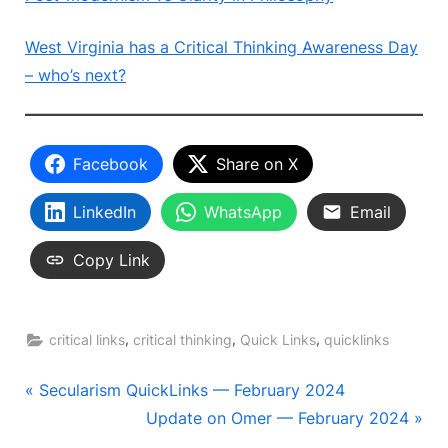
West Virginia has a Critical Thinking Awareness Day
– who’s next?
Facebook
Share on X
LinkedIn
WhatsApp
Email
Copy Link
,
,
,
critical links
critical thinking
Quick Links
quicklinks
Post
P
Secularism QuickLinks — February 2024
r
N
Update on Omer — February 2024
navigation
e
e