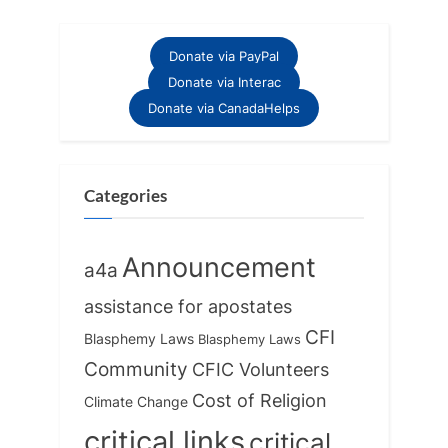
v
x
i
t
Donate via PayPal
o
P
Donate via Interac
u
o
Donate via CanadaHelps
s
s
P
t
o
:
Categories
s
t
Announcement
a4a
:
assistance for apostates
CFI
Blasphemy Laws
Blasphemy Laws
Community
CFIC Volunteers
Cost of Religion
Climate Change
critical links
critical