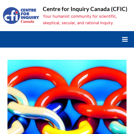
Skip
Centre for Inquiry Canada (CFIC)
to
Your humanist community for scientific,
content
skeptical, secular, and rational inquiry.