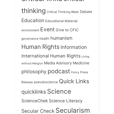
thinking
Debate
Critical Thinking Week
Education
Educational Material
Event
Give to CFIC
environment
humanism
health
governance
Human Rights
Information
International Human Rights
Living
Medicine
Media Advisory
without Religion
podcast
philosophy
Press
Policy
Quick Links
Release
pseudoscience
Science
quicklinks
ScienceChek
Science Literacy
Secularism
Secular Check