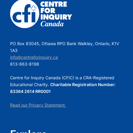
PO Box 83045, Ottawa RPO Bank Walkley, Ontario, K1V
1A3
info@centreforinquiry.ca
613-663-8198
Centre for Inquiry Canada (CFIC) is a CRA-Registered
Educational Charity.
Charitable Registration Number:
83364 2614 RR0001
Read our Privacy Statement.