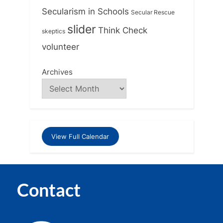
Secularism in Schools
Secular Rescue
slider
Think Check
skeptics
volunteer
Archives
View Full Calendar
Contact