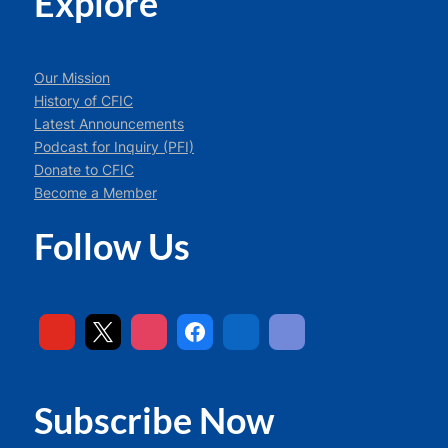
Explore
Our Mission
History of CFIC
Latest Announcements
Podcast for Inquiry (PFI)
Donate to CFIC
Become a Member
Follow Us
Subscribe Now