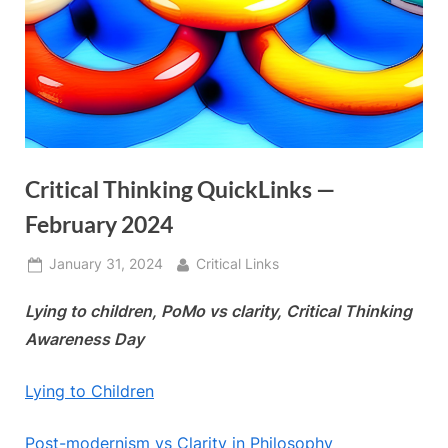
Critical Thinking QuickLinks —
February 2024
Posted
By
January 31, 2024
Critical Links
on
Lying to children, PoMo vs clarity, Critical Thinking
Awareness Day
Lying to Children
Post-modernism vs Clarity in Philosophy