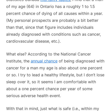
of my age (64) in Ontario has a roughly 1 to 1.5
percent chance of dying of all causes within a year.
(My personal prospects are probably a bit better
than that, since that figure includes individuals
already diagnosed with conditions such as cancer,
cardiovascular disease, etc.).
What else? According to the National Cancer
Institute, the
annual chance
of being diagnosed with
cancer for a man my age is also about one percent
or so. I try to lead a healthy lifestyle, but I don’t lose
sleep over it, so it seems I am comfortable with
about a one percent chance per year of some
serious adverse health event.
With that in mind, just what is safe (i.e., within my