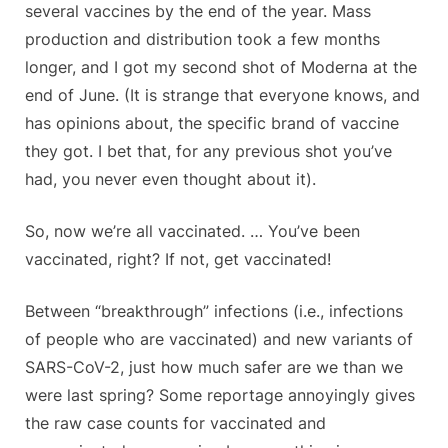
several vaccines by the end of the year. Mass
production and distribution took a few months
longer, and I got my second shot of Moderna at the
end of June. (It is strange that everyone knows, and
has opinions about, the specific brand of vaccine
they got. I bet that, for any previous shot you’ve
had, you never even thought about it).
So, now we’re all vaccinated. … You’ve been
vaccinated, right? If not, get vaccinated!
Between “breakthrough” infections (i.e., infections
of people who are vaccinated) and new variants of
SARS-CoV-2, just how much safer are we than we
were last spring? Some reportage annoyingly gives
the raw case counts for vaccinated and