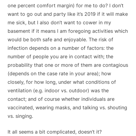
one percent comfort margin) for me to do? I don’t
want to go out and party like it’s 2019 if it will make
me sick, but I also don’t want to cower in my
basement if it means I am foregoing activities which
would be both safe and enjoyable. The risk of
infection depends on a number of factors: the
number of people you are in contact with; the
probability that one or more of them are contagious
(depends on the case rate in your area); how
closely, for how long, under what conditions of
ventilation (e.g. indoor vs. outdoor) was the
contact; and of course whether individuals are
vaccinated, wearing masks, and talking vs. shouting
vs. singing.
It all seems a bit complicated, doesn’t it?