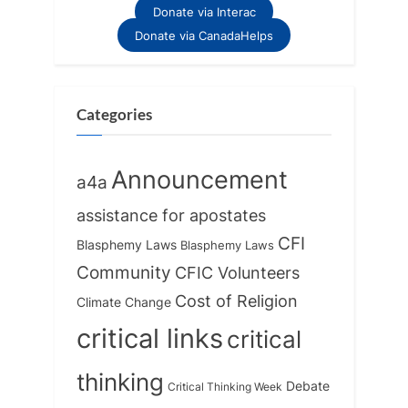
Donate via Interac
Donate via CanadaHelps
Categories
Announcement
a4a
assistance for apostates
CFI
Blasphemy Laws
Blasphemy Laws
Community
CFIC Volunteers
Cost of Religion
Climate Change
critical links
critical
thinking
Debate
Critical Thinking Week