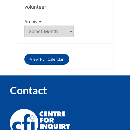
volunteer
Archives
View Full Calendar
Contact