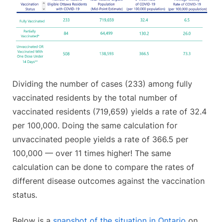
Dividing the number of cases (233) among fully
vaccinated residents by the total number of
vaccinated residents (719,659) yields a rate of 32.4
per 100,000. Doing the same calculation for
unvaccinated people yields a rate of 366.5 per
100,000 — over 11 times higher! The same
calculation can be done to compare the rates of
different disease outcomes against the vaccination
status.
Below is a
snapshot of the situation in Ontario
on