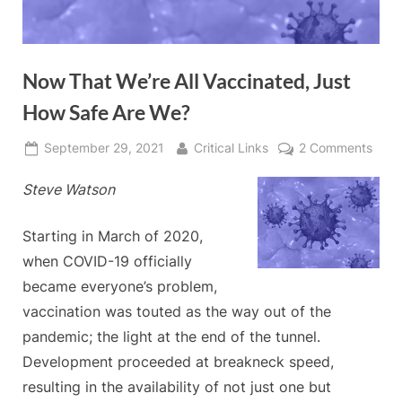
Now That We’re All Vaccinated, Just
How Safe Are We?
Posted
By
on
September 29, 2021
Critical Links
2 Comments
on
Now
Steve Watson
That
We’r
All
Starting in March of 2020,
Vacc
when COVID-19 officially
Just
became everyone’s problem,
How
vaccination was touted as the way out of the
Safe
Are
pandemic; the light at the end of the tunnel.
We?
Development proceeded at breakneck speed,
resulting in the availability of not just one but