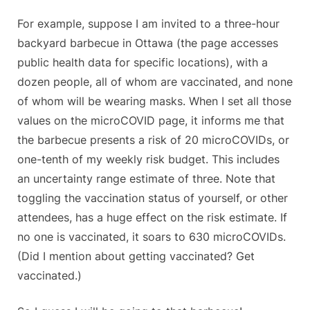
For example, suppose I am invited to a three-hour
backyard barbecue in Ottawa (the page accesses
public health data for specific locations), with a
dozen people, all of whom are vaccinated, and none
of whom will be wearing masks. When I set all those
values on the microCOVID page, it informs me that
the barbecue presents a risk of 20 microCOVIDs, or
one-tenth of my weekly risk budget. This includes
an uncertainty range estimate of three. Note that
toggling the vaccination status of yourself, or other
attendees, has a huge effect on the risk estimate. If
no one is vaccinated, it soars to 630 microCOVIDs.
(Did I mention about getting vaccinated? Get
vaccinated.)