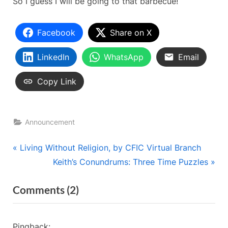
So I guess I will be going to that barbecue!
Facebook
Share on X
LinkedIn
WhatsApp
Email
Copy Link
Announcement
Post
P
Living Without Religion, by CFIC Virtual Branch
r
N
Keith’s Conundrums: Three Time Puzzles
navigation
e
e
on
Comments
(2)
v
x
“Now
i
t
o
P
That
Pingback: