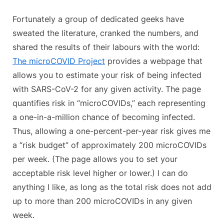
Fortunately a group of dedicated geeks have
sweated the literature, cranked the numbers, and
shared the results of their labours with the world:
The microCOVID Project
provides a webpage that
allows you to estimate your risk of being infected
with SARS-CoV-2 for any given activity. The page
quantifies risk in “microCOVIDs,” each representing
a one-in-a-million chance of becoming infected.
Thus, allowing a one-percent-per-year risk gives me
a “risk budget” of approximately 200 microCOVIDs
per week. (The page allows you to set your
acceptable risk level higher or lower.) I can do
anything I like, as long as the total risk does not add
up to more than 200 microCOVIDs in any given
week.