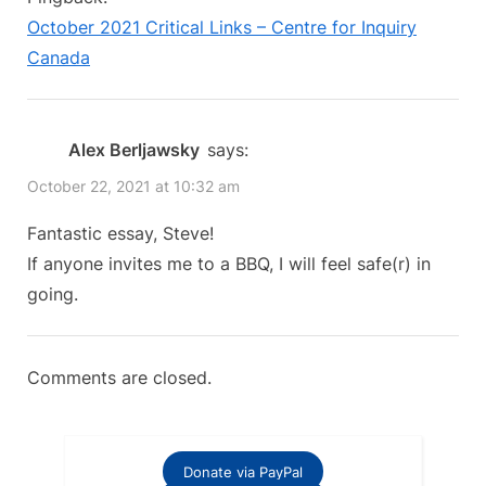
u
o
We’re
October 2021 Critical Links – Centre for Inquiry
s
s
All
Canada
P
t
Vaccinated,
o
:
Just
s
Alex Berljawsky
says:
How
t
Safe
October 22, 2021 at 10:32 am
:
Are
Fantastic essay, Steve!
We?”
If anyone invites me to a BBQ, I will feel safe(r) in
going.
Comments are closed.
Donate via PayPal