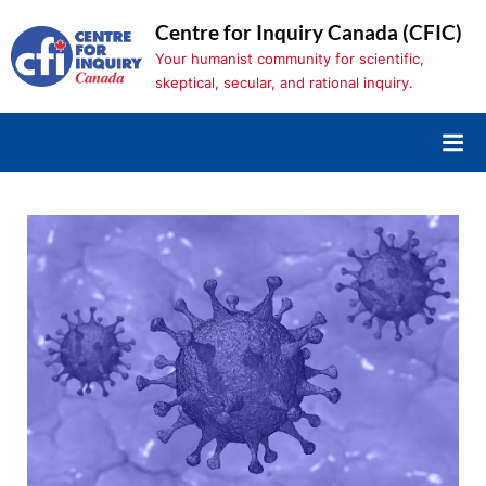
Skip
Centre for Inquiry Canada (CFIC)
to
Your humanist community for scientific,
content
skeptical, secular, and rational inquiry.