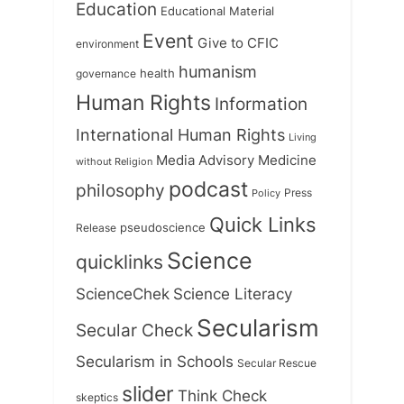
Education
Educational Material
Event
Give to CFIC
environment
humanism
health
governance
Human Rights
Information
International Human Rights
Living
Medicine
Media Advisory
without Religion
podcast
philosophy
Press
Policy
Quick Links
Release
pseudoscience
Science
quicklinks
ScienceChek
Science Literacy
Secularism
Secular Check
Secularism in Schools
Secular Rescue
slider
Think Check
skeptics