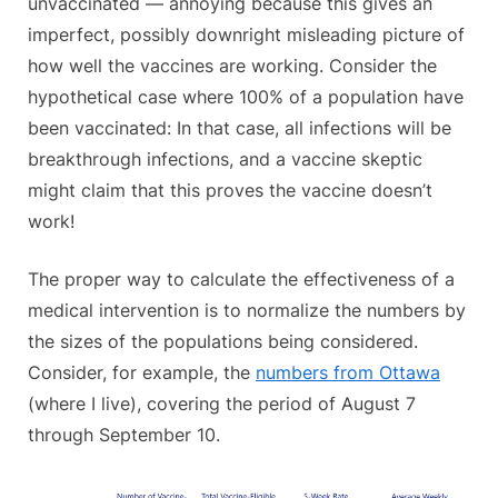
unvaccinated — annoying because this gives an
imperfect, possibly downright misleading picture of
how well the vaccines are working. Consider the
hypothetical case where 100% of a population have
been vaccinated: In that case, all infections will be
breakthrough infections, and a vaccine skeptic
might claim that this proves the vaccine doesn’t
work!
The proper way to calculate the effectiveness of a
medical intervention is to normalize the numbers by
the sizes of the populations being considered.
Consider, for example, the
numbers from Ottawa
(where I live), covering the period of August 7
through September 10.