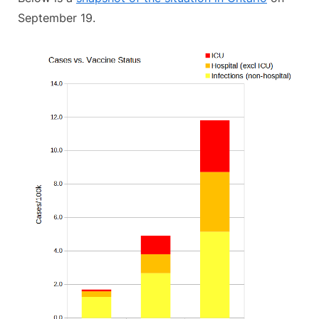
September 19.