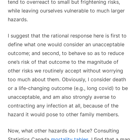
tend to overreact to small but frightening risks,
while leaving ourselves vulnerable to much larger
hazards.
I suggest that the rational response here is first to
define what one would consider an unacceptable
outcome; and second, to behave so as to reduce
one’s risk of that outcome to the magnitude of
other risks we routinely accept without worrying
too much about them. Obviously, I consider death
or a life-changing outcome (e.g., long covid) to be
unacceptable, and am also strongly averse to
contracting any infection at all, because of the
hazard it would pose to other family members.
Now, what other hazards do I face? Consulting
Statistics Canada
mortality tables
, I find that a man