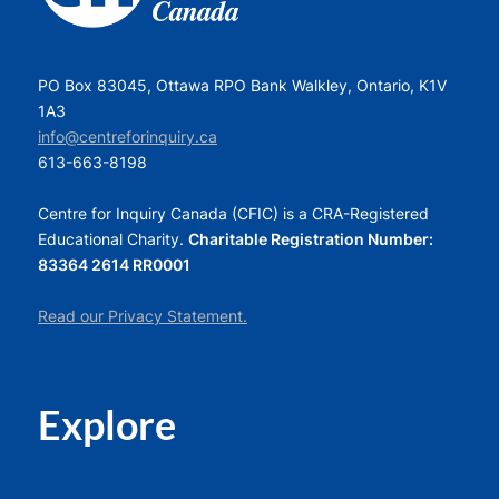
PO Box 83045, Ottawa RPO Bank Walkley, Ontario, K1V
1A3
info@centreforinquiry.ca
613-663-8198
Centre for Inquiry Canada (CFIC) is a CRA-Registered
Educational Charity.
Charitable Registration Number:
83364 2614 RR0001
Read our Privacy Statement.
Explore