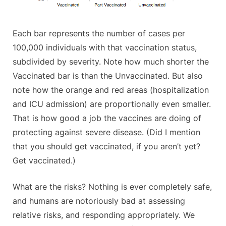
Each bar represents the number of cases per
100,000 individuals with that vaccination status,
subdivided by severity. Note how much shorter the
Vaccinated bar is than the Unvaccinated. But also
note how the orange and red areas (hospitalization
and ICU admission) are proportionally even smaller.
That is how good a job the vaccines are doing of
protecting against severe disease. (Did I mention
that you should get vaccinated, if you aren’t yet?
Get vaccinated.)
What are the risks? Nothing is ever completely safe,
and humans are notoriously bad at assessing
relative risks, and responding appropriately. We