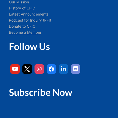
Our Mission
History of CFIC
Latest Announcements
Podcast for Inquiry (PFI)
Donate to CFIC
Become a Member
Follow Us
Subscribe Now