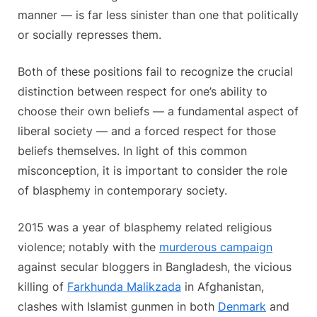
manner — is far less sinister than one that politically
or socially represses them.
Both of these positions fail to recognize the crucial
distinction between respect for one’s ability to
choose their own beliefs — a fundamental aspect of
liberal society — and a forced respect for those
beliefs themselves. In light of this common
misconception, it is important to consider the role
of blasphemy in contemporary society.
2015 was a year of blasphemy related religious
violence; notably with the
murderous campaign
against secular bloggers in Bangladesh, the vicious
killing of
Farkhunda Malikzada
in Afghanistan,
clashes with Islamist gunmen in both
Denmark
and