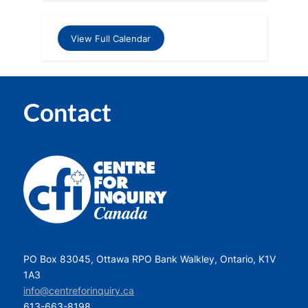
View Full Calendar
Contact
PO Box 83045, Ottawa RPO Bank Walkley, Ontario, K1V
1A3
info@centreforinquiry.ca
613-663-8198