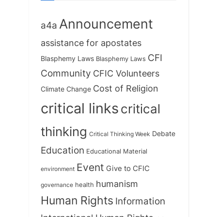
t
:
Announcement
a4a
assistance for apostates
CFI
Blasphemy Laws
Blasphemy Laws
Community
CFIC Volunteers
Cost of Religion
Climate Change
critical links
critical
thinking
Debate
Critical Thinking Week
Education
Educational Material
Event
Give to CFIC
environment
humanism
health
governance
Human Rights
Information