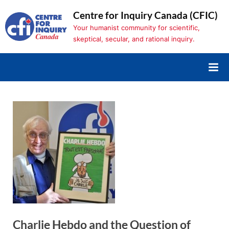
Skip
Centre for Inquiry Canada (CFIC)
to
Your humanist community for scientific,
content
skeptical, secular, and rational inquiry.
Charlie Hebdo and the Question of