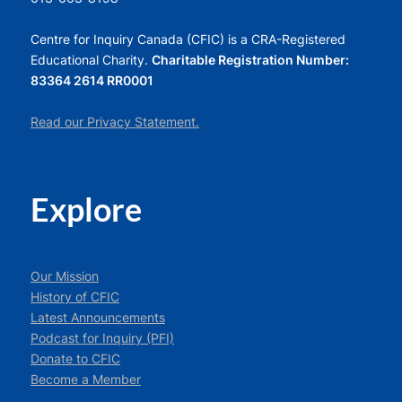
Centre for Inquiry Canada (CFIC) is a CRA-Registered
Educational Charity.
Charitable Registration Number:
83364 2614 RR0001
Read our Privacy Statement.
Explore
Our Mission
History of CFIC
Latest Announcements
Podcast for Inquiry (PFI)
Donate to CFIC
Become a Member