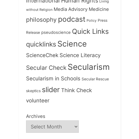
International Human Rights
Living
Medicine
Media Advisory
without Religion
podcast
philosophy
Press
Policy
Quick Links
Release
pseudoscience
Science
quicklinks
ScienceChek
Science Literacy
Secularism
Secular Check
Secularism in Schools
Secular Rescue
slider
Think Check
skeptics
volunteer
Archives