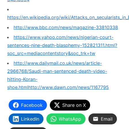
https://en.wikipedia.org/wiki/Attacks_on_secularists_in
http://www.bbc.com/news/magazine-33810338
https://www.yahoo.com/news/nigerian-court-
sentences-nine-death-blasphemy-152821311.html?
soc_src=mediacontentstory&soc_trk=tw
http://www.dailymail.co.uk/news/article-
2966768/Saudi-man-sentenced-death-video-
hitting-Koran-
shoe.html
http://www.dawn.com/news/1167795
Facebook
Share on X
LinkedIn
WhatsApp
Email