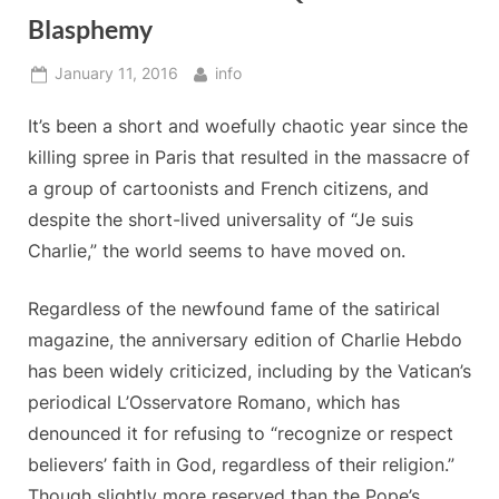
Blasphemy
Posted
By
January 11, 2016
info
on
It’s been a short and woefully chaotic year since the
killing spree in Paris that resulted in the massacre of
a group of cartoonists and French citizens, and
despite the short-lived universality of “Je suis
Charlie,” the world seems to have moved on.
Regardless of the newfound fame of the satirical
magazine, the anniversary edition of Charlie Hebdo
has been widely criticized, including by the Vatican’s
periodical L’Osservatore Romano, which has
denounced it for refusing to “recognize or respect
believers’ faith in God, regardless of their religion.”
Though slightly more reserved than the Pope’s