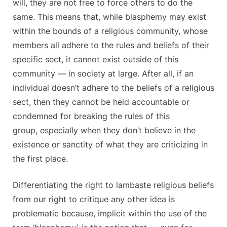
will, they are not free to force others to do the
same. This means that, while blasphemy may exist
within the bounds of a religious community, whose
members all adhere to the rules and beliefs of their
specific sect, it cannot exist outside of this
community — in society at large. After all, if an
individual doesn’t adhere to the beliefs of a religious
sect, then they cannot be held accountable or
condemned for breaking the rules of this
group, especially when they don’t believe in the
existence or sanctity of what they are criticizing in
the first place.
Differentiating the right to lambaste religious beliefs
from our right to critique any other idea is
problematic because, implicit within the use of the