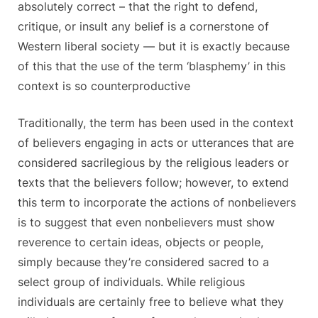
absolutely correct – that the right to defend,
critique, or insult any belief is a cornerstone of
Western liberal society — but it is exactly because
of this that the use of the term ‘blasphemy’ in this
context is so counterproductive
Traditionally, the term has been used in the context
of believers engaging in acts or utterances that are
considered sacrilegious by the religious leaders or
texts that the believers follow; however, to extend
this term to incorporate the actions of nonbelievers
is to suggest that even nonbelievers must show
reverence to certain ideas, objects or people,
simply because they’re considered sacred to a
select group of individuals. While religious
individuals are certainly free to believe what they