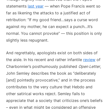
statements
last year
— when Pope Francis went so
far as likening the attacks to a justified act of
retribution: “If my good friend…says a curse word
against my mother, he can expect a punch…It’s
normal. You cannot provoke” — this position is only
slightly less repugnant.
And regrettably, apologists exist on both sides of
the aisle. In his recent and rather infantile
review
of
Charbonnier’s posthumously published
Open Letter
,
John Semley describes the book as “deliberately
[and] pointedly provocative,” and in the process
contributes to the very culture that Hebdo and
other satirical works reject. Semley fails to
appreciate that a society that criticizes one’s beliefs
– even in what might be considered an offensive