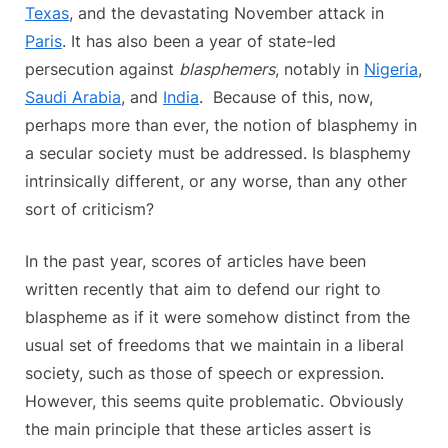
Texas
, and the devastating November attack in
Paris
. It has also been a year of state-led
persecution against
blasphemers
, notably in
Nigeria
,
Saudi Arabia
, and
India
. Because of this, now,
perhaps more than ever, the notion of blasphemy in
a secular society must be addressed. Is blasphemy
intrinsically different, or any worse, than any other
sort of criticism?
In the past year, scores of articles have been
written recently that aim to defend our right to
blaspheme as if it were somehow distinct from the
usual set of freedoms that we maintain in a liberal
society, such as those of speech or expression.
However, this seems quite problematic. Obviously
the main principle that these articles assert is