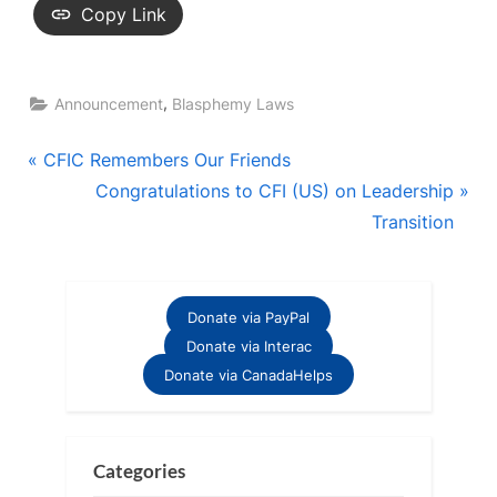
Copy Link
,
Announcement
Blasphemy Laws
Post
P
CFIC Remembers Our Friends
r
N
Congratulations to CFI (US) on Leadership
navigation
e
e
Transition
v
x
i
t
o
P
Donate via PayPal
u
o
Donate via Interac
s
s
Donate via CanadaHelps
P
t
o
:
s
Categories