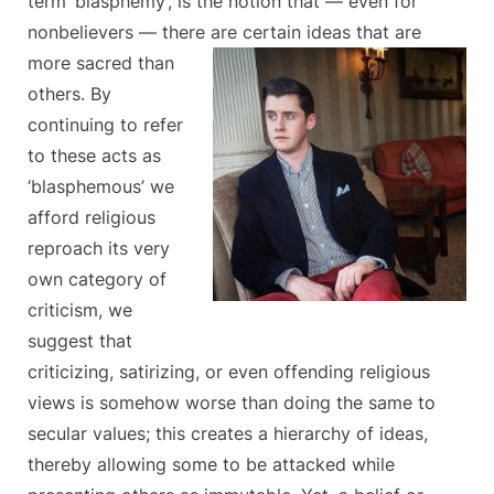
term ‘blasphemy’, is the notion that — even for
nonbelievers — there are certain ideas that are
more sacred
than
others. By
continuing to refer
to these acts as
‘blasphemous’ we
afford religious
reproach its very
own category of
criticism, we
suggest that
criticizing, satirizing, or even offending religious
views is somehow worse than doing the same to
secular values; this creates a hierarchy of ideas,
thereby allowing some to be attacked while