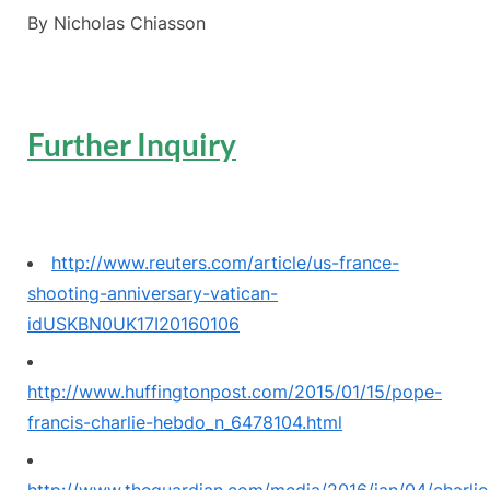
By Nicholas Chiasson
Further Inquiry
http://www.reuters.com/article/us-france-
shooting-anniversary-vatican-
idUSKBN0UK17I20160106
http://www.huffingtonpost.com/2015/01/15/pope-
francis-charlie-hebdo_n_6478104.html