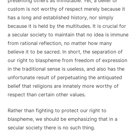
presenting others as immutable. Yet, a belief or
custom is not worthy of respect merely because it
has a long and established history, nor simply
because it is held by the multitudes. It is crucial for
a secular society to maintain that no idea is immune
from rational reflection, no matter how many
believe it to be sacred. In short, the separation of
our right to blaspheme from freedom of expression
in the traditional sense is useless, and also has the
unfortunate result of perpetuating the antiquated
belief that religions are innately more worthy of
respect than certain other values.
Rather than fighting to protect our right to
blaspheme, we should be emphasizing that in a
secular society there is no such thing.