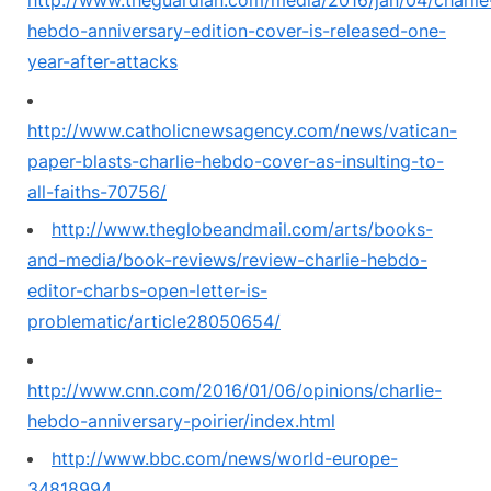
http://www.theguardian.com/media/2016/jan/04/charlie
hebdo-anniversary-edition-cover-is-released-one-
year-after-attacks
http://www.catholicnewsagency.com/news/vatican-
paper-blasts-charlie-hebdo-cover-as-insulting-to-
all-faiths-70756/
http://www.theglobeandmail.com/arts/books-
and-media/book-reviews/review-charlie-hebdo-
editor-charbs-open-letter-is-
problematic/article28050654/
http://www.cnn.com/2016/01/06/opinions/charlie-
hebdo-anniversary-poirier/index.html
http://www.bbc.com/news/world-europe-
34818994