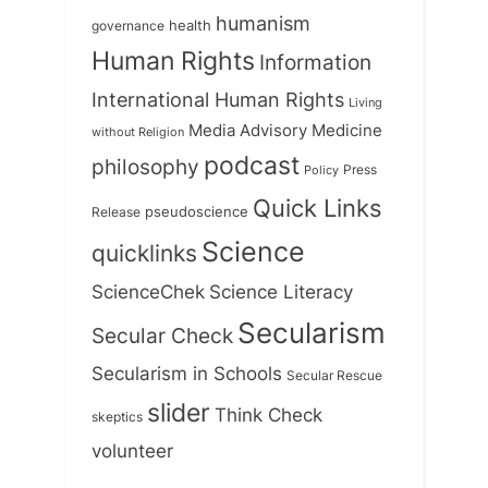
humanism
health
governance
Human Rights
Information
International Human Rights
Living
Medicine
Media Advisory
without Religion
podcast
philosophy
Press
Policy
Quick Links
Release
pseudoscience
Science
quicklinks
ScienceChek
Science Literacy
Secularism
Secular Check
Secularism in Schools
Secular Rescue
slider
Think Check
skeptics
volunteer