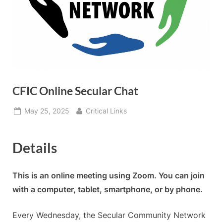
CFIC Online Secular Chat
Posted
By
May 25, 2025
Critical Links
on
Details
This is an online meeting using Zoom. You can join
with a computer, tablet, smartphone, or by phone.
Every Wednesday, the Secular Community Network