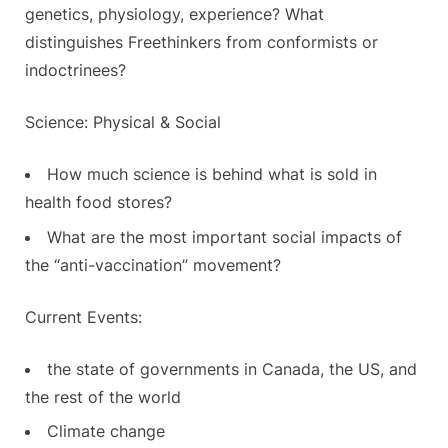
genetics, physiology, experience? What
distinguishes Freethinkers from conformists or
indoctrinees?
Science: Physical & Social
How much science is behind what is sold in
health food stores?
What are the most important social impacts of
the “anti-vaccination” movement?
Current Events:
the state of governments in Canada, the US, and
the rest of the world
Climate change