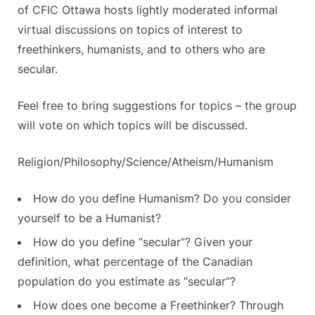
of CFIC Ottawa hosts lightly moderated informal
virtual discussions on topics of interest to
freethinkers, humanists, and to others who are
secular.
Feel free to bring suggestions for topics – the group
will vote on which topics will be discussed.
Religion/Philosophy/Science/Atheism/Humanism
How do you define Humanism? Do you consider
yourself to be a Humanist?
How do you define “secular”? Given your
definition, what percentage of the Canadian
population do you estimate as “secular”?
How does one become a Freethinker? Through