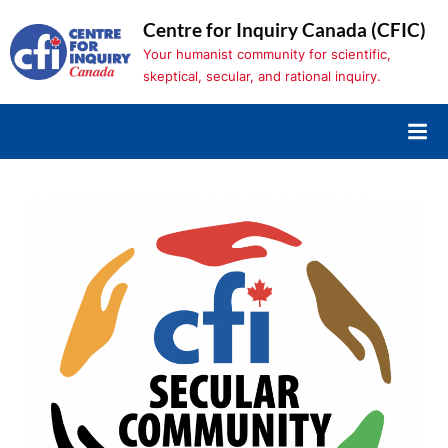
Skip
Centre for Inquiry Canada (CFIC)
to
Your humanist community for scientific,
content
skeptical, secular, and rational inquiry.