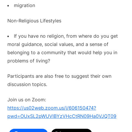
migration
Non-Religious Lifestyles
If you have no religion, from where do you get
moral guidance, social values, and a sense of
belonging to a community that would help you in
problems of living?
Participants are also free to suggest their own
discussion topics.
Join us on Zoom:
https://us02web.zoom.us/j/606150474?
pwd=OUxSL2pWUVlBYzVHcCtRN09Ha0VJQT09