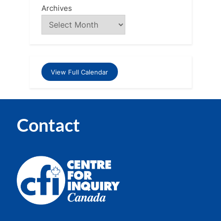
Archives
View Full Calendar
Contact