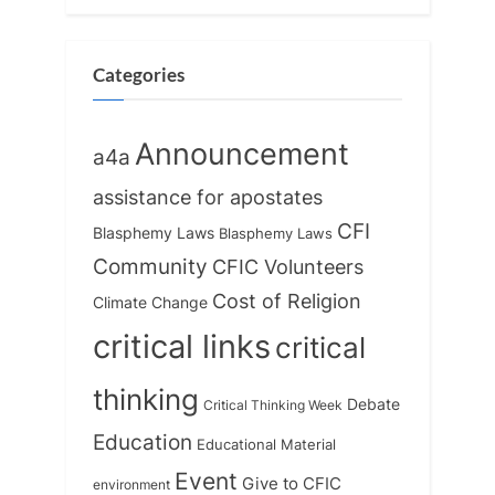
P
t
o
:
s
Categories
t
:
Announcement
a4a
assistance for apostates
CFI
Blasphemy Laws
Blasphemy Laws
Community
CFIC Volunteers
Cost of Religion
Climate Change
critical links
critical
thinking
Debate
Critical Thinking Week
Education
Educational Material
Event
Give to CFIC
environment