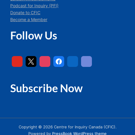
Podcast for Inquiry (PFI)
Donate to CFIC
Become a Member
Follow Us
Subscribe Now
Copyright © 2026 Centre for Inquiry Canada (CFIC).
Powered by
PressBook WordPress theme