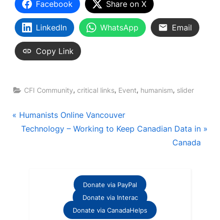
Facebook
Share on X
LinkedIn
WhatsApp
Email
Copy Link
,
,
,
,
CFI Community
critical links
Event
humanism
slider
Post
P
Humanists Online Vancouver
r
N
Technology – Working to Keep Canadian Data in
navigation
e
e
Canada
v
x
i
t
o
P
Donate via PayPal
u
o
Donate via Interac
s
s
Donate via CanadaHelps