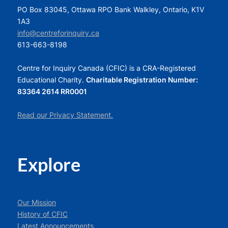
PO Box 83045, Ottawa RPO Bank Walkley, Ontario, K1V
1A3
info@centreforinquiry.ca
613-663-8198
Centre for Inquiry Canada (CFIC) is a CRA-Registered
Educational Charity.
Charitable Registration Number:
83364 2614 RR0001
Read our Privacy Statement.
Explore
Our Mission
History of CFIC
Latest Announcements