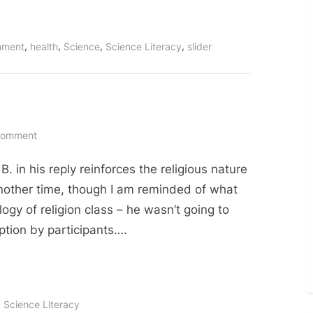
,
,
,
,
nment
health
Science
Science Literacy
slider
on
Comment
Conundrums:
B. in his reply reinforces the religious nature
Probably
nother time, though I am reminded of what
logy of religion class – he wasn’t going to
iption by participants….
,
Science Literacy