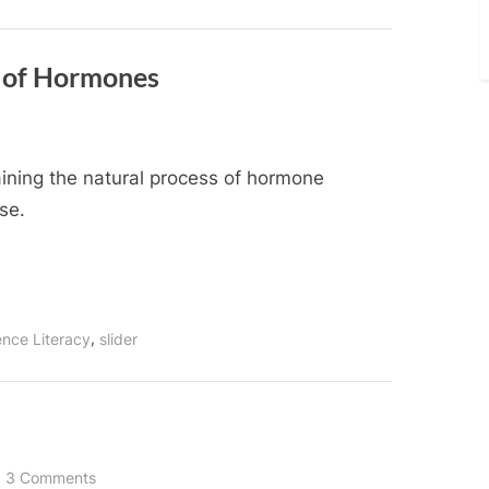
e of Hormones
aining the natural process of hormone
se.
,
ence Literacy
slider
on
3 Comments