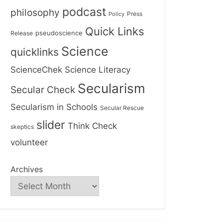
podcast
philosophy
Press
Policy
Quick Links
Release
pseudoscience
Science
quicklinks
ScienceChek
Science Literacy
Secularism
Secular Check
Secularism in Schools
Secular Rescue
slider
Think Check
skeptics
volunteer
Archives