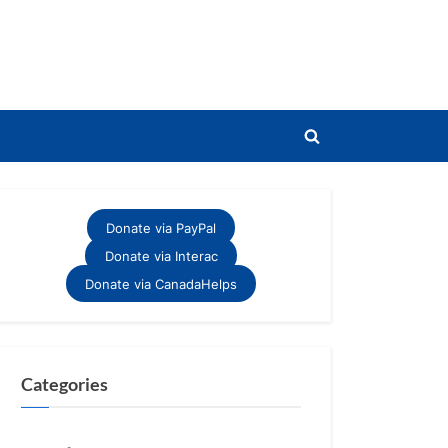
Toggle
search
form
Donate via PayPal
Donate via Interac
Donate via CanadaHelps
Categories