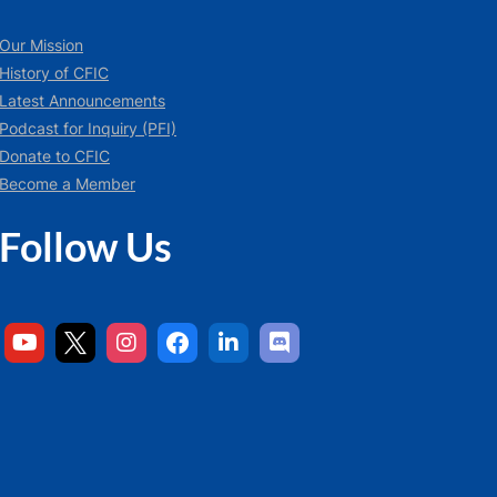
Our Mission
History of CFIC
Latest Announcements
Podcast for Inquiry (PFI)
Donate to CFIC
Become a Member
Follow Us