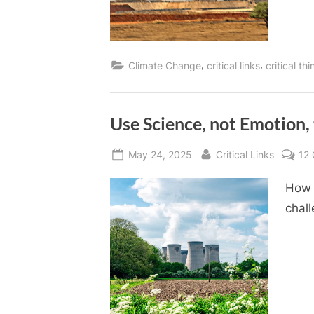
,
,
Climate Change
critical links
critical th
Use Science, not Emotion,
Posted
By
May 24, 2025
Critical Links
12
on
How 
chal