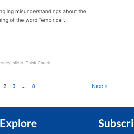
Empirical
ngling misunderstandings about the
Senses
ng of the word “empirical”.
,
,
teracy
slider
Think Check
2
3
…
8
Next
Explore
Subscr