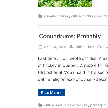
,
,
Climate Change
critical thinking
enviro
Conundrums: Probably
Posted
By
April 29, 2025
Critical Links
1 
on
Last time … … I wrote of titles. Alex 
of hockey in Quebec. A puzzle for a
Uli Locher at McGill said in his socio
define religion except by self-descr
“ Conundrums:
Read More
»
Probably”
,
,
critical links
critical thinking
philosophy