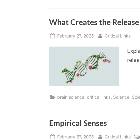
What Creates the Releas
Posted
By
February 27, 2025
Critical Links
on
Expl
relea
,
,
,
brain science
critical links
Science
Sci
Empirical Senses
Posted
By
February 27, 2025
Critical Links