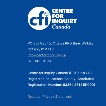
PO Box 83045, Ottawa RPO Bank Walkley,
Ontario, K1V 1A3
info@centreforinquiry.ca
613-663-8198
Centre for Inquiry Canada (CFIC) is a CRA-
Registered Educational Charity.
Charitable
Registration Number: 83364 2614 RR0001
Read our Privacy Statement.