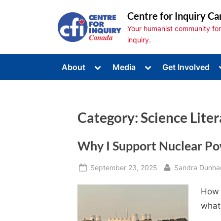
Skip
Centre for Inquiry Ca
to
Your humanist community for s
content
inquiry.
Toggle
Toggle
About
Media
Get Involved
sub-
sub-
Toggle
menu
menu
sub-
menu
Toggle
sub-
Category:
Science Lite
menu
Toggle
sub-
menu
Why I Support Nuclear P
Posted
By
September 23, 2025
Sandra Dunh
on
How a
what