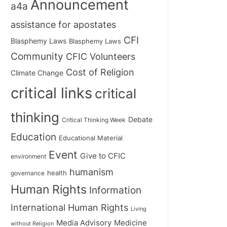
Announcement
a4a
assistance for apostates
CFI
Blasphemy Laws
Blasphemy Laws
Community
CFIC Volunteers
Cost of Religion
Climate Change
critical links
critical
thinking
Debate
Critical Thinking Week
Education
Educational Material
Event
Give to CFIC
environment
humanism
health
governance
Human Rights
Information
International Human Rights
Living
Medicine
Media Advisory
without Religion