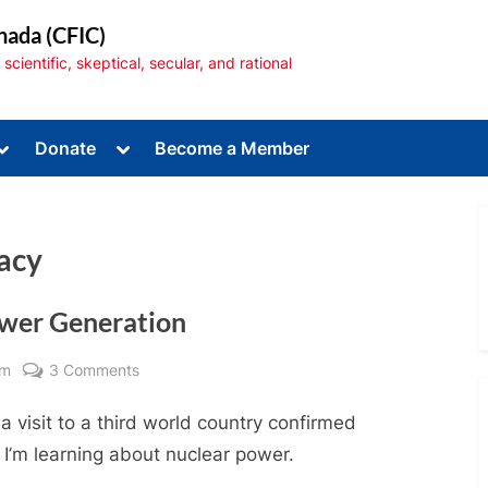
nada (CFIC)
cientific, skeptical, secular, and rational
Toggle
Toggle
Donate
Become a Member
sub-
sub-
menu
menu
racy
ower Generation
Toggle
sub-
menu
on
am
3 Comments
Why
 visit to a third world country confirmed
I
Support
 I’m learning about nuclear power.
Nuclear