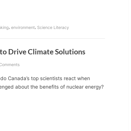
Power
Generation
,
,
inking
environment
Science Literacy
 to Drive Climate Solutions
on
 Comments
Use
do Canada’s top scientists react when
Science,
not
lenged about the benefits of nuclear energy?
Emotion,
to
Drive
Climate
Solutions