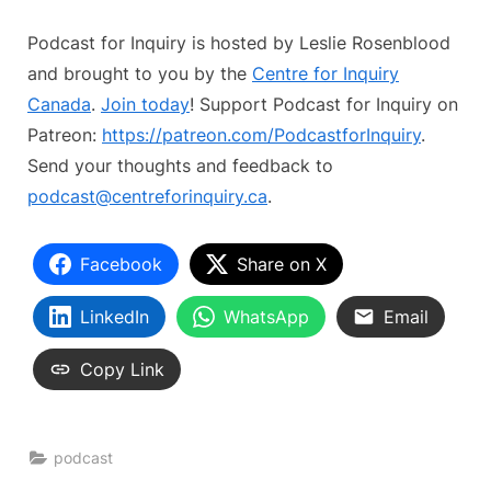
Podcast for Inquiry is hosted by Leslie Rosenblood
and brought to you by the
Centre for Inquiry
Canada
.
Join today
! Support Podcast for Inquiry on
Patreon:
https://patreon.com/PodcastforInquiry
.
Send your thoughts and feedback to
podcast@centreforinquiry.ca
.
Facebook
Share on X
LinkedIn
WhatsApp
Email
Copy Link
podcast