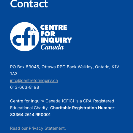
Contact
PO Box 83045, Ottawa RPO Bank Walkley, Ontario, K1V
1A3
info@centreforinquiry.ca
613-663-8198
Centre for Inquiry Canada (CFIC) is a CRA-Registered
Educational Charity.
Charitable Registration Number:
83364 2614 RR0001
Read our Privacy Statement.