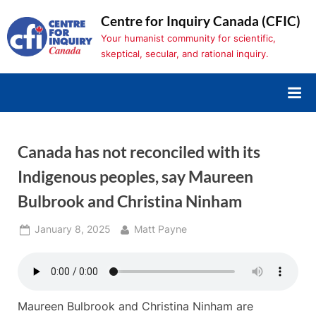
Skip
Centre for Inquiry Canada (CFIC)
to
Your humanist community for scientific,
content
skeptical, secular, and rational inquiry.
Canada has not reconciled with its
Indigenous peoples, say Maureen
Bulbrook and Christina Ninham
Posted
By
January 8, 2025
Matt Payne
on
Maureen Bulbrook and Christina Ninham are