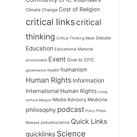
Cost of Religion
Climate Change
critical links
critical
thinking
Debate
Critical Thinking Week
Education
Educational Material
Event
Give to CFIC
environment
humanism
health
governance
Human Rights
Information
International Human Rights
Living
Medicine
Media Advisory
without Religion
podcast
philosophy
Press
Policy
Quick Links
Release
pseudoscience
Science
quicklinks