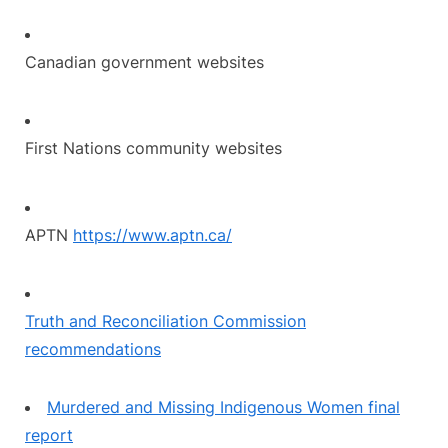
Canadian government websites
First Nations community websites
APTN
https://www.aptn.ca/
Truth and Reconciliation Commission
recommendations
Murdered and Missing Indigenous Women final
report