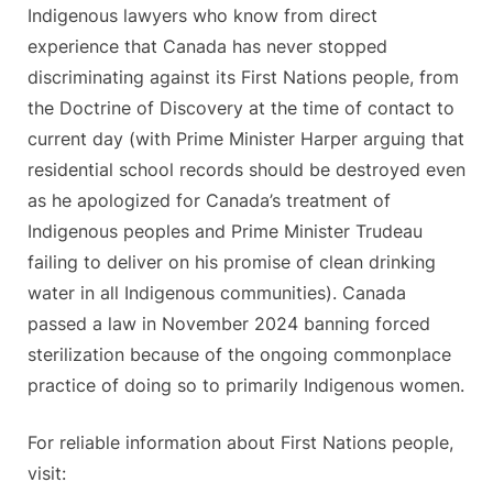
Indigenous lawyers who know from direct
experience that Canada has never stopped
discriminating against its First Nations people, from
the Doctrine of Discovery at the time of contact to
current day (with Prime Minister Harper arguing that
residential school records should be destroyed even
as he apologized for Canada’s treatment of
Indigenous peoples and Prime Minister Trudeau
failing to deliver on his promise of clean drinking
water in all Indigenous communities). Canada
passed a law in November 2024 banning forced
sterilization because of the ongoing commonplace
practice of doing so to primarily Indigenous women.
For reliable information about First Nations people,
visit: