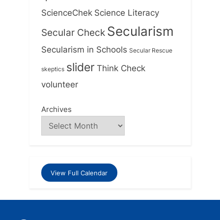
ScienceChek
Science Literacy
Secularism
Secular Check
Secularism in Schools
Secular Rescue
slider
Think Check
skeptics
volunteer
Archives
View Full Calendar