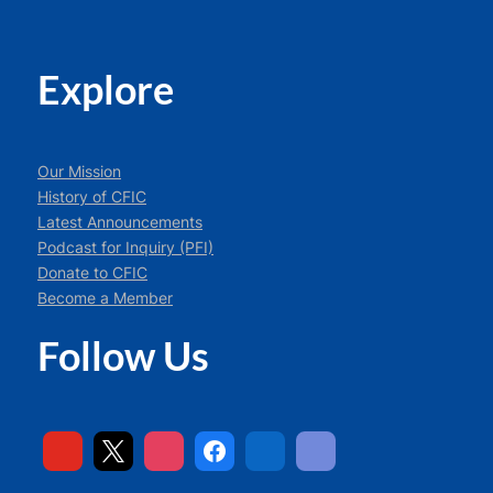
Explore
Our Mission
History of CFIC
Latest Announcements
Podcast for Inquiry (PFI)
Donate to CFIC
Become a Member
Follow Us