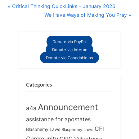
Post
P
Critical Thinking QuickLinks – January 2026
r
N
We Have Ways of Making You Pray
navigation
e
e
v
x
i
t
Donate via PayPal
o
P
Donate via Interac
u
o
Donate via CanadaHelps
s
s
P
t
o
:
Categories
s
t
Announcement
a4a
:
assistance for apostates
CFI
Blasphemy Laws
Blasphemy Laws
Community
CFIC Volunteers