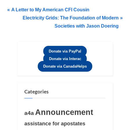
A Letter to My American CFI Cousin
Electricity Grids​: The Foundation of Modern
Societies with Jason Doering​
Donate via PayPal
Donate via Interac
Donate via CanadaHelps
Categories
Announcement
a4a
assistance for apostates