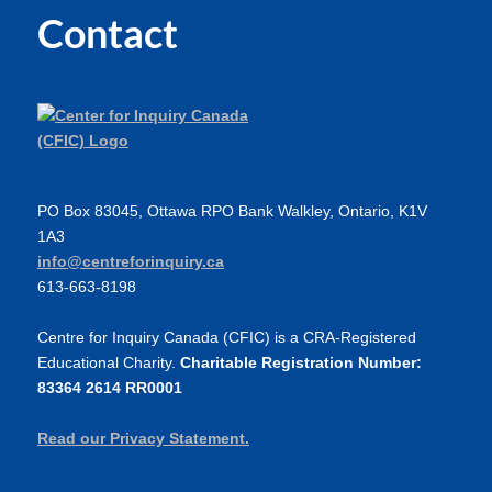
Contact
PO Box 83045, Ottawa RPO Bank Walkley, Ontario, K1V
1A3
info@centreforinquiry.ca
613-663-8198
Centre for Inquiry Canada (CFIC) is a CRA-Registered
Educational Charity.
Charitable Registration Number:
83364 2614 RR0001
Read our Privacy Statement.