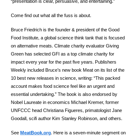
“presentation is clear, persuasive, and entertaining.”
Come find out what all the fuss is about.
Bruce Friedrich is the founder & president of the Good
Food Institute, a global science think tank that is focused
on alternative meats. Climate charity evaluator Giving
Green has selected GFI as a top climate charity for
impact every year for the past five years. Publishers
Weekly included Bruce’s new book Meat on its list of the
10 best new releases in science, writing: “This packed
account makes food science feel like an urgent and
essential undertaking.” The book is also endorsed by
Nobel Laureate in economics Michael Kremer, former
UNFCCC head Christiana Figueres, primatologist Jane
Goodall, scifi author Kim Stanley Robinson, and others.
See
MeatBook.org
. Here is a seven-minute segment on