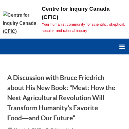
Centre for Inquiry Canada
(CFIC)
Your humanist community for scientific, skeptical,
secular, and rational inquiry.
A Discussion with Bruce Friedrich
about His New Book: “Meat: How the
Next Agricultural Revolution Will
Transform Humanity’s Favorite
Food―and Our Future”