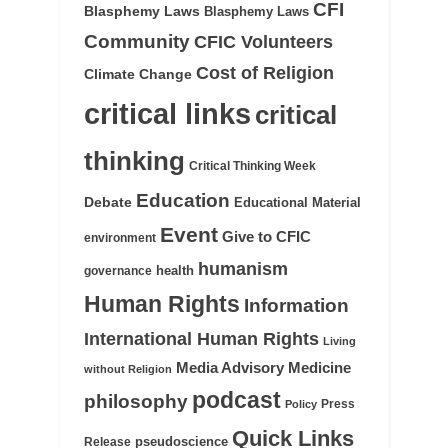
CFI
Blasphemy Laws
Blasphemy Laws
Community
CFIC Volunteers
Cost of Religion
Climate Change
critical links
critical
thinking
Critical Thinking Week
Education
Debate
Educational Material
Event
Give to CFIC
environment
humanism
health
governance
Human Rights
Information
International Human Rights
Living
Medicine
Media Advisory
without Religion
podcast
philosophy
Press
Policy
Quick Links
pseudoscience
Release