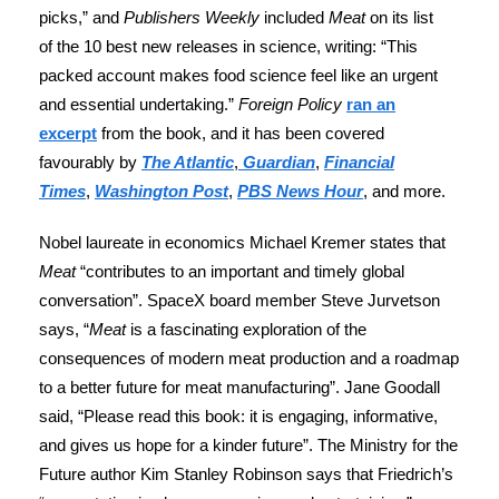
picks,” and
Publishers Weekly
included
Meat
on its list
of the 10 best new releases in science, writing: “This
packed account makes food science feel like an urgent
and essential undertaking.”
Foreign Policy
ran an
excerpt
from the book, and it has been covered
favourably by
The Atlantic
,
Guardian
,
Financial
Times
,
Washington Post
,
PBS News Hour
, and more.
Nobel laureate in economics Michael Kremer states that
Meat
“contributes to an important and timely global
conversation”. SpaceX board member Steve Jurvetson
says, “
Meat
is a fascinating exploration of the
consequences of modern meat production and a roadmap
to a better future for meat manufacturing”. Jane Goodall
said, “Please read this book: it is engaging, informative,
and gives us hope for a kinder future”. The Ministry for the
Future author Kim Stanley Robinson says that Friedrich’s