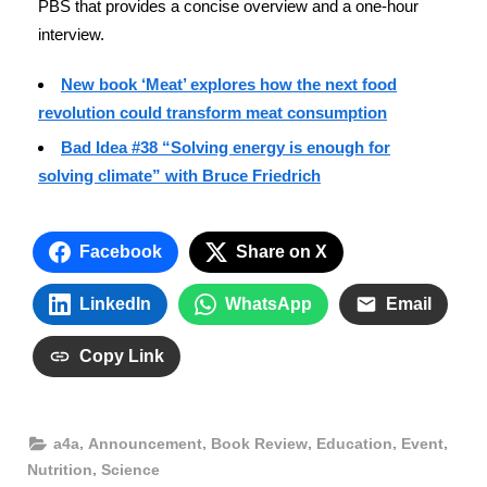
PBS that provides a concise overview and a one-hour
interview.
New book ‘Meat’ explores how the next food
revolution could transform meat consumption
Bad Idea #38 “Solving energy is enough for
solving climate” with Bruce Friedrich
Facebook
Share on X
LinkedIn
WhatsApp
Email
Copy Link
,
,
,
,
,
a4a
Announcement
Book Review
Education
Event
,
Nutrition
Science