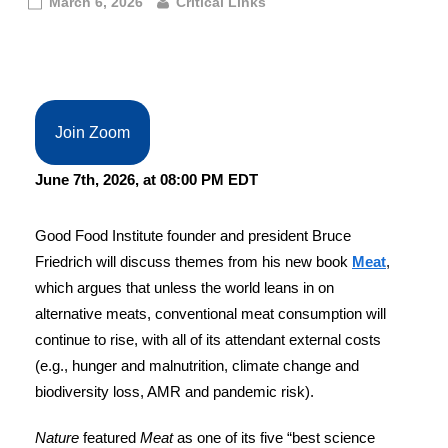
March 6, 2026
Critical Links
Join Zoom
June 7th, 2026, at 08:00 PM EDT
Good Food Institute founder and president Bruce
Friedrich will discuss themes from his new book
Meat
,
which argues that unless the world leans in on
alternative meats, conventional meat consumption will
continue to rise, with all of its attendant external costs
(e.g., hunger and malnutrition, climate change and
biodiversity loss, AMR and pandemic risk).
Nature
featured
Meat
as one of its five “best science