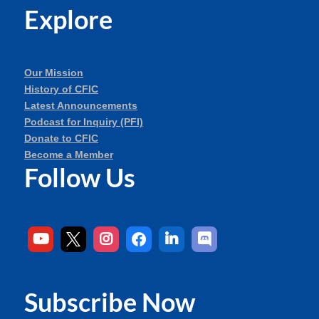
Explore
Our Mission
History of CFIC
Latest Announcements
Podcast for Inquiry (PFI)
Donate to CFIC
Become a Member
Follow Us
Subscribe Now