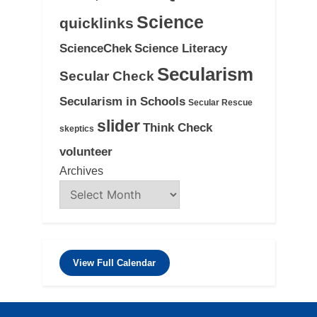
Science
quicklinks
ScienceChek
Science Literacy
Secularism
Secular Check
Secularism in Schools
Secular Rescue
slider
Think Check
skeptics
volunteer
Archives
View Full Calendar