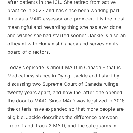
after patients in the ICU. She retired from active
practice in 2023 and has since been working part
time as a MAiD assessor and provider. It is the most
meaningful and rewarding thing she has ever done
and wishes she had started sooner. Jackie is also an
officiant with Humanist Canada and serves on its
board of directors.
Today’s episode is about MAiD in Canada – that is,
Medical Assistance in Dying. Jackie and I start by
discussing two Supreme Court of Canada rulings
twenty years apart, and how the latter one opened
the door to MAiD. Since MAiD was legalized in 2016,
the criteria have expanded so that more people are
eligible. Jackie describes the difference between
Track 1 and Track 2 MAiD, and the safeguards in