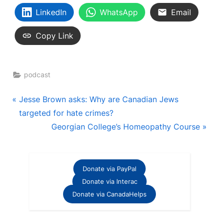
LinkedIn
WhatsApp
Email
Copy Link
podcast
Post
P
Jesse Brown asks: Why are Canadian Jews
r
targeted for hate crimes?
navigation
e
N
Georgian College’s Homeopathy Course
v
e
i
x
o
t
Donate via PayPal
u
P
Donate via Interac
s
o
Donate via CanadaHelps
P
s