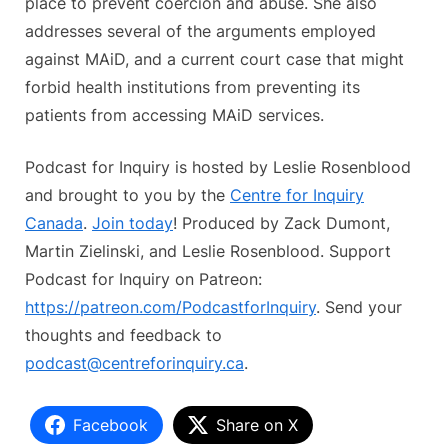
place to prevent coercion and abuse. She also
addresses several of the arguments employed
against MAiD, and a current court case that might
forbid health institutions from preventing its
patients from accessing MAiD services.
Podcast for Inquiry is hosted by Leslie Rosenblood
and brought to you by the
Centre for Inquiry
Canada
.
Join today
! Produced by Zack Dumont,
Martin Zielinski, and Leslie Rosenblood. Support
Podcast for Inquiry on Patreon:
https://patreon.com/PodcastforInquiry
. Send your
thoughts and feedback to
podcast@centreforinquiry.ca
.
Facebook
Share on X