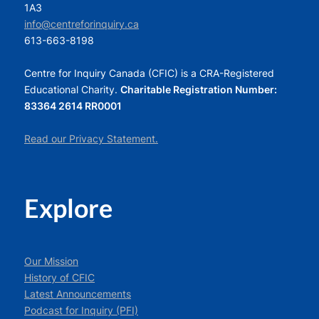
1A3
info@centreforinquiry.ca
613-663-8198
Centre for Inquiry Canada (CFIC) is a CRA-Registered
Educational Charity.
Charitable Registration Number:
83364 2614 RR0001
Read our Privacy Statement.
Explore
Our Mission
History of CFIC
Latest Announcements
Podcast for Inquiry (PFI)