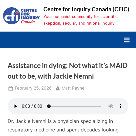
Skip
Centre for Inquiry Canada (CFIC)
to
Your humanist community for scientific,
content
skeptical, secular, and rational inquiry.
Assistance in dying: Not what it’s MAiD
out to be, with Jackie Nemni
Posted
By
February 25, 2026
Matt Payne
on
Dr. Jackie Nemni is a physician specializing in
respiratory medicine and spent decades looking