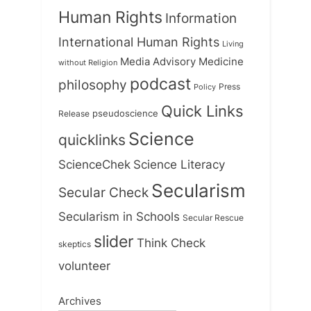
Human Rights
Information
International Human Rights
Living
Medicine
Media Advisory
without Religion
podcast
philosophy
Press
Policy
Quick Links
Release
pseudoscience
Science
quicklinks
ScienceChek
Science Literacy
Secularism
Secular Check
Secularism in Schools
Secular Rescue
slider
Think Check
skeptics
volunteer
Archives