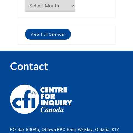
View Full Calendar
Contact
PO Box 83045, Ottawa RPO Bank Walkley, Ontario, K1V