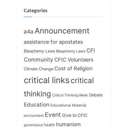
o
t
s
:
Categories
t
:
Announcement
a4a
assistance for apostates
CFI
Blasphemy Laws
Blasphemy Laws
Community
CFIC Volunteers
Cost of Religion
Climate Change
critical links
critical
thinking
Debate
Critical Thinking Week
Education
Educational Material
Event
Give to CFIC
environment
humanism
health
governance