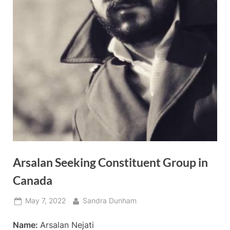
Arsalan Seeking Constituent Group in
Canada
Posted
By
May 7, 2022
Sandra Dunham
on
Name:
Arsalan Nejati