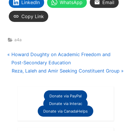
LinkedIn
WhatsApp
Email
Copy Link
a4a
Post
P
Howard Doughty on Academic Freedom and
r
Post-Secondary Education
navigation
e
N
Reza, Laleh and Amir Seeking Constituent Group
v
e
i
x
o
t
Donate via PayPal
u
P
Donate via Interac
s
o
Donate via CanadaHelps
P
s
o
t