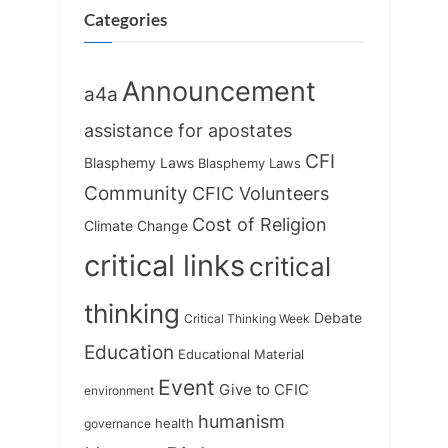
s
:
Categories
t
:
Announcement
a4a
assistance for apostates
CFI
Blasphemy Laws
Blasphemy Laws
Community
CFIC Volunteers
Cost of Religion
Climate Change
critical links
critical
thinking
Debate
Critical Thinking Week
Education
Educational Material
Event
Give to CFIC
environment
humanism
health
governance