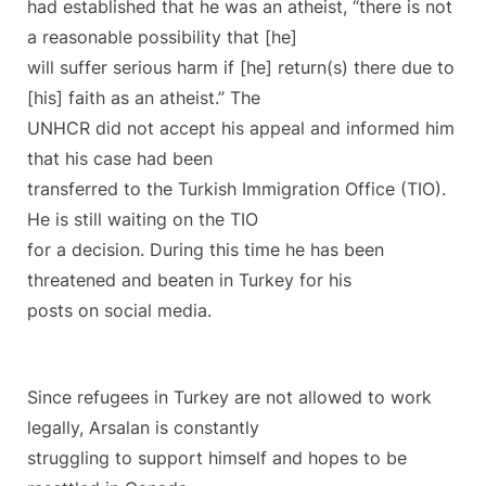
had established that he was an atheist, “there is not
a reasonable possibility that [he]
will suffer serious harm if [he] return(s) there due to
[his] faith as an atheist.” The
UNHCR did not accept his appeal and informed him
that his case had been
transferred to the Turkish Immigration Office (TIO).
He is still waiting on the TIO
for a decision. During this time he has been
threatened and beaten in Turkey for his
posts on social media.
Since refugees in Turkey are not allowed to work
legally, Arsalan is constantly
struggling to support himself and hopes to be