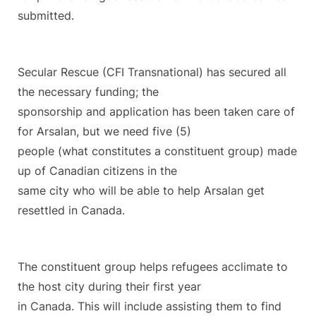
submitted.
Secular Rescue (CFI Transnational) has secured all
the necessary funding; the
sponsorship and application has been taken care of
for Arsalan, but we need five (5)
people (what constitutes a constituent group) made
up of Canadian citizens in the
same city who will be able to help Arsalan get
resettled in Canada.
The constituent group helps refugees acclimate to
the host city during their first year
in Canada. This will include assisting them to find