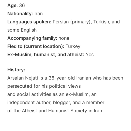
Age:
36
Nationality:
Iran
Languages spoken:
Persian (primary), Turkish, and
some English
Accompanying family:
none
Fled to (current location):
Turkey
Ex-Muslim, humanist, and atheist:
Yes
History:
Arsalan Nejati is a 36-year-old Iranian who has been
persecuted for his political views
and social activities as an ex-Muslim, an
independent author, blogger, and a member
of the Atheist and Humanist Society in Iran.