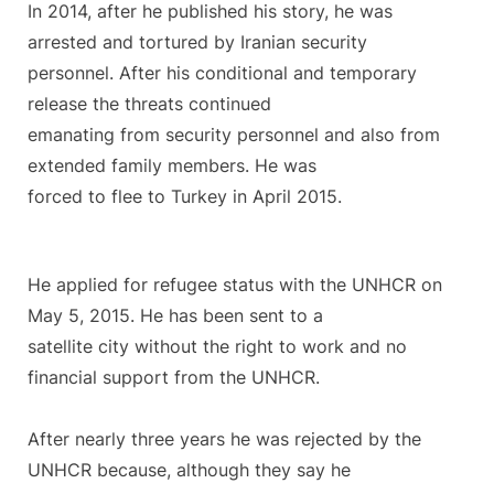
In 2014, after he published his story, he was
arrested and tortured by Iranian security
personnel. After his conditional and temporary
release the threats continued
emanating from security personnel and also from
extended family members. He was
forced to flee to Turkey in April 2015.
He applied for refugee status with the UNHCR on
May 5, 2015. He has been sent to a
satellite city without the right to work and no
financial support from the UNHCR.
After nearly three years he was rejected by the
UNHCR because, although they say he