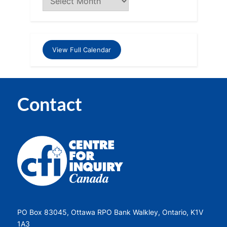
View Full Calendar
Contact
PO Box 83045, Ottawa RPO Bank Walkley, Ontario, K1V
1A3