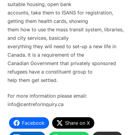
suitable housing, open bank
accounts, take them to ISANS for registration,
getting them health cards, showing
them how to use the mass transit system, libraries,
and city services, basically
everything they will need to set-up a new life in
Canada. It is a requirement of the
Canadian Government that privately sponsored
refugees have a constituent group to
help them get settled.
For more information please email:
info@centreforinquiry.ca
Facebook
Share on X