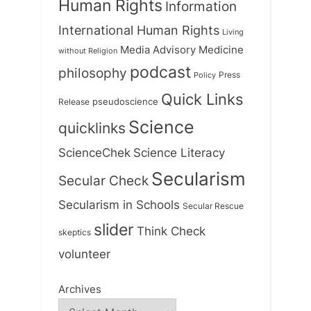
Human Rights
Information
International Human Rights
Living
Medicine
Media Advisory
without Religion
podcast
philosophy
Press
Policy
Quick Links
Release
pseudoscience
Science
quicklinks
ScienceChek
Science Literacy
Secularism
Secular Check
Secularism in Schools
Secular Rescue
slider
Think Check
skeptics
volunteer
Archives