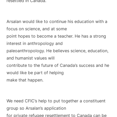
resettled in Canada.
Arsalan would like to continue his education with a
focus on science, and at some
point hopes to become a teacher. He has a strong
interest in anthropology and
paleoanthropology. He believes science, education,
and humanist values will
contribute to the future of Canada’s success and he
would like be part of helping
make that happen.
We need CFIC’s help to put together a constituent
group so Arsalan’s application
for private refugee resettlement to Canada can be