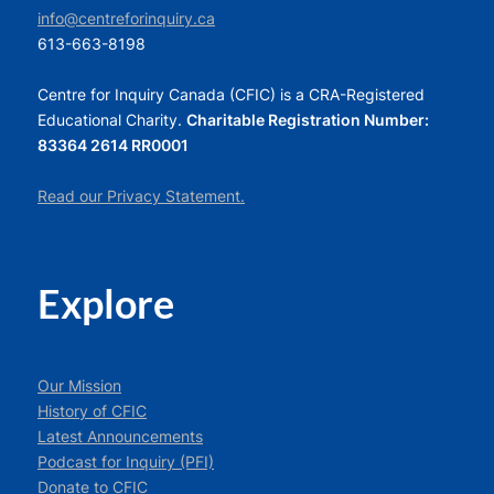
info@centreforinquiry.ca
613-663-8198
Centre for Inquiry Canada (CFIC) is a CRA-Registered
Educational Charity.
Charitable Registration Number:
83364 2614 RR0001
Read our Privacy Statement.
Explore
Our Mission
History of CFIC
Latest Announcements
Podcast for Inquiry (PFI)
Donate to CFIC