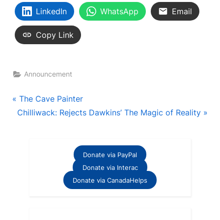
LinkedIn
WhatsApp
Email
Copy Link
Announcement
Post
P
The Cave Painter
N
r
Chilliwack: Rejects Dawkins’ The Magic of Reality
navigation
e
e
x
v
t
i
Donate via PayPal
P
o
Donate via Interac
o
u
Donate via CanadaHelps
s
s
t
P