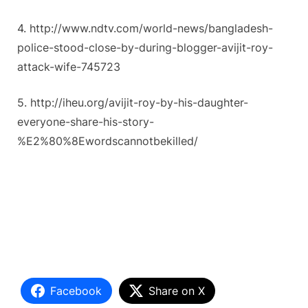
4. http://www.ndtv.com/world-news/bangladesh-
police-stood-close-by-during-blogger-avijit-roy-
attack-wife-745723
5. http://iheu.org/avijit-roy-by-his-daughter-
everyone-share-his-story-
%E2%80%8Ewordscannotbekilled/
Facebook
Share on X