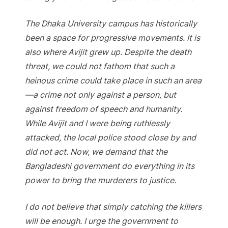
The Dhaka University campus has historically
been a space for progressive movements. It is
also where Avijit grew up. Despite the death
threat, we could not fathom that such a
heinous crime could take place in such an area
—a crime not only against a person, but
against freedom of speech and humanity.
While Avijit and I were being ruthlessly
attacked, the local police stood close by and
did not act. Now, we demand that the
Bangladeshi government do everything in its
power to bring the murderers to justice.
I do not believe that simply catching the killers
will be enough. I urge the government to