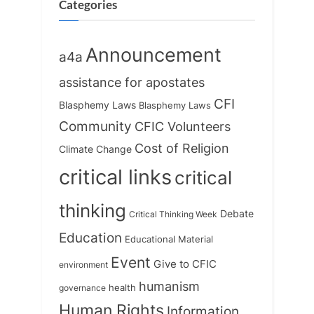
:
o
Categories
s
t
Announcement
a4a
:
assistance for apostates
CFI
Blasphemy Laws
Blasphemy Laws
Community
CFIC Volunteers
Cost of Religion
Climate Change
critical links
critical
thinking
Debate
Critical Thinking Week
Education
Educational Material
Event
Give to CFIC
environment
humanism
health
governance
Human Rights
Information