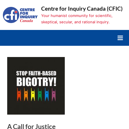
Skip
Centre for Inquiry Canada (CFIC)
to
Your humanist community for scientific,
content
skeptical, secular, and rational inquiry.
A Call for Justice