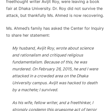
freethought writer Avijit Roy, were leaving a book
fair at Dhaka University. Dr. Roy did not survive the
attack, but thankfully Ms. Ahmed is now recovering.
Ms. Ahmed’s family has asked the Center for Inquiry
to share her statement:
My husband, Avijit Roy, wrote about science
and rationalism and critiqued religious
fundamentalism. Because of this, he was
murdered. On February 26, 2015, he and I were
attacked in a crowded area on the Dhaka
University campus. Avijit was hacked to death
by a machete; I survived.
As his wife, fellow writer, and a freethinker, I
strongly condemn this gruesome act of terror