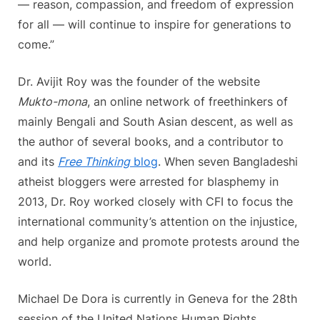
— reason, compassion, and freedom of expression
for all — will continue to inspire for generations to
come.”
Dr. Avijit Roy was the founder of the website
Mukto-mona
, an online network of freethinkers of
mainly Bengali and South Asian descent, as well as
the author of several books, and a contributor to
and its
Free Thinking
blog
. When seven Bangladeshi
atheist bloggers were arrested for blasphemy in
2013, Dr. Roy worked closely with CFI to focus the
international community’s attention on the injustice,
and help organize and promote protests around the
world.
Michael De Dora is currently in Geneva for the 28th
session of the United Nations Human Rights