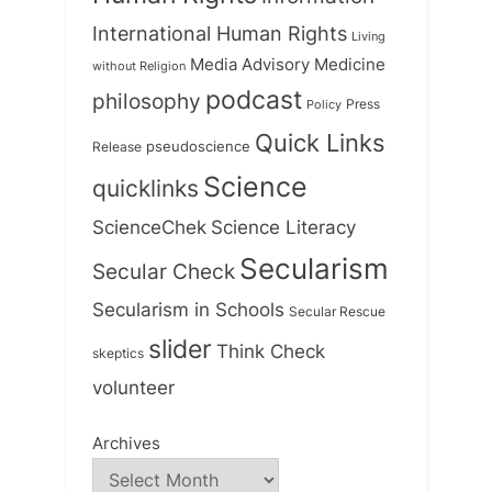
International Human Rights
Living
Medicine
Media Advisory
without Religion
podcast
philosophy
Press
Policy
Quick Links
Release
pseudoscience
Science
quicklinks
ScienceChek
Science Literacy
Secularism
Secular Check
Secularism in Schools
Secular Rescue
slider
Think Check
skeptics
volunteer
Archives