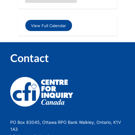
View Full Calendar
Contact
PO Box 83045, Ottawa RPO Bank Walkley, Ontario, K1V
1A3