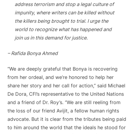
address terrorism and stop a legal culture of
impunity, where writers can be killed without
the killers being brought to trial. I urge the
world to recognize what has happened and
join us in this demand for justice.
– Rafida Bonya Ahmed
“We are deeply grateful that Bonya is recovering
from her ordeal, and we’re honored to help her
share her story and her call for action,” said Michael
De Dora, CFI’s representative to the United Nations
and a friend of Dr. Roy’s. “We are still reeling from
the loss of our friend Avijit, a fellow human rights
advocate. But it is clear from the tributes being paid
to him around the world that the ideals he stood for