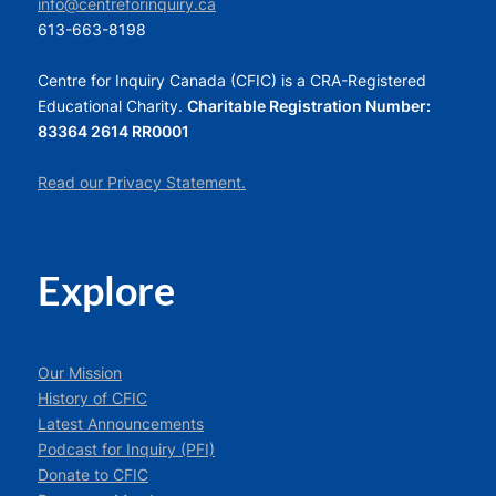
info@centreforinquiry.ca
613-663-8198
Centre for Inquiry Canada (CFIC) is a CRA-Registered
Educational Charity.
Charitable Registration Number:
83364 2614 RR0001
Read our Privacy Statement.
Explore
Our Mission
History of CFIC
Latest Announcements
Podcast for Inquiry (PFI)
Donate to CFIC