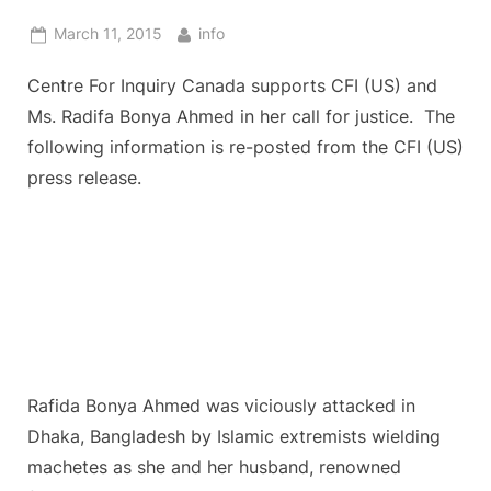
Posted
By
March 11, 2015
info
on
Centre For Inquiry Canada supports CFI (US) and
Ms. Radifa Bonya Ahmed in her call for justice. The
following information is re-posted from the CFI (US)
press release.
Rafida Bonya Ahmed was viciously attacked in
Dhaka, Bangladesh by Islamic extremists wielding
machetes as she and her husband, renowned