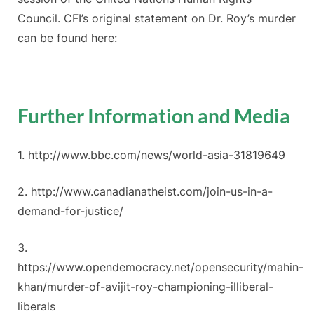
Council. CFI’s original statement on Dr. Roy’s murder
can be found here:
Further Information and Media
1. http://www.bbc.com/news/world-asia-31819649
2. http://www.canadianatheist.com/join-us-in-a-
demand-for-justice/
3.
https://www.opendemocracy.net/opensecurity/mahin-
khan/murder-of-avijit-roy-championing-illiberal-
liberals