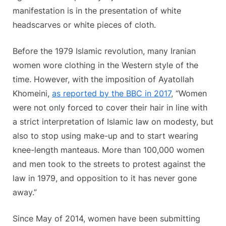
manifestation is in the presentation of white
headscarves or white pieces of cloth.
Before the 1979 Islamic revolution, many Iranian
women wore clothing in the Western style of the
time. However, with the imposition of Ayatollah
Khomeini,
as reported by the BBC in 2017
, “Women
were not only forced to cover their hair in line with
a strict interpretation of Islamic law on modesty, but
also to stop using make-up and to start wearing
knee-length manteaus. More than 100,000 women
and men took to the streets to protest against the
law in 1979, and opposition to it has never gone
away.”
Since May of 2014, women have been submitting