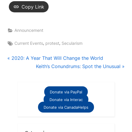
Copy Link
Announcement
Tags:
,
,
Current Events
protest
Secularism
Post
P
2020: A Year That Will Change the World
r
N
Keith’s Conundrums: Spot the Unusual
navigation
e
e
v
x
i
t
Donate via PayPal
o
P
Donate via Interac
u
o
Donate via CanadaHelps
s
s
P
t