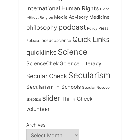
International Human Rights
Living
Medicine
Media Advisory
without Religion
podcast
philosophy
Press
Policy
Quick Links
Release
pseudoscience
Science
quicklinks
ScienceChek
Science Literacy
Secularism
Secular Check
Secularism in Schools
Secular Rescue
slider
Think Check
skeptics
volunteer
Archives