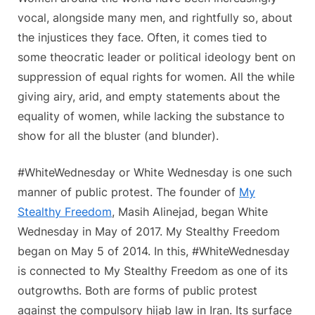
vocal, alongside many men, and rightfully so, about
the injustices they face. Often, it comes tied to
some theocratic leader or political ideology bent on
suppression of equal rights for women. All the while
giving airy, arid, and empty statements about the
equality of women, while lacking the substance to
show for all the bluster (and blunder).
#WhiteWednesday or White Wednesday is one such
manner of public protest. The founder of
My
Stealthy Freedom
, Masih Alinejad, began White
Wednesday in May of 2017. My Stealthy Freedom
began on May 5 of 2014. In this, #WhiteWednesday
is connected to My Stealthy Freedom as one of its
outgrowths. Both are forms of public protest
against the compulsory hijab law in Iran. Its surface