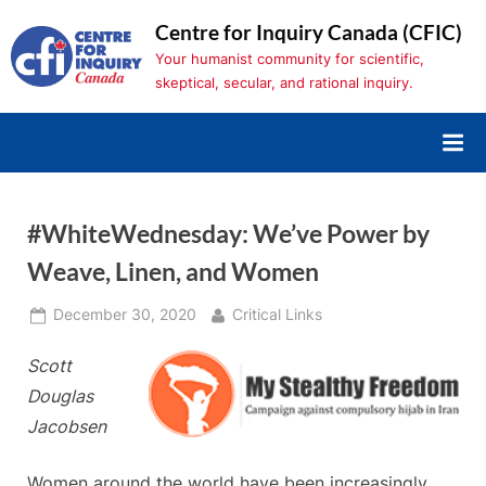
Skip
Centre for Inquiry Canada (CFIC)
to
Your humanist community for scientific,
content
skeptical, secular, and rational inquiry.
#WhiteWednesday: We’ve Power by
Weave, Linen, and Women
Posted
By
December 30, 2020
Critical Links
on
Scott
Douglas
Jacobsen
Women around the world have been increasingly