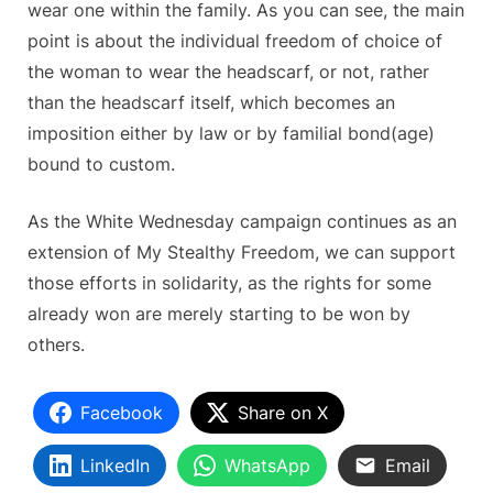
wear one within the family. As you can see, the main
point is about the individual freedom of choice of
the woman to wear the headscarf, or not, rather
than the headscarf itself, which becomes an
imposition either by law or by familial bond(age)
bound to custom.
As the White Wednesday campaign continues as an
extension of My Stealthy Freedom, we can support
those efforts in solidarity, as the rights for some
already won are merely starting to be won by
others.
Facebook
Share on X
LinkedIn
WhatsApp
Email