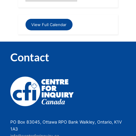
View Full Calendar
Contact
PO Box 83045, Ottawa RPO Bank Walkley, Ontario, K1V
1A3