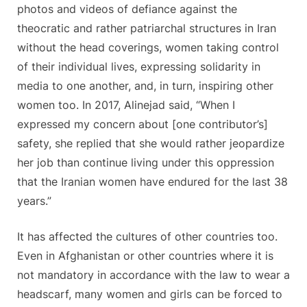
photos and videos of defiance against the
theocratic and rather patriarchal structures in Iran
without the head coverings, women taking control
of their individual lives, expressing solidarity in
media to one another, and, in turn, inspiring other
women too. In 2017, Alinejad said, “When I
expressed my concern about [one contributor’s]
safety, she replied that she would rather jeopardize
her job than continue living under this oppression
that the Iranian women have endured for the last 38
years.”
It has affected the cultures of other countries too.
Even in Afghanistan or other countries where it is
not mandatory in accordance with the law to wear a
headscarf, many women and girls can be forced to