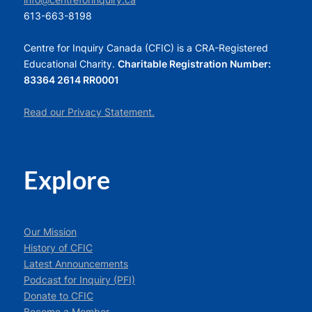
info@centreforinquiry.ca
613-663-8198
Centre for Inquiry Canada (CFIC) is a CRA-Registered
Educational Charity.
Charitable Registration Number:
83364 2614 RR0001
Read our Privacy Statement.
Explore
Our Mission
History of CFIC
Latest Announcements
Podcast for Inquiry (PFI)
Donate to CFIC
Become a Member