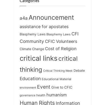
o
:
Categories
s
t
Announcement
a4a
:
assistance for apostates
CFI
Blasphemy Laws
Blasphemy Laws
Community
CFIC Volunteers
Cost of Religion
Climate Change
critical links
critical
thinking
Debate
Critical Thinking Week
Education
Educational Material
Event
Give to CFIC
environment
humanism
health
governance
Human Rights
Information