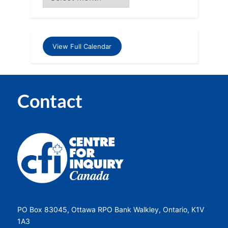
View Full Calendar
Contact
PO Box 83045, Ottawa RPO Bank Walkley, Ontario, K1V
1A3