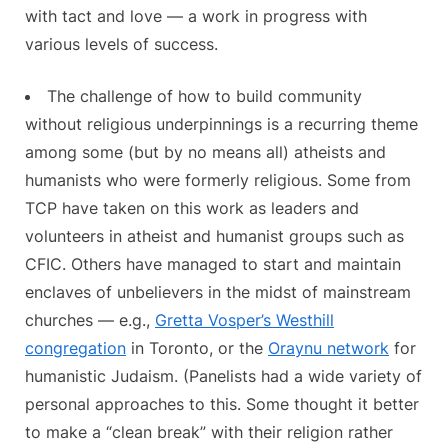
with tact and love — a work in progress with
various levels of success.
The challenge of how to build community
without religious underpinnings is a recurring theme
among some (but by no means all) atheists and
humanists who were formerly religious. Some from
TCP have taken on this work as leaders and
volunteers in atheist and humanist groups such as
CFIC. Others have managed to start and maintain
enclaves of unbelievers in the midst of mainstream
churches — e.g.,
Gretta Vosper’s Westhill
congregation
in Toronto, or the
Oraynu network
for
humanistic Judaism. (Panelists had a wide variety of
personal approaches to this. Some thought it better
to make a “clean break” with their religion rather