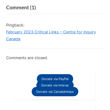
v
e
on
Comment
(1)
i
x
“When
o
t
u
P
Religious
Pingback:
s
o
Leaders
February 2023 Critical Links – Centre for Inquiry
P
s
Become
Canada
o
t
Atheists
s
:
–
t
Comments are closed.
Recap”
:
Donate via PayPal
Donate via Interac
Donate via CanadaHelps