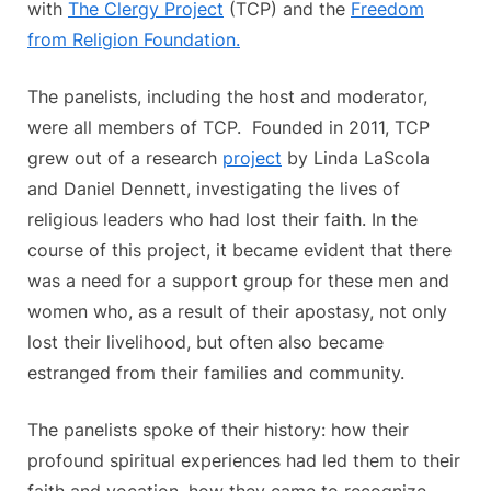
with
The Clergy Project
(TCP) and the
Freedom
from Religion Foundation.
The panelists, including the host and moderator,
were all members of TCP. Founded in 2011, TCP
grew out of a research
project
by Linda LaScola
and Daniel Dennett, investigating the lives of
religious leaders who had lost their faith. In the
course of this project, it became evident that there
was a need for a support group for these men and
women who, as a result of their apostasy, not only
lost their livelihood, but often also became
estranged from their families and community.
The panelists spoke of their history: how their
profound spiritual experiences had led them to their
faith and vocation, how they came to recognize