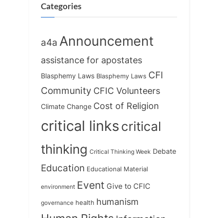
Categories
Announcement
a4a
assistance for apostates
CFI
Blasphemy Laws
Blasphemy Laws
Community
CFIC Volunteers
Cost of Religion
Climate Change
critical links
critical
thinking
Debate
Critical Thinking Week
Education
Educational Material
Event
Give to CFIC
environment
humanism
health
governance