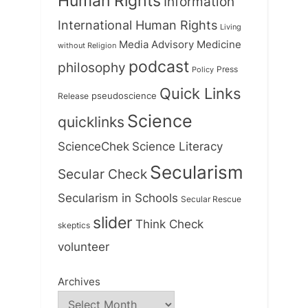
Human Rights
Information
International Human Rights
Living
Medicine
Media Advisory
without Religion
podcast
philosophy
Press
Policy
Quick Links
Release
pseudoscience
Science
quicklinks
ScienceChek
Science Literacy
Secularism
Secular Check
Secularism in Schools
Secular Rescue
slider
Think Check
skeptics
volunteer
Archives