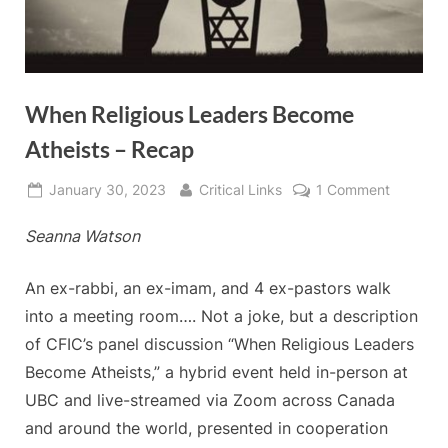
When Religious Leaders Become
Atheists – Recap
Posted
By
on
January 30, 2023
Critical Links
1 Comment
on
When
Seanna Watson
Religious
Leaders
Become
An ex-rabbi, an ex-imam, and 4 ex-pastors walk
Atheists
into a meeting room…. Not a joke, but a description
–
of CFIC’s panel discussion “When Religious Leaders
Recap
Become Atheists,” a hybrid event held in-person at
UBC and live-streamed via Zoom across Canada
and around the world, presented in cooperation