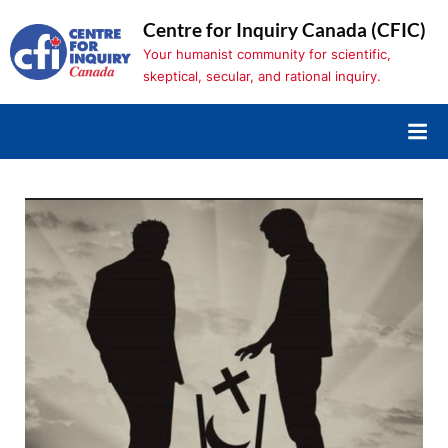
Skip
Centre for Inquiry Canada (CFIC)
to
Your humanist community for scientific,
content
skeptical, secular, and rational inquiry.