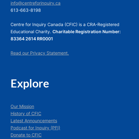
info@centreforinquiry.ca
613-663-8198
Centre for Inquiry Canada (CFIC) is a CRA-Registered
Educational Charity.
Charitable Registration Number:
83364 2614 RR0001
Read our Privacy Statement.
Explore
Our Mission
History of CFIC
Latest Announcements
Podcast for Inquiry (PFI)
Donate to CFIC