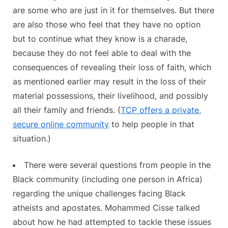
are some who are just in it for themselves. But there
are also those who feel that they have no option
but to continue what they know is a charade,
because they do not feel able to deal with the
consequences of revealing their loss of faith, which
as mentioned earlier may result in the loss of their
material possessions, their livelihood, and possibly
all their family and friends. (
TCP offers a private,
secure online community
to help people in that
situation.)
There were several questions from people in the
Black community (including one person in Africa)
regarding the unique challenges facing Black
atheists and apostates. Mohammed Cisse talked
about how he had attempted to tackle these issues