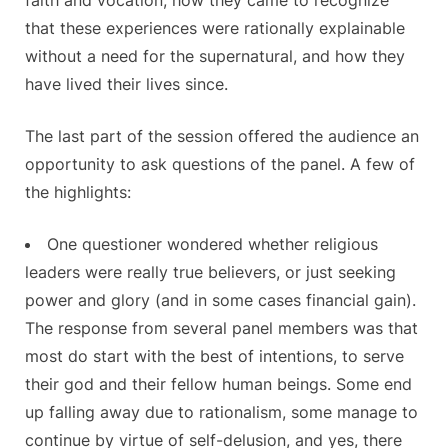
that these experiences were rationally explainable
without a need for the supernatural, and how they
have lived their lives since.
The last part of the session offered the audience an
opportunity to ask questions of the panel. A few of
the highlights:
One questioner wondered whether religious
leaders were really true believers, or just seeking
power and glory (and in some cases financial gain).
The response from several panel members was that
most do start with the best of intentions, to serve
their god and their fellow human beings. Some end
up falling away due to rationalism, some manage to
continue by virtue of self-delusion, and yes, there