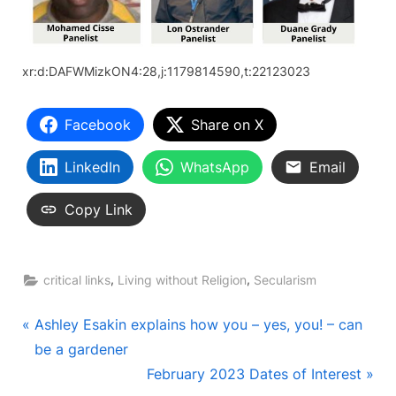
xr:d:DAFWMizkON4:28,j:1179814590,t:22123023
Facebook
Share on X
LinkedIn
WhatsApp
Email
Copy Link
,
,
critical links
Living without Religion
Secularism
Post
P
Ashley Esakin explains how you – yes, you! – can
r
be a gardener
navigation
e
N
February 2023 Dates of Interest