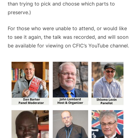
than trying to pick and choose which parts to
preserve.)
For those who were unable to attend, or would like
to see it again, the talk was recorded, and will soon
be available for viewing on CFIC’s YouTube channel.