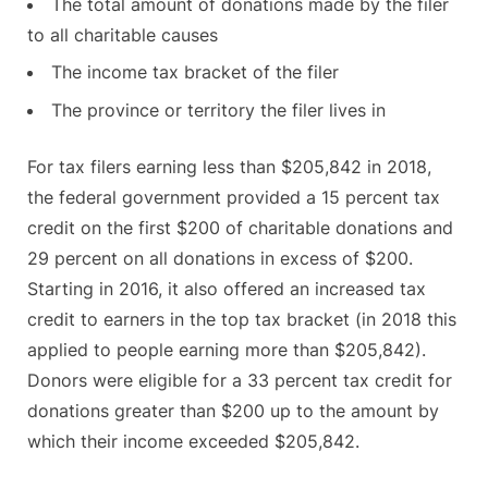
The total amount of donations made by the filer
to all charitable causes
The income tax bracket of the filer
The province or territory the filer lives in
For tax filers earning less than $205,842 in 2018,
the federal government provided a 15 percent tax
credit on the first $200 of charitable donations and
29 percent on all donations in excess of $200.
Starting in 2016, it also offered an increased tax
credit to earners in the top tax bracket (in 2018 this
applied to people earning more than $205,842).
Donors were eligible for a 33 percent tax credit for
donations greater than $200 up to the amount by
which their income exceeded $205,842.