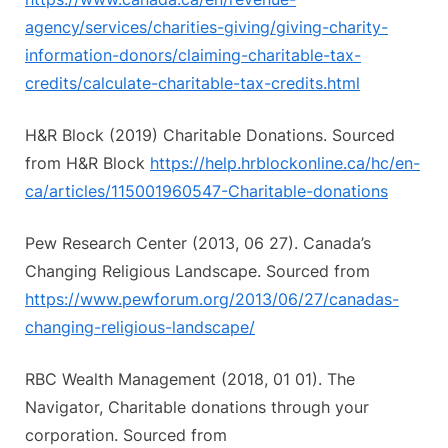
agency/services/charities-giving/giving-charity-
information-donors/claiming-charitable-tax-
credits/calculate-charitable-tax-credits.html
H&R Block (2019) Charitable Donations. Sourced
from H&R Block
https://help.hrblockonline.ca/hc/en-
ca/articles/115001960547-Charitable-donations
Pew Research Center (2013, 06 27). Canada’s
Changing Religious Landscape. Sourced from
https://www.pewforum.org/2013/06/27/canadas-
changing-religious-landscape/
RBC Wealth Management (2018, 01 01). The
Navigator, Charitable donations through your
corporation. Sourced from