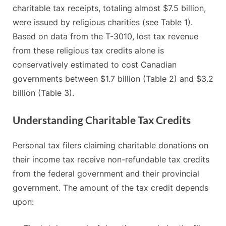
charitable tax receipts, totaling almost $7.5 billion,
were issued by religious charities (see Table 1).
Based on data from the T-3010, lost tax revenue
from these religious tax credits alone is
conservatively estimated to cost Canadian
governments between $1.7 billion (Table 2) and $3.2
billion (Table 3).
Understanding Charitable Tax Credits
Personal tax filers claiming charitable donations on
their income tax receive non-refundable tax credits
from the federal government and their provincial
government. The amount of the tax credit depends
upon: