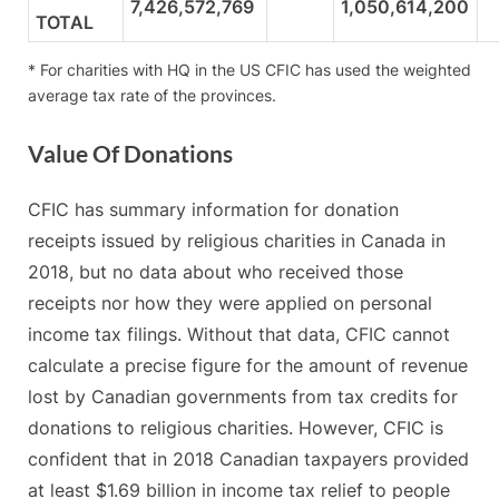
7,426,572,769
1,050,614,200
TOTAL
* For charities with HQ in the US CFIC has used the weighted
average tax rate of the provinces.
Value Of Donations
CFIC has summary information for donation
receipts issued by religious charities in Canada in
2018, but no data about who received those
receipts nor how they were applied on personal
income tax filings. Without that data, CFIC cannot
calculate a precise figure for the amount of revenue
lost by Canadian governments from tax credits for
donations to religious charities. However, CFIC is
confident that in 2018 Canadian taxpayers provided
at least $1.69 billion in income tax relief to people