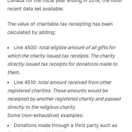
Canada for the fiscal year ending in 2018, the most
recent data set available.
The value of charitable tax receipting has been
calculated by adding:
Line 4500:
total eligible amount of all gifts for
which the charity issued tax receipts. The charity
directly issued tax receipts for donations made to
them.
Line 4510:
total amount received from other
registered charities. These amounts would be
receipted by another registered charity and passed
directly to the religious charity.
Some (non-exhaustive) examples:
Donations made through a third party such as