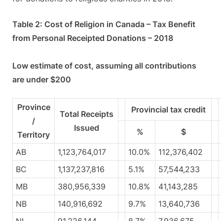
Table 2: Cost of Religion in Canada – Tax Benefit
from Personal Receipted Donations – 2018
Low estimate of cost, assuming all contributions
are under $200
Province
Provincial tax credit
Total Receipts
/
Issued
%
$
Territory
AB
1,123,764,017
10.0%
112,376,402
BC
1,137,237,816
5.1%
57,544,233
MB
380,956,339
10.8%
41,143,285
NB
140,916,692
9.7%
13,640,736
NL
91,226,144
8.7%
7,936,675