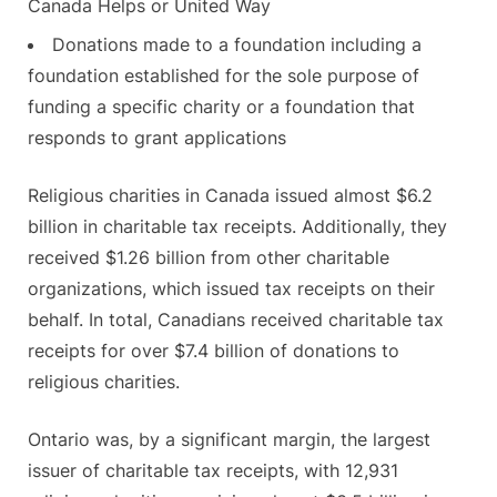
Canada Helps or United Way
Donations made to a foundation including a
foundation established for the sole purpose of
funding a specific charity or a foundation that
responds to grant applications
Religious charities in Canada issued almost $6.2
billion in charitable tax receipts. Additionally, they
received $1.26 billion from other charitable
organizations, which issued tax receipts on their
behalf. In total, Canadians received charitable tax
receipts for over $7.4 billion of donations to
religious charities.
Ontario was, by a significant margin, the largest
issuer of charitable tax receipts, with 12,931