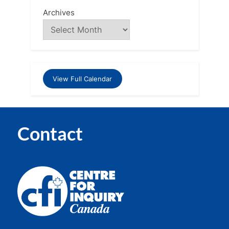
Archives
View Full Calendar
Contact