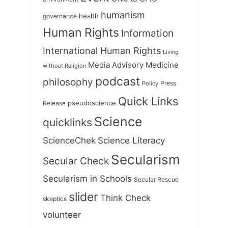
humanism
health
governance
Human Rights
Information
International Human Rights
Living
Medicine
Media Advisory
without Religion
podcast
philosophy
Press
Policy
Quick Links
Release
pseudoscience
Science
quicklinks
ScienceChek
Science Literacy
Secularism
Secular Check
Secularism in Schools
Secular Rescue
slider
Think Check
skeptics
volunteer