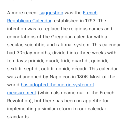
A more recent
suggestion
was the
French
Republican Calendar
, established in 1793. The
intention was to replace the religious names and
connotations of the Gregorian calendar with a
secular, scientific, and rational system. This calendar
had 30-day months, divided into three weeks with
ten days: primidi, duodi, tridi, quartidi, quintidi,
sextidi, septidi, octidi, nonidi, décadi. This calendar
was abandoned by Napoleon in 1806. Most of the
world
has adopted the metric system of
measurement
(which also came out of the French
Revolution), but there has been no appetite for
implementing a similar reform to our calendar
standards.