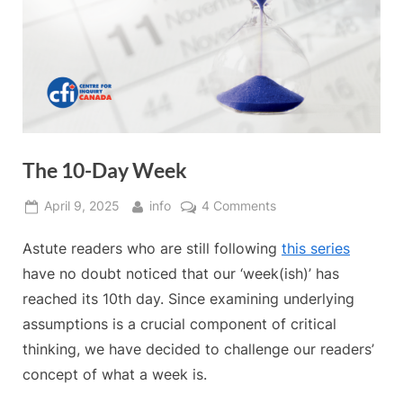
The 10-Day Week
Posted
By
on
April 9, 2025
info
4 Comments
on
The
Astute readers who are still following
this series
10-
Day
have no doubt noticed that our ‘week(ish)’ has
Week
reached its 10th day. Since examining underlying
assumptions is a crucial component of critical
thinking, we have decided to challenge our readers’
concept of what a week is.