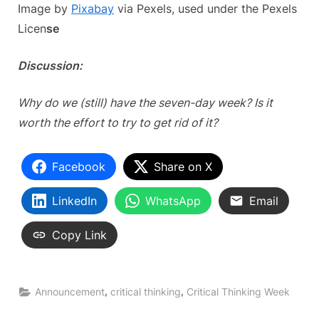
Image by
Pixabay
via Pexels, used under the Pexels
Licen
se
Discussion:
Why do we (still) have the seven-day week? Is it
worth the effort to try to get rid of it?
Facebook
Share on X
LinkedIn
WhatsApp
Email
Copy Link
,
,
Announcement
critical thinking
Critical Thinking Week