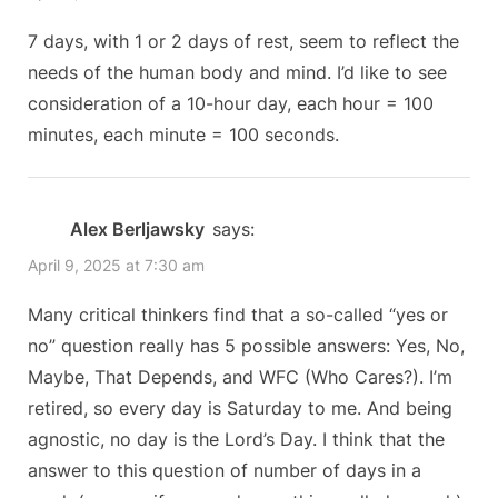
7 days, with 1 or 2 days of rest, seem to reflect the
needs of the human body and mind. I’d like to see
consideration of a 10-hour day, each hour = 100
minutes, each minute = 100 seconds.
Alex Berljawsky
says:
April 9, 2025 at 7:30 am
Many critical thinkers find that a so-called “yes or
no” question really has 5 possible answers: Yes, No,
Maybe, That Depends, and WFC (Who Cares?). I’m
retired, so every day is Saturday to me. And being
agnostic, no day is the Lord’s Day. I think that the
answer to this question of number of days in a