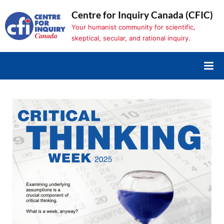
Skip
Centre for Inquiry Canada (CFIC)
to
Your humanist community for scientific,
content
skeptical, secular, and rational inquiry.