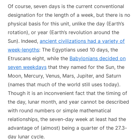
Of course, seven days is the current conventional
designation for the length of a week, but there is no
physical basis for this unit, unlike the day (Earth’s
rotation), or year (Earth’s revolution around the
Sun). Indeed,
ancient civilizations had a variety of
week-lengths
: The Egyptians used 10 days, the
Etruscans eight, while the
Babylonians decided on
seven weekdays
that they named for the Sun, the
Moon, Mercury, Venus, Mars, Jupiter, and Saturn
(names that much of the world still uses today).
Though it is an inconvenient fact that the timing of
the day, lunar month, and year cannot be described
with round numbers or simple mathematical
relationships, the seven-day week at least had the
advantage of (almost) being a quarter of the 27.3-
day lunar cycle.