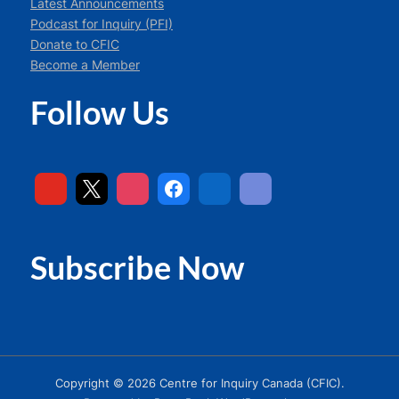
Latest Announcements
Podcast for Inquiry (PFI)
Donate to CFIC
Become a Member
Follow Us
Subscribe Now
Copyright © 2026 Centre for Inquiry Canada (CFIC).