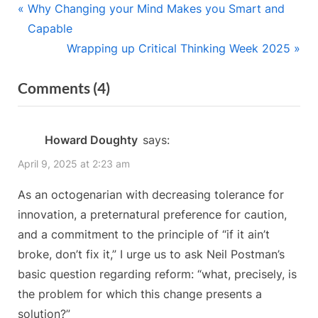
Post
P
Why Changing your Mind Makes you Smart and
r
Capable
navigation
e
N
Wrapping up Critical Thinking Week 2025
v
e
on
Comments
(4)
i
x
“The
o
t
u
P
10-
Howard Doughty
says:
s
o
Day
April 9, 2025 at 2:23 am
P
s
Week”
o
t
As an octogenarian with decreasing tolerance for
s
:
innovation, a preternatural preference for caution,
t
and a commitment to the principle of “if it ain’t
:
broke, don’t fix it,” I urge us to ask Neil Postman’s
basic question regarding reform: “what, precisely, is
the problem for which this change presents a
solution?”