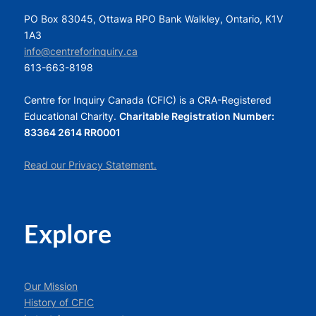
PO Box 83045, Ottawa RPO Bank Walkley, Ontario, K1V
1A3
info@centreforinquiry.ca
613-663-8198
Centre for Inquiry Canada (CFIC) is a CRA-Registered
Educational Charity.
Charitable Registration Number:
83364 2614 RR0001
Read our Privacy Statement.
Explore
Our Mission
History of CFIC