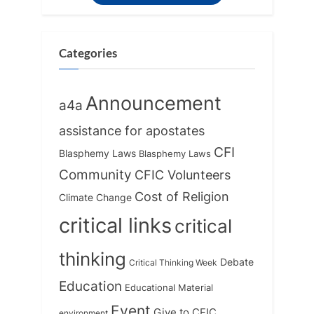
Categories
Announcement
a4a
assistance for apostates
CFI
Blasphemy Laws
Blasphemy Laws
Community
CFIC Volunteers
Cost of Religion
Climate Change
critical links
critical
thinking
Debate
Critical Thinking Week
Education
Educational Material
Event
Give to CFIC
environment