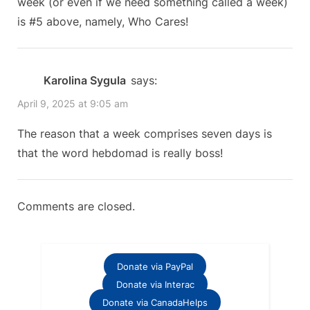
week (or even if we need something called a week)
is #5 above, namely, Who Cares!
Karolina Sygula
says:
April 9, 2025 at 9:05 am
The reason that a week comprises seven days is
that the word hebdomad is really boss!
Comments are closed.
Donate via PayPal
Donate via Interac
Donate via CanadaHelps