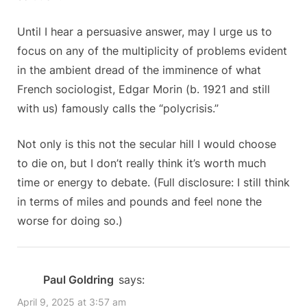
Until I hear a persuasive answer, may I urge us to
focus on any of the multiplicity of problems evident
in the ambient dread of the imminence of what
French sociologist, Edgar Morin (b. 1921 and still
with us) famously calls the “polycrisis.”
Not only is this not the secular hill I would choose
to die on, but I don’t really think it’s worth much
time or energy to debate. (Full disclosure: I still think
in terms of miles and pounds and feel none the
worse for doing so.)
Paul Goldring
says:
April 9, 2025 at 3:57 am