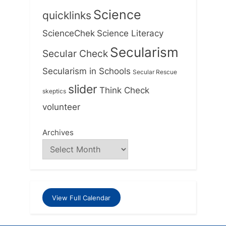
Science
quicklinks
ScienceChek
Science Literacy
Secularism
Secular Check
Secularism in Schools
Secular Rescue
slider
Think Check
skeptics
volunteer
Archives
View Full Calendar