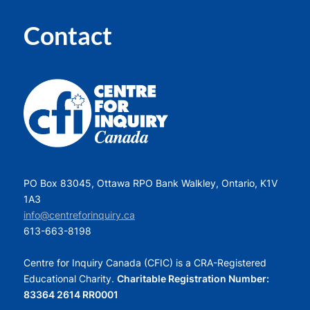
Contact
PO Box 83045, Ottawa RPO Bank Walkley, Ontario, K1V
1A3
info@centreforinquiry.ca
613-663-8198
Centre for Inquiry Canada (CFIC) is a CRA-Registered
Educational Charity.
Charitable Registration Number:
83364 2614 RR0001