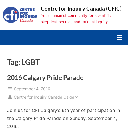
Skip
Centre for Inquiry Canada (CFIC)
to
Your humanist community for scientific,
content
skeptical, secular, and rational inquiry.
Tag:
LGBT
2016 Calgary Pride Parade
Posted
September 4, 2016
on
By
Centre for Inquiry Canada Calgary
Join us for CFI Calgary’s 6th year of participation in
the Calgary Pride Parade on Sunday, September 4,
2016.