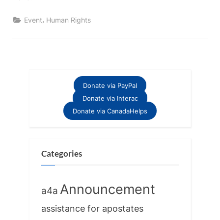
,
Event
Human Rights
Donate via PayPal
Donate via Interac
Donate via CanadaHelps
Categories
Announcement
a4a
assistance for apostates