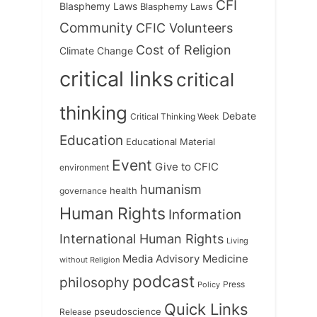
CFI
Blasphemy Laws
Blasphemy Laws
Community
CFIC Volunteers
Cost of Religion
Climate Change
critical links
critical
thinking
Debate
Critical Thinking Week
Education
Educational Material
Event
Give to CFIC
environment
humanism
health
governance
Human Rights
Information
International Human Rights
Living
Medicine
Media Advisory
without Religion
podcast
philosophy
Press
Policy
Quick Links
Release
pseudoscience