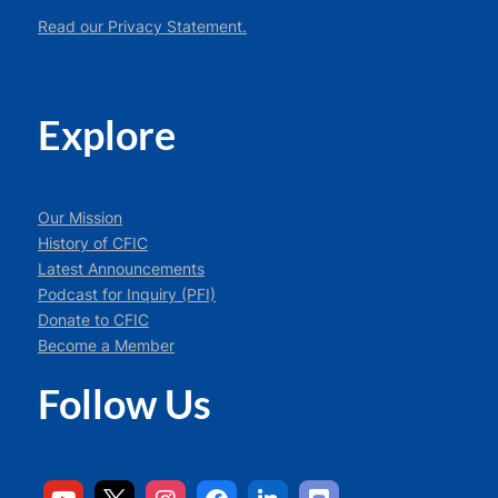
Read our Privacy Statement.
Explore
Our Mission
History of CFIC
Latest Announcements
Podcast for Inquiry (PFI)
Donate to CFIC
Become a Member
Follow Us