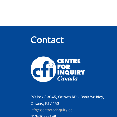
Contact
PO Box 83045, Ottawa RPO Bank Walkley,
Ontario, K1V 1A3
info@centreforinquiry.ca
613-663-8198