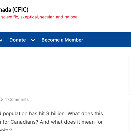
nada (CFIC)
cientific, skeptical, secular, and rational
Toggle
Toggle
Donate
Become a Member
sub-
sub-
menu
menu
Toggle
sub-
menu
on
4 Comments
Population
 population has hit 9 billion. What does this
Explosion
 for Canadians? And what does it mean for
nity?