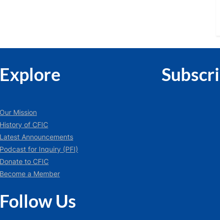
Explore
Subscr
Our Mission
History of CFIC
Latest Announcements
Podcast for Inquiry (PFI)
Donate to CFIC
Become a Member
Follow Us