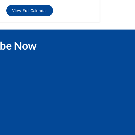
View Full Calendar
ibe Now