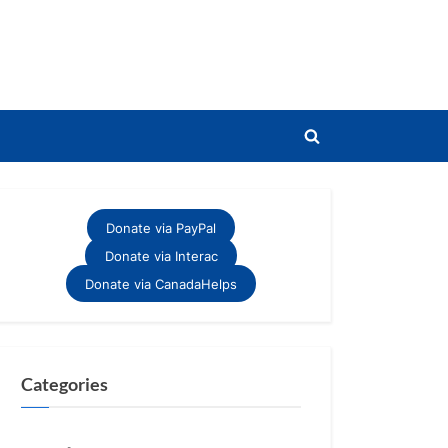
Toggle
search
form
Donate via PayPal
Donate via Interac
Donate via CanadaHelps
Categories