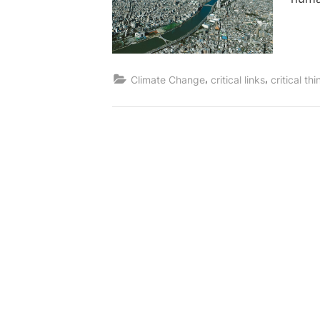
,
,
Climate Change
critical links
critical th