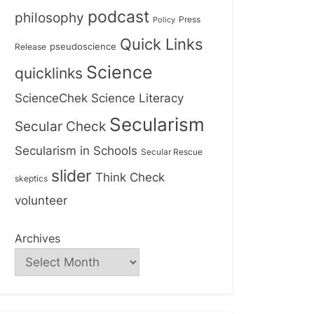
podcast
philosophy
Press
Policy
Quick Links
Release
pseudoscience
Science
quicklinks
ScienceChek
Science Literacy
Secularism
Secular Check
Secularism in Schools
Secular Rescue
slider
Think Check
skeptics
volunteer
Archives