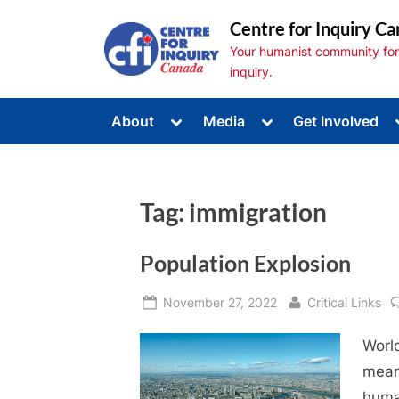
Skip
Centre for Inquiry Ca
to
Your humanist community for s
content
inquiry.
Toggle
Toggle
About
Media
Get Involved
sub-
sub-
Toggle
menu
menu
sub-
menu
Toggle
sub-
Tag:
immigration
menu
Toggle
sub-
menu
Population Explosion
Posted
By
November 27, 2022
Critical Links
on
World
mean
huma