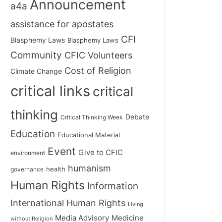
Announcement
a4a
assistance for apostates
CFI
Blasphemy Laws
Blasphemy Laws
Community
CFIC Volunteers
Cost of Religion
Climate Change
critical links
critical
thinking
Debate
Critical Thinking Week
Education
Educational Material
Event
Give to CFIC
environment
humanism
health
governance
Human Rights
Information
International Human Rights
Living
Medicine
Media Advisory
without Religion