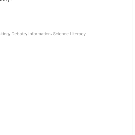
,
,
,
inking
Debate
Information
Science Literacy