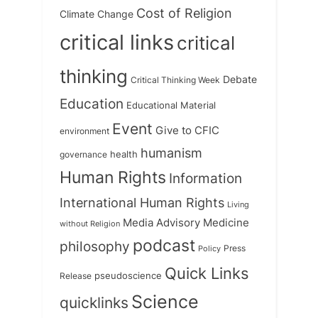
Cost of Religion
Climate Change
critical links
critical
thinking
Debate
Critical Thinking Week
Education
Educational Material
Event
Give to CFIC
environment
humanism
health
governance
Human Rights
Information
International Human Rights
Living
Medicine
Media Advisory
without Religion
podcast
philosophy
Press
Policy
Quick Links
Release
pseudoscience
Science
quicklinks