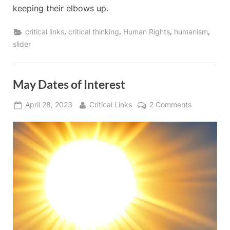
keeping their elbows up.
,
,
,
,
critical links
critical thinking
Human Rights
humanism
slider
May Dates of Interest
Posted
By
on
April 28, 2023
Critical Links
2 Comments
on
May
Dates
of
Interest