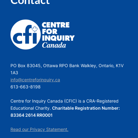
PO Box 83045, Ottawa RPO Bank Walkley, Ontario, K1V
1A3
info@centreforinquiry.ca
613-663-8198
Centre for Inquiry Canada (CFIC) is a CRA-Registered
Educational Charity.
Charitable Registration Number:
83364 2614 RR0001
Read our Privacy Statement.