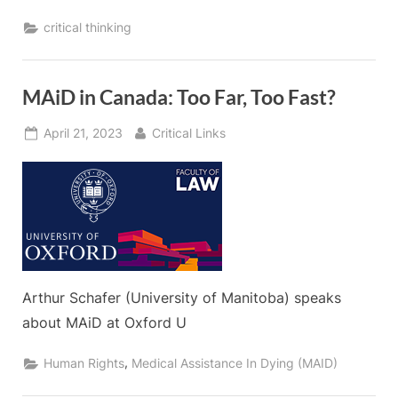
critical thinking
MAiD in Canada: Too Far, Too Fast?
Posted
By
April 21, 2023
Critical Links
on
Arthur Schafer (University of Manitoba) speaks
about MAiD at Oxford U
,
Human Rights
Medical Assistance In Dying (MAID)