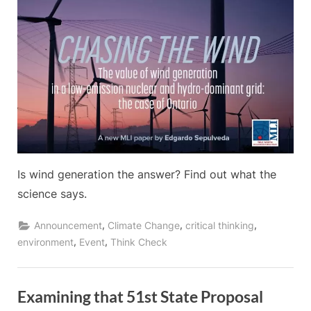
Is wind generation the answer? Find out what the
science says.
,
,
,
Announcement
Climate Change
critical thinking
,
,
environment
Event
Think Check
Examining that 51st State Proposal