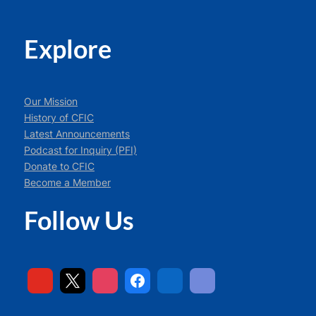
Explore
Our Mission
History of CFIC
Latest Announcements
Podcast for Inquiry (PFI)
Donate to CFIC
Become a Member
Follow Us