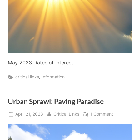
May 2023 Dates of Interest
,
critical links
Information
Urban Sprawl: Paving Paradise
Posted
By
on
April 21, 2023
Critical Links
1 Comment
on
Urban
Sprawl:
Paving