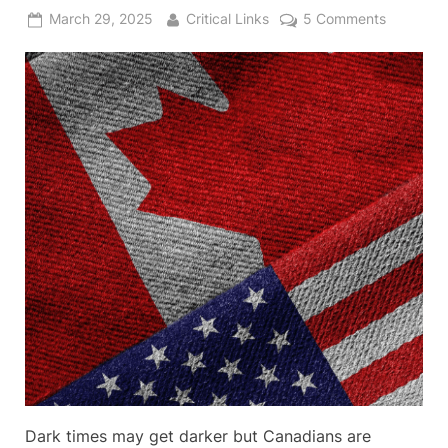
Posted
By
on
March 29, 2025
Critical Links
5 Comments
on
Examinin
that
51st
State
Proposal
Dark times may get darker but Canadians are