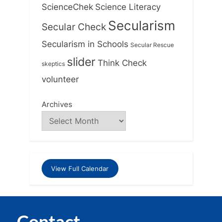
ScienceChek
Science Literacy
Secularism
Secular Check
Secularism in Schools
Secular Rescue
slider
Think Check
skeptics
volunteer
Archives
View Full Calendar
Contact