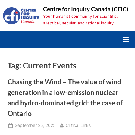
Skip
Centre for Inquiry Canada (CFIC)
to
Your humanist community for scientific,
content
skeptical, secular, and rational inquiry.
Tag:
Current Events
Chasing the Wind – The value of wind
generation in a low-emission nuclear
and hydro-dominated grid: the case of
Ontario
Posted
By
September 25, 2025
Critical Links
on