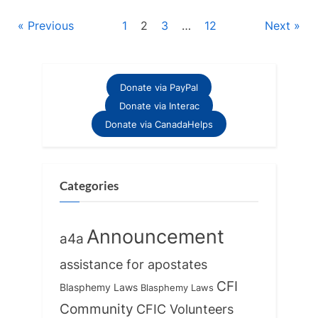
Posts
Previous
1
2
3
…
12
Next
pagination
Donate via PayPal
Donate via Interac
Donate via CanadaHelps
Categories
Announcement
a4a
assistance for apostates
CFI
Blasphemy Laws
Blasphemy Laws
Community
CFIC Volunteers