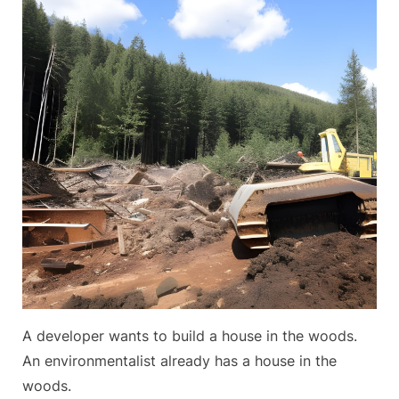
Paradise
A developer wants to build a house in the woods.
An environmentalist already has a house in the
woods.