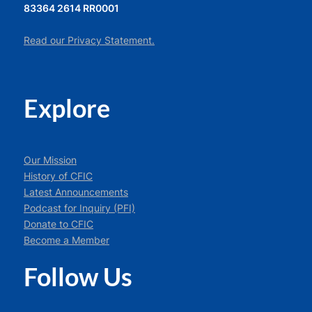
83364 2614 RR0001
Read our Privacy Statement.
Explore
Our Mission
History of CFIC
Latest Announcements
Podcast for Inquiry (PFI)
Donate to CFIC
Become a Member
Follow Us