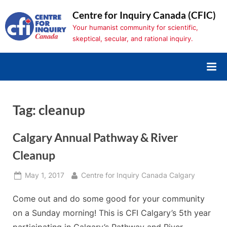
Skip
Centre for Inquiry Canada (CFIC)
to
Your humanist community for scientific,
content
skeptical, secular, and rational inquiry.
Tag:
cleanup
Calgary Annual Pathway & River
Cleanup
Posted
By
May 1, 2017
Centre for Inquiry Canada Calgary
on
Come out and do some good for your community
on a Sunday morning! This is CFI Calgary’s 5th year