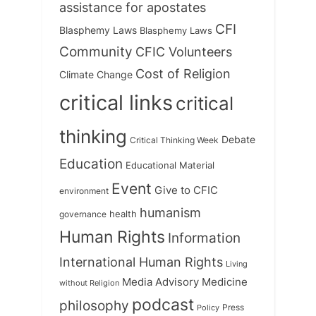
assistance for apostates
CFI
Blasphemy Laws
Blasphemy Laws
Community
CFIC Volunteers
Cost of Religion
Climate Change
critical links
critical
thinking
Debate
Critical Thinking Week
Education
Educational Material
Event
Give to CFIC
environment
humanism
health
governance
Human Rights
Information
International Human Rights
Living
Medicine
Media Advisory
without Religion
podcast
philosophy
Press
Policy