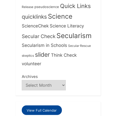
Quick Links
Release
pseudoscience
Science
quicklinks
ScienceChek
Science Literacy
Secularism
Secular Check
Secularism in Schools
Secular Rescue
slider
Think Check
skeptics
volunteer
Archives
View Full Calendar