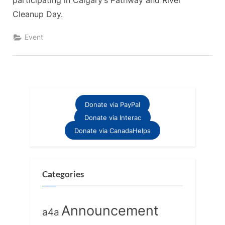
participating in Calgary’s Pathway and River
Cleanup Day.
Event
Donate via PayPal
Donate via Interac
Donate via CanadaHelps
Categories
Announcement
a4a