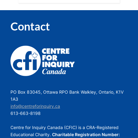
Contact
PO Box 83045, Ottawa RPO Bank Walkley, Ontario, K1V
1A3
info@centreforinquiry.ca
613-663-8198
Centre for Inquiry Canada (CFIC) is a CRA-Registered
Educational Charity.
Charitable Registration Number: