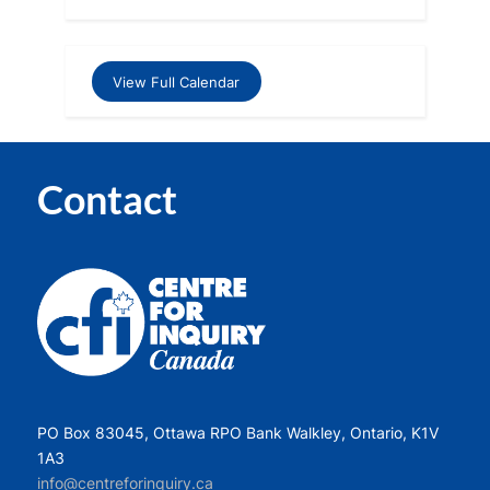
View Full Calendar
Contact
PO Box 83045, Ottawa RPO Bank Walkley, Ontario, K1V
1A3
info@centreforinquiry.ca