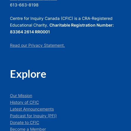
613-663-8198
Centre for Inquiry Canada (CFIC) is a CRA-Registered
Educational Charity.
Charitable Registration Number:
83364 2614 RR0001
Read our Privacy Statement.
Explore
Our Mission
History of CFIC
Latest Announcements
Podcast for Inquiry (PFI)
Donate to CFIC
Become a Member