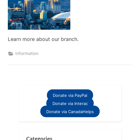
Learn more about our branch.
Information
Donate via PayPal
Donate via Interac
Donate via CanadaHelps
Categories