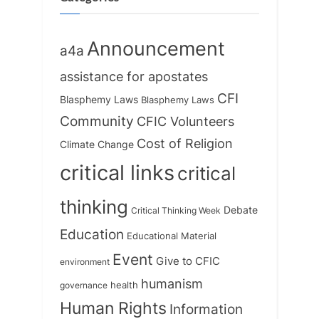
Announcement
a4a
assistance for apostates
CFI
Blasphemy Laws
Blasphemy Laws
Community
CFIC Volunteers
Cost of Religion
Climate Change
critical links
critical
thinking
Debate
Critical Thinking Week
Education
Educational Material
Event
Give to CFIC
environment
humanism
health
governance
Human Rights
Information