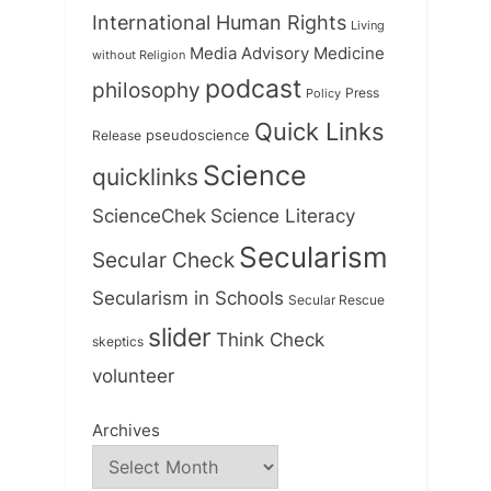
International Human Rights
Living
Medicine
Media Advisory
without Religion
podcast
philosophy
Press
Policy
Quick Links
Release
pseudoscience
Science
quicklinks
ScienceChek
Science Literacy
Secularism
Secular Check
Secularism in Schools
Secular Rescue
slider
Think Check
skeptics
volunteer
Archives