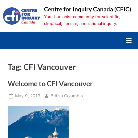
Skip
Centre for Inquiry Canada (CFIC)
to
Your humanist community for scientific,
content
skeptical, secular, and rational inquiry.
Tag:
CFI Vancouver
Welcome to CFI Vancouver
Posted
By
May 9, 2013
British Columbia
on