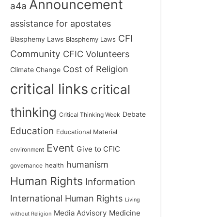
Announcement
a4a
assistance for apostates
CFI
Blasphemy Laws
Blasphemy Laws
Community
CFIC Volunteers
Cost of Religion
Climate Change
critical links
critical
thinking
Debate
Critical Thinking Week
Education
Educational Material
Event
Give to CFIC
environment
humanism
health
governance
Human Rights
Information
International Human Rights
Living
Medicine
Media Advisory
without Religion