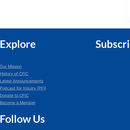
Explore
Subscr
Our Mission
History of CFIC
Latest Announcements
Podcast for Inquiry (PFI)
Donate to CFIC
Become a Member
Follow Us