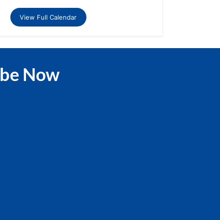
View Full Calendar
ibe Now