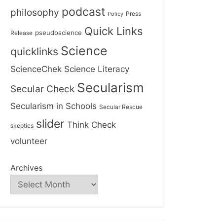
podcast
philosophy
Press
Policy
Quick Links
Release
pseudoscience
Science
quicklinks
ScienceChek
Science Literacy
Secularism
Secular Check
Secularism in Schools
Secular Rescue
slider
Think Check
skeptics
volunteer
Archives