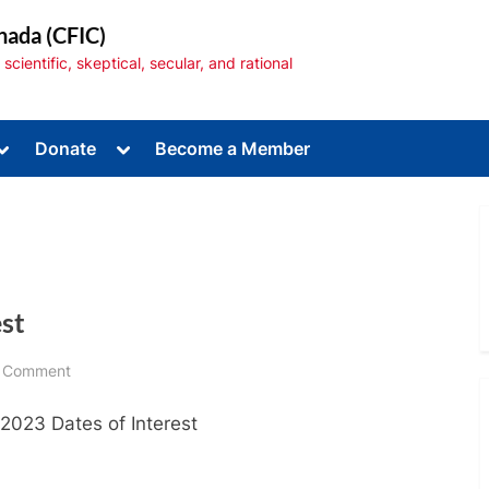
nada (CFIC)
cientific, skeptical, secular, and rational
Toggle
Toggle
Donate
Become a Member
sub-
sub-
menu
menu
est
Toggle
sub-
menu
on
 Comment
April
 2023 Dates of Interest
2023
Dates
of