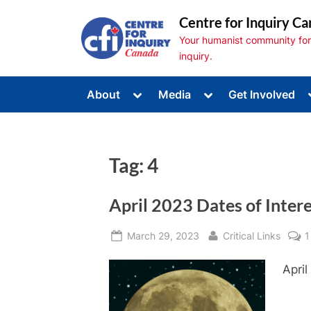
Skip
Centre for Inquiry Ca
to
Your humanist community for s
content
inquiry.
Toggle
Toggle
About
Media
Get Involved
sub-
sub-
Toggle
menu
menu
sub-
menu
Toggle
sub-
Tag:
4
menu
Toggle
sub-
menu
April 2023 Dates of Inter
Posted
By
March 29, 2023
Critical Links
1
on
April