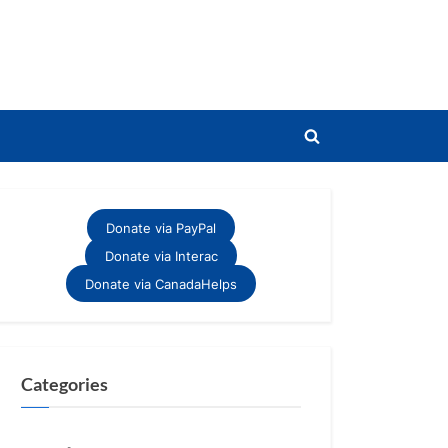
Toggle
search
form
Donate via PayPal
Donate via Interac
Donate via CanadaHelps
Categories