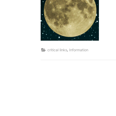
,
critical links
Information