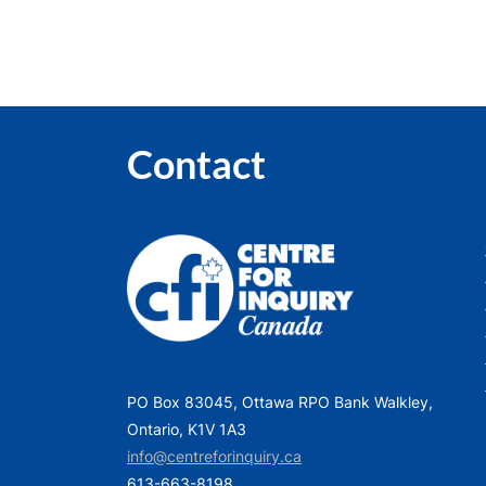
Contact
PO Box 83045, Ottawa RPO Bank Walkley,
Ontario, K1V 1A3
info@centreforinquiry.ca
613-663-8198