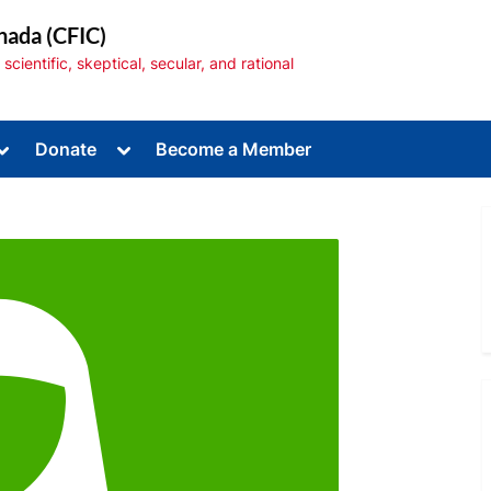
nada (CFIC)
cientific, skeptical, secular, and rational
Toggle
Toggle
Donate
Become a Member
sub-
sub-
menu
menu
Toggle
sub-
menu