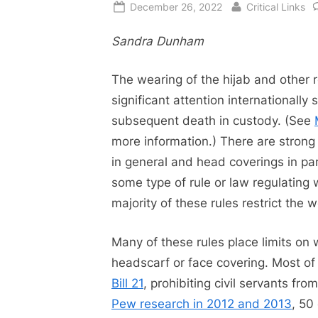
Posted
By
December 26, 2022
Critical Links
on
Sandra Dunham
The wearing of the hijab and other 
significant attention internationally 
subsequent death in custody. (See
more information.) There are strong
in general and head coverings in part
some type of rule or law regulating
majority of these rules restrict the 
Many of these rules place limits on
headscarf or face covering. Most of 
Bill 21
, prohibiting civil servants fr
Pew research in 2012 and 2013
, 50