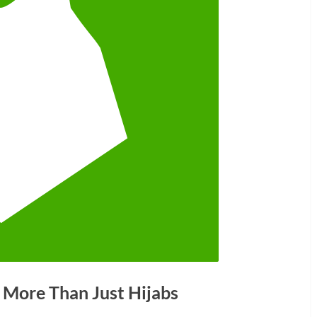
 More Than Just Hijabs