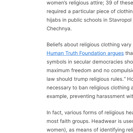
women’s religious attire; 39 of thes
required a particular piece of clothi
hijabs in public schools in Stavropol
Chechnya.
Beliefs about religious clothing var
Human Truth Foundation argues
that
symbols in secular democracies sho
maximum freedom and no compulsion,
law should trump religious rules.“ H
necessary to ban religious clothing a
example, preventing harassment wit
In fact, various forms of religious
most faith groups. Headwear is us
women), as means of identifying rel