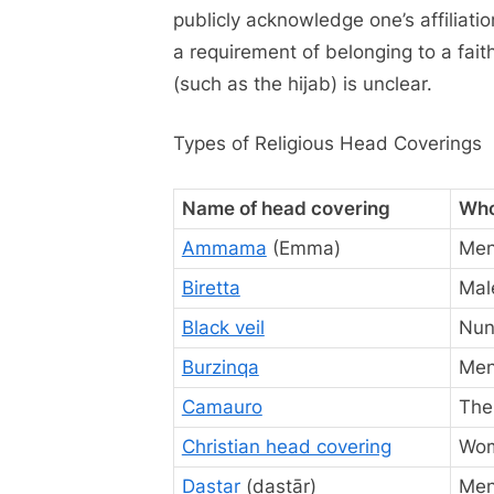
publicly acknowledge one’s affiliati
a requirement of belonging to a fait
(such as the hijab) is unclear.
Types of Religious Head Coverings
Name of head covering
Who
Ammama
(Emma)
Men
Biretta
Mal
Black veil
Nun
Burzinqa
Men
Camauro
The
Christian head covering
Wo
Dastar
(dastār)
Me