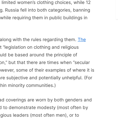
e limited women’s clothing choices, while 12
ng. Russia fell into both categories, banning
 while requiring them in public buildings in
y along with the rules regarding them.
The
 “legislation on clothing and religious
uld be based around the principle of
” but that there are times when “secular
owever, some of their examples of where it is
re subjective and potentially unhelpful. (For
hin minority communities.)
 head coverings are worn by both genders and
ed to demonstrate modesty (most often by
igious leaders (most often men), or to