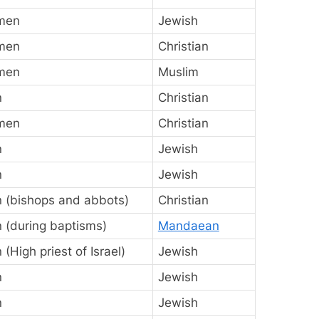
men
Jewish
men
Christian
men
Muslim
n
Christian
men
Christian
n
Jewish
n
Jewish
 (bishops and abbots)
Christian
 (during baptisms)
Mandaean
(High priest of Israel)
Jewish
n
Jewish
n
Jewish