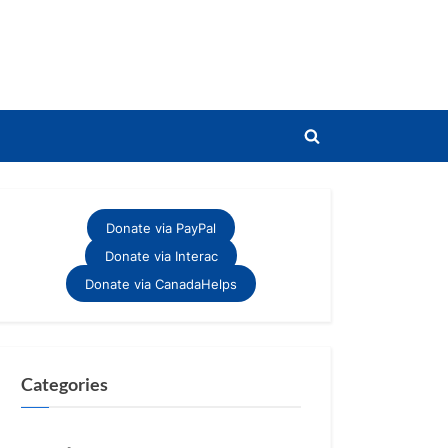
Toggle
search
form
Donate via PayPal
Donate via Interac
Donate via CanadaHelps
Categories