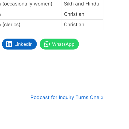
 (occasionally women)
Sikh and Hindu
n
Christian
(clerics)
Christian
LinkedIn
WhatsApp
N
Podcast for Inquiry Turns One
e
x
t