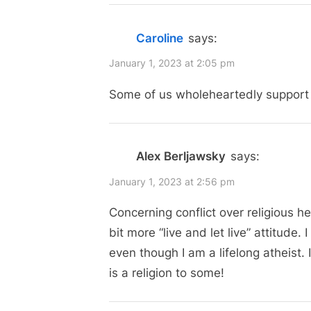
i
“Religious
o
Head
Caroline
says:
u
Coverings:
s
January 1, 2023 at 2:05 pm
More
P
Some of us wholeheartedly support b
Than
o
Just
s
Hijabs”
t
Alex Berljawsky
says:
:
January 1, 2023 at 2:56 pm
Concerning conflict over religious h
bit more “live and let live” attitude.
even though I am a lifelong atheist. 
is a religion to some!