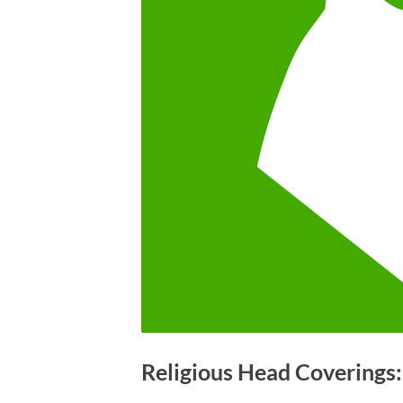
Religious Head Coverings: