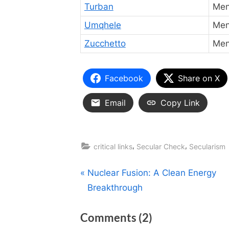
Turban
Men
Umqhele
Me
Zucchetto
Men 
Facebook
Share on X
Email
Copy Link
,
,
critical links
Secular Check
Secularism
Post
P
Nuclear Fusion: A Clean Energy
r
Breakthrough
navigation
e
on
Comments
(2)
v