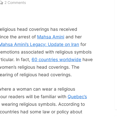
on
2 Comments
Religious
Head
Coverings:
More
religious head coverings has received
Than
since the arrest of
Mahsa Amini
and her
Just
Mahsa Amini’s Legacy: Update on Iran
for
Hijabs
 emotions associated with religious symbols
icular. In fact,
60 countries worldwide
have
 women’s religious head coverings. The
wearing of religious head coverings.
 where a woman can wear a religious
our readers will be familiar with
Quebec’s
om wearing religious symbols. According to
 countries had some law or policy about