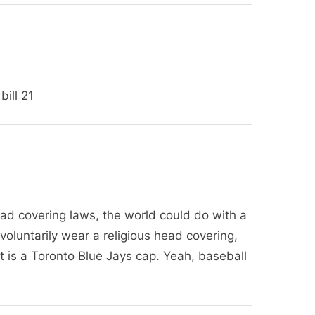
P
o
s
t
:
ill 21
ead covering laws, the world could do with a
 I voluntarily wear a religious head covering,
It is a Toronto Blue Jays cap. Yeah, baseball