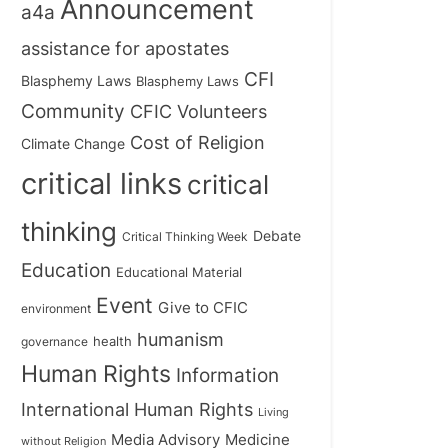
Announcement
a4a
assistance for apostates
CFI
Blasphemy Laws
Blasphemy Laws
Community
CFIC Volunteers
Cost of Religion
Climate Change
critical links
critical
thinking
Debate
Critical Thinking Week
Education
Educational Material
Event
Give to CFIC
environment
humanism
health
governance
Human Rights
Information
International Human Rights
Living
Medicine
Media Advisory
without Religion