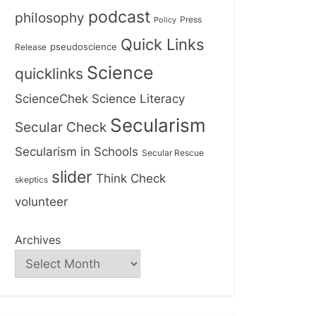
podcast
philosophy
Press
Policy
Quick Links
Release
pseudoscience
Science
quicklinks
ScienceChek
Science Literacy
Secularism
Secular Check
Secularism in Schools
Secular Rescue
slider
Think Check
skeptics
volunteer
Archives