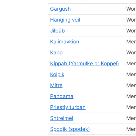
Gargush
Wo
Hanging veil
Wo
Jilbāb
Wo
Kalimavkion
Me
Kapp
Wo
Kippah (Yarmulke or Koppel)
Me
Kolpik
Me
Mitre
Men
Pandama
Men
Priestly turban
Men 
Shtreimel
Me
Spodik (spodek)
Me