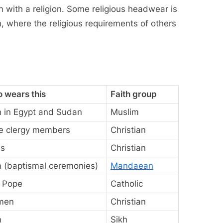
on with a religion. Some religious headwear is
h, where the religious requirements of others
 wears this
Faith group
 in Egypt and Sudan
Muslim
e clergy members
Christian
s
Christian
 (baptismal ceremonies)
Mandaean
 Pope
Catholic
men
Christian
n
Sikh