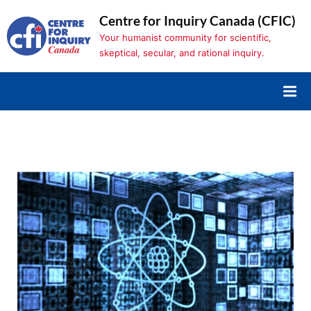
Skip
Centre for Inquiry Canada (CFIC)
to
Your humanist community for scientific,
content
skeptical, secular, and rational inquiry.