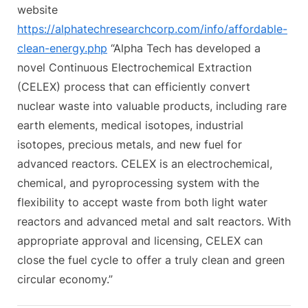
s
website
t
https://alphatechresearchcorp.com/info/affordable-
:
clean-energy.php
“Alpha Tech has developed a
novel Continuous Electrochemical Extraction
(CELEX) process that can efficiently convert
nuclear waste into valuable products, including rare
earth elements, medical isotopes, industrial
isotopes, precious metals, and new fuel for
advanced reactors. CELEX is an electrochemical,
chemical, and pyroprocessing system with the
flexibility to accept waste from both light water
reactors and advanced metal and salt reactors. With
appropriate approval and licensing, CELEX can
close the fuel cycle to offer a truly clean and green
circular economy.”