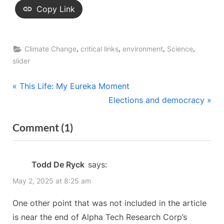
Copy Link
,
,
,
,
Climate Change
critical links
environment
Science
slider
Post
P
This Life: My Eureka Moment
r
N
Elections and democracy
navigation
e
e
on
Comment
(1)
v
x
“Promising
i
t
o
P
research
Todd De Ryck
says:
u
o
on
May 2, 2025 at 8:25 am
s
s
nuclear
P
t
One other point that was not included in the article
reactors”
o
:
is near the end of Alpha Tech Research Corp’s