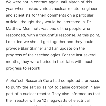
We were not in contact again until March of this
year when I asked various nuclear reactor engineers
and scientists for their comments on a particular
article I thought they would be interested in. Dr.
Matthew Memmott was one of the people who
responded, with a thoughtful response. At this point,
I decided we should get together and they could
provide Blair Skinner and I an update on the
progress of their technologies. For the last several
months, they were buried in their labs with much
progress to report!
AlphaTech Research Corp had completed a process
to purify the salt so as not to cause corrosion in any
part of a nuclear reactor. They also informed us that
their reactor will be 12 megawatts of electrical