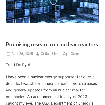
Promising research on nuclear reactors
Posted
By
on
April 29, 2025
Critical Links
1 Comment
on
Promising
Todd De Ryck
research
on
nuclear
I have been a nuclear energy supporter for over a
reactors
decade. I watch for announcements, press releases
and general updates from all nuclear reactor
companies. An announcement in July of 2023
caught my eye. The USA Department of Energy’s