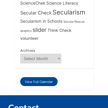
ScienceChek
Science Literacy
Secularism
Secular Check
Secularism in Schools
Secular Rescue
slider
Think Check
skeptics
volunteer
Archives
View Full Calendar
Contact