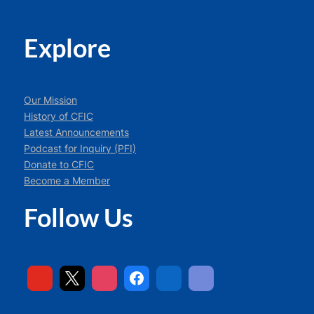
Explore
Our Mission
History of CFIC
Latest Announcements
Podcast for Inquiry (PFI)
Donate to CFIC
Become a Member
Follow Us