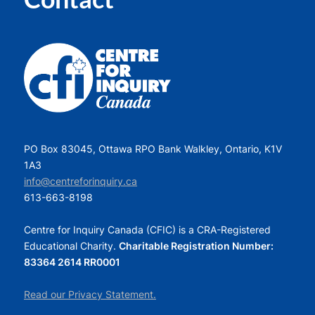
PO Box 83045, Ottawa RPO Bank Walkley, Ontario, K1V
1A3
info@centreforinquiry.ca
613-663-8198
Centre for Inquiry Canada (CFIC) is a CRA-Registered
Educational Charity.
Charitable Registration Number:
83364 2614 RR0001
Read our Privacy Statement.