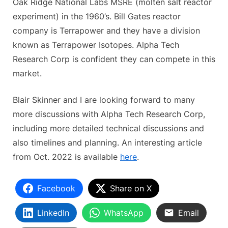
Oak Ridge National Labs MSRE (molten salt reactor
experiment) in the 1960’s. Bill Gates reactor
company is Terrapower and they have a division
known as Terrapower Isotopes. Alpha Tech
Research Corp is confident they can compete in this
market.
Blair Skinner and I are looking forward to many
more discussions with Alpha Tech Research Corp,
including more detailed technical discussions and
also timelines and planning. An interesting article
from Oct. 2022 is available
here
.
Facebook
Share on X
LinkedIn
WhatsApp
Email