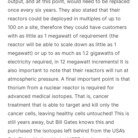
output, and at this point, would need to be replaced
once every six years. They also stated that their
reactors could be deployed in multiples of up to
100 on a site, therefore they could have customers
with as little as 1 megawatt of requirement (the
reactor will be able to scale down as little as 1
megawatt) or up to as much as 1.2 gigawatts of
electricity required, in 12 megawatt increments! It is
also important to note that their reactors will run at
atmospheric pressure. A final important point is that
thorium from a nuclear reactor is required for
advanced medical isotopes. That is, cancer
treatment that is able to target and kill only the
cancer cells, leaving healthy cells untouched! This is
still years away, but Bill Gates knows this and
purchased the isotopes left behind from the USA’s