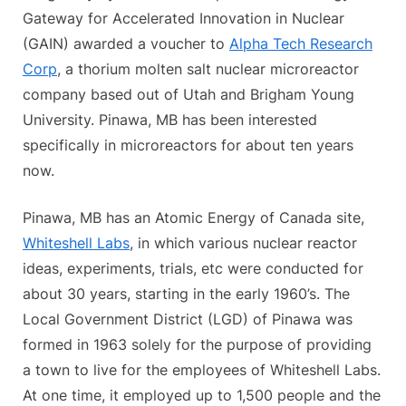
Gateway for Accelerated Innovation in Nuclear
(GAIN) awarded a voucher to
Alpha Tech Research
Corp
, a thorium molten salt nuclear microreactor
company based out of Utah and Brigham Young
University. Pinawa, MB has been interested
specifically in microreactors for about ten years
now.
Pinawa, MB has an Atomic Energy of Canada site,
Whiteshell Labs
, in which various nuclear reactor
ideas, experiments, trials, etc were conducted for
about 30 years, starting in the early 1960’s. The
Local Government District (LGD) of Pinawa was
formed in 1963 solely for the purpose of providing
a town to live for the employees of Whiteshell Labs.
At one time, it employed up to 1,500 people and the