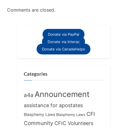
Comments are closed.
Donate via PayPal
Donate via Interac
Donate via CanadaHelps
Categories
Announcement
a4a
assistance for apostates
CFI
Blasphemy Laws
Blasphemy Laws
Community
CFIC Volunteers