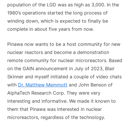
population of the LGD was as high as 3,000. In the
1980’s operations started the long process of
winding down, which is expected to finally be
complete in about five years from now.
Pinawa now wants to be a host community for new
nuclear reactors and become a demonstration
remote community for nuclear microreactors. Based
on the GAIN announcement in July of 2023, Blair
Skinner and myself initiated a couple of video chats
with
Dr. Matthew Memmott
and John Benson of
AlphaTech Research Corp. They were very
interesting and informative. We made it known to
them that Pinawa was interested in nuclear
microreactors, regardless of the technology.