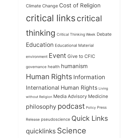
Cost of Religion
Climate Change
critical links
critical
thinking
Debate
Critical Thinking Week
Education
Educational Material
Event
Give to CFIC
environment
humanism
health
governance
Human Rights
Information
International Human Rights
Living
Medicine
Media Advisory
without Religion
podcast
philosophy
Press
Policy
Quick Links
Release
pseudoscience
Science
quicklinks