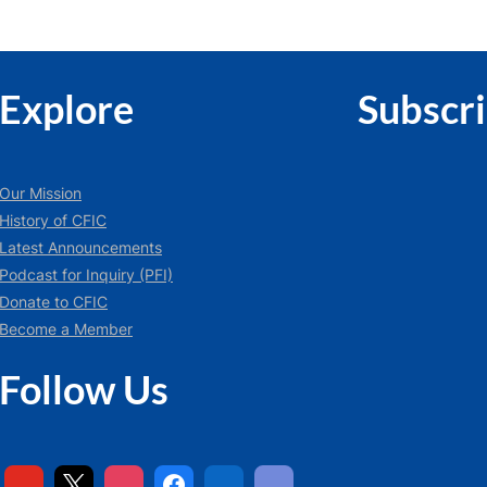
Explore
Subscr
Our Mission
History of CFIC
Latest Announcements
Podcast for Inquiry (PFI)
Donate to CFIC
Become a Member
Follow Us