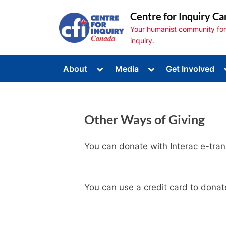
Skip
Centre for Inquiry Ca
to
Your humanist community for s
content
inquiry.
Toggle
Toggle
About
Media
Get Involved
sub-
sub-
Toggle
menu
menu
sub-
menu
Toggle
sub-
Other Ways of Giving
menu
Toggle
sub-
menu
You can donate with Interac e-tran
You can use a credit card to donat