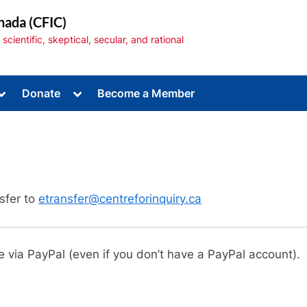
nada (CFIC)
cientific, skeptical, secular, and rational
Toggle
Toggle
Donate
Become a Member
sub-
sub-
menu
menu
sfer to
etransfer@centreforinquiry.ca
Toggle
sub-
menu
e via PayPal (even if you don’t have a PayPal account).