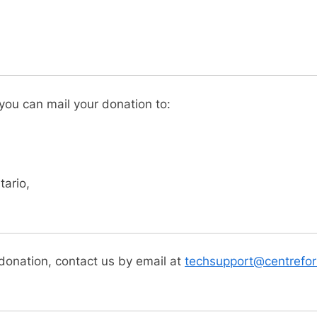
 you can mail your donation to:
ario,
 donation, contact us by email at
techsupport@centrefori