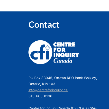
Contact
PO Box 83045, Ottawa RPO Bank Walkley,
Ontario, K1V 1A3
info@centreforinquiry.ca
613-663-8198
Centre for Inquiry Canada (CFIC) is a CRA-