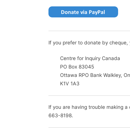
If you prefer to donate by cheque,
Centre for Inquiry Canada
PO Box 83045
Ottawa RPO Bank Walkley, Ont
K1V 1A3
If you are having trouble making a
663-8198.