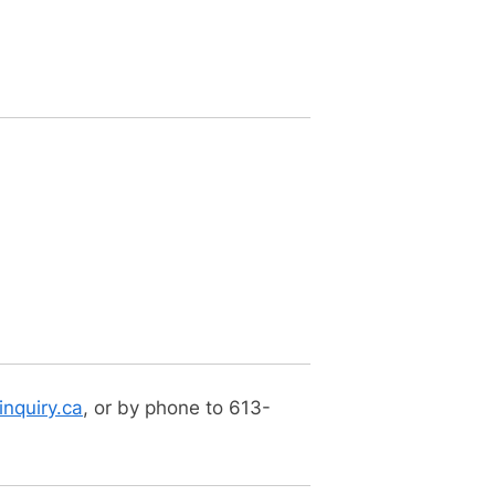
nquiry.ca
, or by phone to 613-