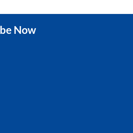
ibe Now