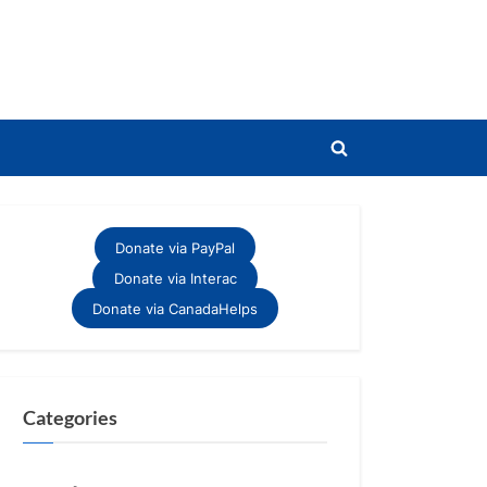
Toggle
search
form
Donate via PayPal
Donate via Interac
Donate via CanadaHelps
Categories