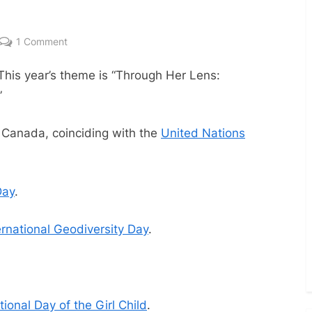
on
1 Comment
October
 This year’s theme is “Through Her Lens:
2023
Dates
”
 Canada, coinciding with the
United Nations
Day
.
ernational Geodiversity Day
.
ional Day of the Girl Child
.