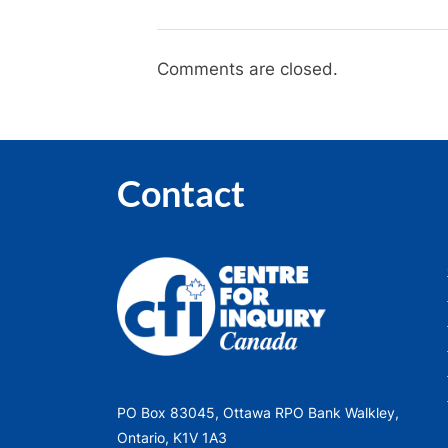
Comments are closed.
Contact
PO Box 83045, Ottawa RPO Bank Walkley,
Ontario, K1V 1A3