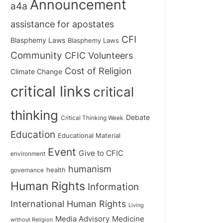
Announcement
a4a
assistance for apostates
CFI
Blasphemy Laws
Blasphemy Laws
Community
CFIC Volunteers
Cost of Religion
Climate Change
critical links
critical
thinking
Debate
Critical Thinking Week
Education
Educational Material
Event
Give to CFIC
environment
humanism
health
governance
Human Rights
Information
International Human Rights
Living
Medicine
Media Advisory
without Religion