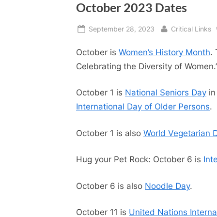
October 2023 Dates
Posted
By
September 28, 2023
Critical Links
on
October is
Women’s History Month
.
Celebrating the Diversity of Women.
October 1 is
National Seniors Day
in
International Day of Older Persons
.
October 1 is also
World Vegetarian 
Hug your Pet Rock: October 6 is
Int
October 6 is also
Noodle Day
.
October 11 is
United Nations Internat