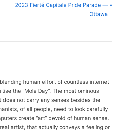
N
2023 Fierté Capitale Pride Parade —
e
Ottawa
x
t
P
o
s
t
:
 blending human effort of countless internet
ertise the “Mole Day”. The most ominous
 it does not carry any senses besides the
anists, of all people, need to look carefully
puters create “art” devoid of human sense.
eal artist, that actually conveys a feeling or