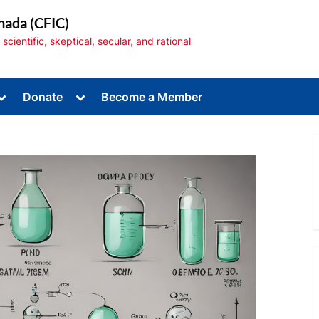
nada (CFIC)
cientific, skeptical, secular, and rational
Toggle
Toggle
Donate
Become a Member
sub-
sub-
menu
menu
Toggle
sub-
menu