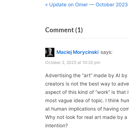
Post
P
Update on Omer — October 2023
r
navigation
e
on
Comment
(1)
v
i
“October
o
2023
Maciej Morycinski
says:
u
Dates”
s
October 2, 2023 at 10:32 pm
P
Advertising the “art” made by AI by
o
creators is not the best way to adv
s
aspect of this kind of “work” is that
t
most vague idea of topic. I think hum
:
at human implications of having com
Why not look for real art made by a r
intention?