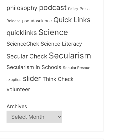
podcast
philosophy
Press
Policy
Quick Links
Release
pseudoscience
Science
quicklinks
ScienceChek
Science Literacy
Secularism
Secular Check
Secularism in Schools
Secular Rescue
slider
Think Check
skeptics
volunteer
Archives