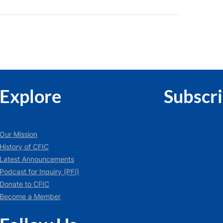
Explore
Subscr
Our Mission
History of CFIC
Latest Announcements
Podcast for Inquiry (PFI)
Donate to CFIC
Become a Member