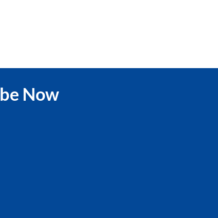
ibe Now