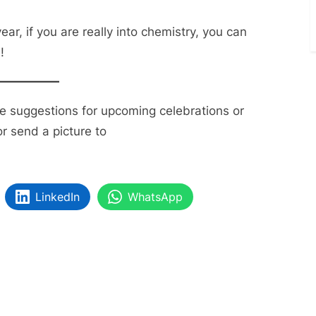
ear, if you are really into chemistry, you can
!
ve suggestions for upcoming celebrations or
r send a picture to
LinkedIn
WhatsApp