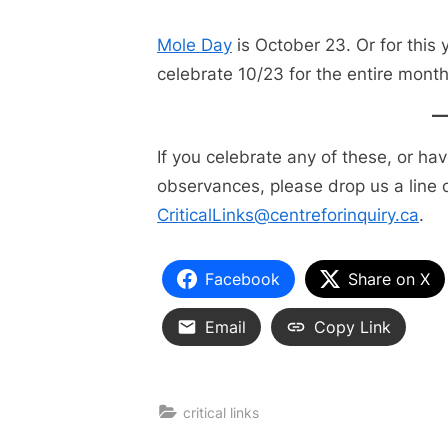
Mole Day
is October 23. Or for this y
celebrate 10/23 for the entire month
If you celebrate any of these, or ha
observances, please drop us a line o
CriticalLinks@centreforinquiry.ca
.
Facebook
Share on X
Email
Copy Link
critical links