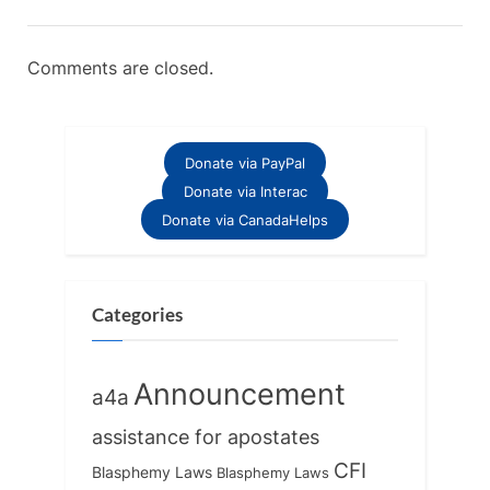
Comments are closed.
Donate via PayPal
Donate via Interac
Donate via CanadaHelps
Categories
Announcement
a4a
assistance for apostates
CFI
Blasphemy Laws
Blasphemy Laws