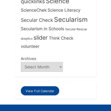
Science
quicklinks
ScienceChek
Science Literacy
Secularism
Secular Check
Secularism in Schools
Secular Rescue
slider
Think Check
skeptics
volunteer
Archives
View Full Calendar