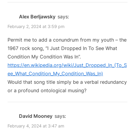
“Keith’s
i
t
o
P
Conundrums:
Alex Berljawsky
says:
u
o
Childlike
February 2, 2024 at 3:59 pm
s
s
Conundrums”
P
t
Permit me to add a conundrum from my youth – the
o
:
1967 rock song, “I Just Dropped In To See What
s
Condition My Condition Was In”.
t
https://en.wikipedia.org/wiki/Just_Dropped_In_(To_S
:
ee_What_Condition_My_Condition_Was_In)
Would that song title simply be a verbal redundancy
or a profound ontological musing?
David Mooney
says:
February 4, 2024 at 3:47 am