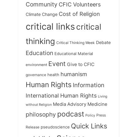
Community
CFIC Volunteers
Cost of Religion
Climate Change
critical links
critical
thinking
Debate
Critical Thinking Week
Education
Educational Material
Event
Give to CFIC
environment
humanism
health
governance
Human Rights
Information
International Human Rights
Living
Medicine
Media Advisory
without Religion
podcast
philosophy
Press
Policy
Quick Links
Release
pseudoscience