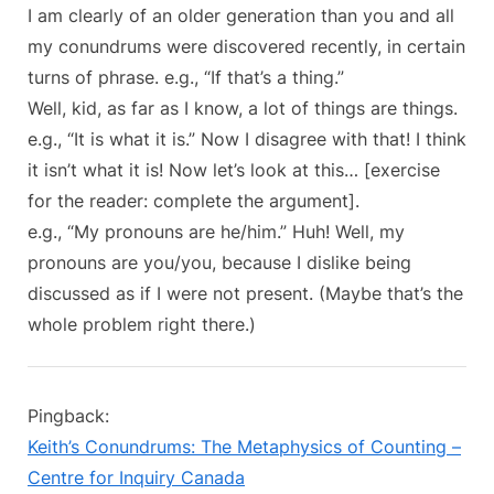
I am clearly of an older generation than you and all
my conundrums were discovered recently, in certain
turns of phrase. e.g., “If that’s a thing.”
Well, kid, as far as I know, a lot of things are things.
e.g., “It is what it is.” Now I disagree with that! I think
it isn’t what it is! Now let’s look at this… [exercise
for the reader: complete the argument].
e.g., “My pronouns are he/him.” Huh! Well, my
pronouns are you/you, because I dislike being
discussed as if I were not present. (Maybe that’s the
whole problem right there.)
Pingback:
Keith’s Conundrums: The Metaphysics of Counting –
Centre for Inquiry Canada