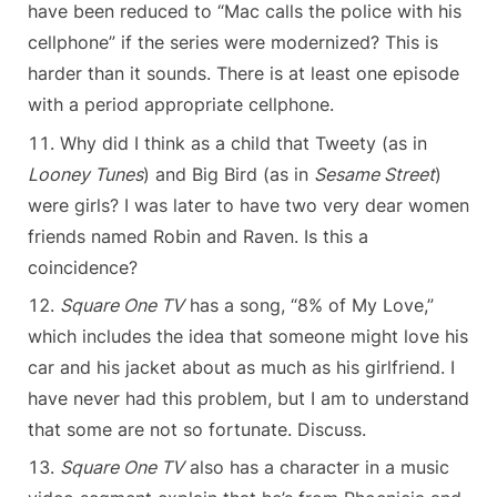
have been reduced to “Mac calls the police with his
cellphone” if the series were modernized? This is
harder than it sounds. There is at least one episode
with a period appropriate cellphone.
Why did I think as a child that Tweety (as in
Looney Tunes
) and Big Bird (as in
Sesame Street
)
were girls? I was later to have two very dear women
friends named Robin and Raven. Is this a
coincidence?
Square One TV
has a song, “8% of My Love,”
which includes the idea that someone might love his
car and his jacket about as much as his girlfriend. I
have never had this problem, but I am to understand
that some are not so fortunate. Discuss.
Square One TV
also has a character in a music