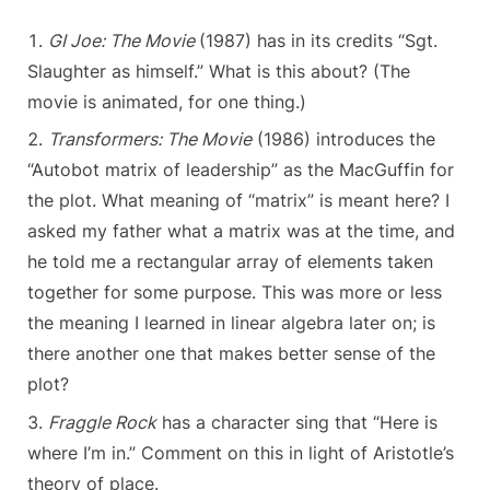
GI Joe: The Movie
(1987) has in its credits “Sgt.
Slaughter as himself.” What is this about? (The
movie is animated, for one thing.)
Transformers: The Movie
(1986) introduces the
“Autobot matrix of leadership” as the MacGuffin for
the plot. What meaning of “matrix” is meant here? I
asked my father what a matrix was at the time, and
he told me a rectangular array of elements taken
together for some purpose. This was more or less
the meaning I learned in linear algebra later on; is
there another one that makes better sense of the
plot?
Fraggle Rock
has a character sing that “Here is
where I’m in.” Comment on this in light of Aristotle’s
theory of place.