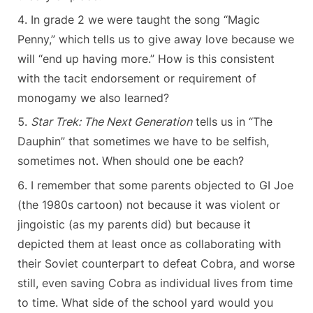
In grade 2 we were taught the song “Magic
Penny,” which tells us to give away love because we
will “end up having more.” How is this consistent
with the tacit endorsement or requirement of
monogamy we also learned?
Star Trek: The Next Generation
tells us in “The
Dauphin” that sometimes we have to be selfish,
sometimes not. When should one be each?
I remember that some parents objected to GI Joe
(the 1980s cartoon) not because it was violent or
jingoistic (as my parents did) but because it
depicted them at least once as collaborating with
their Soviet counterpart to defeat Cobra, and worse
still, even saving Cobra as individual lives from time
to time. What side of the school yard would you