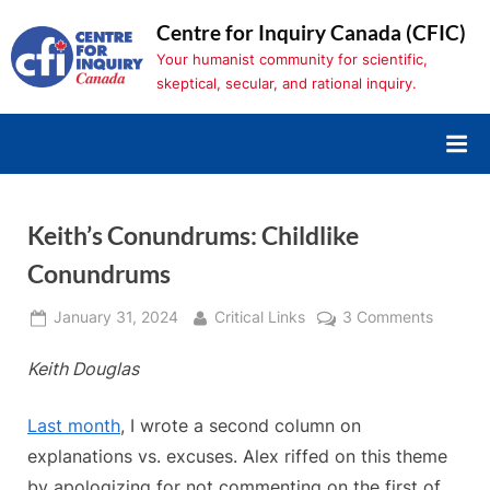
Skip
Centre for Inquiry Canada (CFIC)
to
Your humanist community for scientific,
content
skeptical, secular, and rational inquiry.
Keith’s Conundrums: Childlike
Conundrums
Posted
By
on
January 31, 2024
Critical Links
3 Comments
on
Keith’s
Keith Douglas
Conund
Childlik
Conund
Last month
, I wrote a second column on
explanations vs. excuses. Alex riffed on this theme
by apologizing for not commenting on the first of