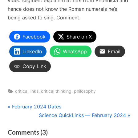
video segment explain that he’s from Phoenicia and
hence does not know the Roman numerals he’s
being asked to sing. Comment.
Facebook
Share on X
LinkedIn
WhatsApp
Email
Copy Link
,
,
critical links
critical thinking
philosophy
Post
P
February 2024 Dates
r
N
Science QuickLinks — February 2024
navigation
e
e
on
Comments
(3)
v
x