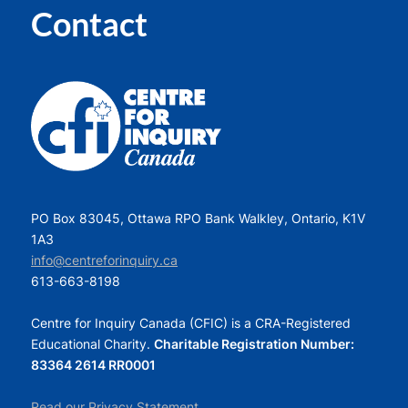
Contact
PO Box 83045, Ottawa RPO Bank Walkley, Ontario, K1V
1A3
info@centreforinquiry.ca
613-663-8198
Centre for Inquiry Canada (CFIC) is a CRA-Registered
Educational Charity.
Charitable Registration Number:
83364 2614 RR0001
Read our Privacy Statement.