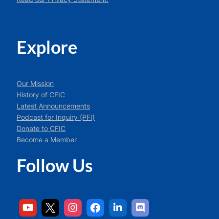
Explore
Our Mission
History of CFIC
Latest Announcements
Podcast for Inquiry (PFI)
Donate to CFIC
Become a Member
Follow Us