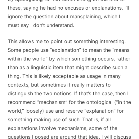
these, saying he had no excuses or explanations. I’ll
ignore the question about mansplaining, which I
must say I don’t understand.
This allows me to point out something interesting.
Some people use “explanation” to mean the “means
within the world” by which something occurs, rather
than as a linguistic item that might describe such a
thing. This is likely acceptable as usage in many
contexts, but sometimes it really matters to
distinguish the two notions. If that’s the case, then I
recommend “mechanism” for the ontological (“in the
world,” loosely) use and reserve “explanation” for
something making use of such. That is, if all
explanations involve mechanisms, some of the
questions I posed are around that idea. I will discuss