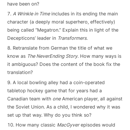
have been on?
A Wrinkle in Time
includes in its ending the main
character (a deeply moral superhero, effectively)
being called “Megatron.” Explain this in light of the
Decepticons’ leader in
Transformers
.
Retranslate from German the title of what we
know as
The NeverEnding Story
. How many ways is
it ambiguous? Does the content of the book fix the
translation?
A local bowling alley had a coin-operated
tabletop hockey game that for years had a
Canadian team with
one
American player, all against
the Soviet Union. As a child, I wondered why it was
set up that way. Why do you think so?
How many classic
MacGyver
episodes would