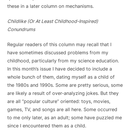
these in a later column on mechanisms.
Childlike (Or At Least Childhood-Inspired)
Conundrums
Regular readers of this column may recall that I
have sometimes discussed problems from my
childhood, particularly from my science education.
In this month’s issue I have decided to include a
whole bunch of them, dating myself as a child of
the 1980s and 1990s. Some are pretty serious, some
are likely a result of over-analyzing jokes. But they
are all “popular culture” oriented: toys, movies,
games, TV, and songs are all here. Some occurred
to me only later, as an adult; some have puzzled me
since I encountered them as a child.