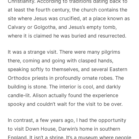
Christianity. According to traditions dating back to
at least the fourth century, the church contains the
site where Jesus was crucified, at a place known as
Calvary or Golgotha, and Jesus’s empty tomb,
where it is claimed he was buried and resurrected.
It was a strange visit. There were many pilgrims
there, coming and going with clasped hands,
speaking softly to themselves, and several Eastern
Orthodox priests in profoundly ornate robes. The
building is stone. The interior is cool, and darkly
candle-lit. Alison actually found the experience
spooky and couldn’t wait for the visit to be over.
In contrast, a few years ago, I had the opportunity
to visit Down House, Darwin’s home in southern
England. It isn’t a shrine. It’s a museum where people