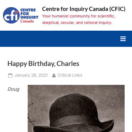
Skip
Centre for Inquiry Canada (CFIC)
to
Your humanist community for scientific,
content
skeptical, secular, and rational inquiry.
Happy Birthday, Charles
Posted
By
January 28, 2021
Critical Links
on
Doug