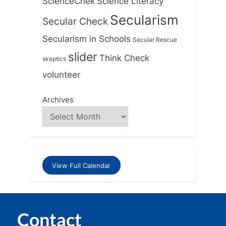
ScienceChek
Science Literacy
Secularism
Secular Check
Secularism in Schools
Secular Rescue
slider
Think Check
skeptics
volunteer
Archives
View Full Calendar
Contact