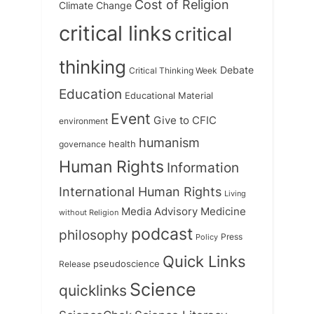
Cost of Religion
Climate Change
critical links
critical
thinking
Debate
Critical Thinking Week
Education
Educational Material
Event
Give to CFIC
environment
humanism
health
governance
Human Rights
Information
International Human Rights
Living
Medicine
Media Advisory
without Religion
podcast
philosophy
Press
Policy
Quick Links
Release
pseudoscience
Science
quicklinks