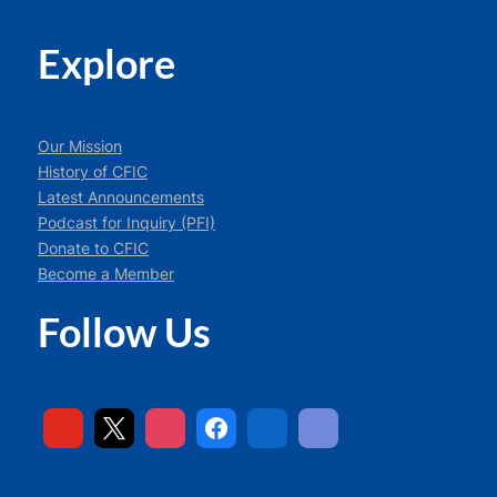
Explore
Our Mission
History of CFIC
Latest Announcements
Podcast for Inquiry (PFI)
Donate to CFIC
Become a Member
Follow Us