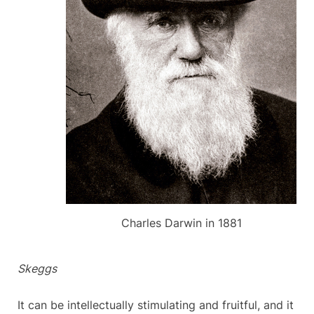
Charles Darwin in 1881
Skeggs
It can be intellectually stimulating and fruitful, and it