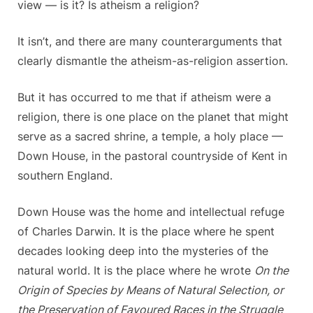
view — is it? Is atheism a religion?
It isn’t, and there are many counterarguments that
clearly dismantle the atheism-as-religion assertion.
But it has occurred to me that if atheism were a
religion, there is one place on the planet that might
serve as a sacred shrine, a temple, a holy place —
Down House, in the pastoral countryside of Kent in
southern England.
Down House was the home and intellectual refuge
of Charles Darwin. It is the place where he spent
decades looking deep into the mysteries of the
natural world. It is the place where he wrote
On the
Origin of Species by Means of Natural Selection, or
the Preservation of Favoured Races in the Struggle