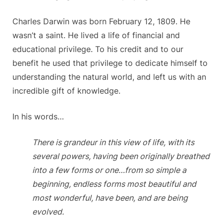
Charles Darwin was born February 12, 1809. He
wasn’t a saint. He lived a life of financial and
educational privilege. To his credit and to our
benefit he used that privilege to dedicate himself to
understanding the natural world, and left us with an
incredible gift of knowledge.
In his words…
There is grandeur in this view of life, with its
several powers, having been originally breathed
into a few forms or one…from so simple a
beginning, endless forms most beautiful and
most wonderful, have been, and are being
evolved.