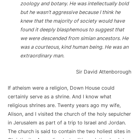
zoology and botany. He was intellectually bold
but he wasn’t aggressive because I think he
knew that the majority of society would have
found it deeply blasphemous to suggest that
we were descended from simian ancestors. He
was a courteous, kind human being. He was an
extraordinary man.
Sir David Attenborough
If atheism were a religion, Down House could
certainly serve as a shrine. And I know what
religious shrines are. Twenty years ago my wife,
Alison, and I visited the church of the holy sepulcher
in Jerusalem as part of a trip to Israel and Jordan.
The church is said to contain the two holiest sites in