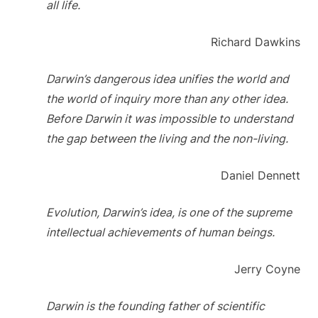
all life.
Richard Dawkins
Darwin’s dangerous idea unifies the world and
the world of inquiry more than any other idea.
Before Darwin it was impossible to understand
the gap between the living and the non-living.
Daniel Dennett
Evolution, Darwin’s idea, is one of the supreme
intellectual achievements of human beings.
Jerry Coyne
Darwin is the founding father of scientific