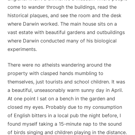
come to wander through the buildings, read the
historical plaques, and see the room and the desk
where Darwin worked. The main house sits on a
vast estate with beautiful gardens and outbuildings
where Darwin conducted many of his biological
experiments.
There were no atheists wandering around the
property with clasped hands mumbling to
themselves, just tourists and school children. It was
a beautiful, unseasonably warm sunny day in April.
At one point I sat on a bench in the garden and
closed my eyes. Probably due to my consumption
of English bitters in a local pub the night before, I
found myself taking a 15-minute nap to the sound
of birds singing and children playing in the distance.