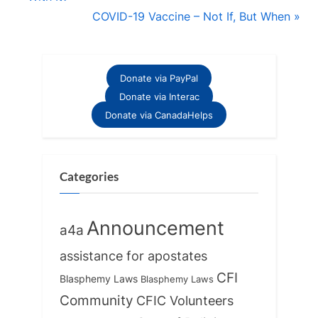
navigation
e
N
COVID-19 Vaccine – Not If, But When
v
e
i
x
o
t
Donate via PayPal
u
P
Donate via Interac
s
o
Donate via CanadaHelps
P
s
o
t
s
:
Categories
t
:
Announcement
a4a
assistance for apostates
CFI
Blasphemy Laws
Blasphemy Laws
Community
CFIC Volunteers