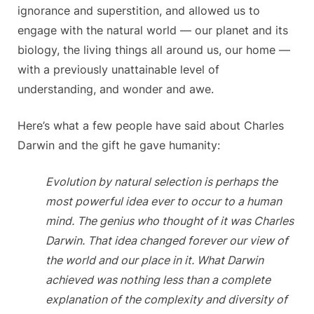
ignorance and superstition, and allowed us to
engage with the natural world — our planet and its
biology, the living things all around us, our home —
with a previously unattainable level of
understanding, and wonder and awe.
Here’s what a few people have said about Charles
Darwin and the gift he gave humanity:
Evolution by natural selection is perhaps the
most powerful idea ever to occur to a human
mind. The genius who thought of it was Charles
Darwin. That idea changed forever our view of
the world and our place in it. What Darwin
achieved was nothing less than a complete
explanation of the complexity and diversity of