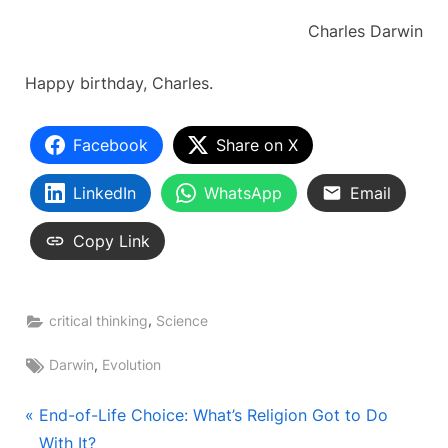
Charles Darwin
Happy birthday, Charles.
Facebook
Share on X
LinkedIn
WhatsApp
Email
Copy Link
,
critical thinking
Science
Tags:
,
Darwin
Evolution
Post
P
End-of-Life Choice: What’s Religion Got to Do
r
With It?