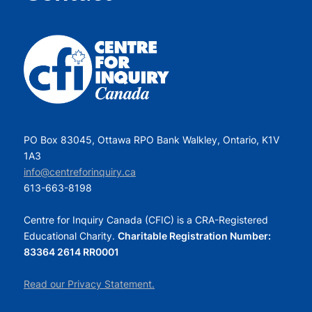
PO Box 83045, Ottawa RPO Bank Walkley, Ontario, K1V
1A3
info@centreforinquiry.ca
613-663-8198
Centre for Inquiry Canada (CFIC) is a CRA-Registered
Educational Charity.
Charitable Registration Number:
83364 2614 RR0001
Read our Privacy Statement.