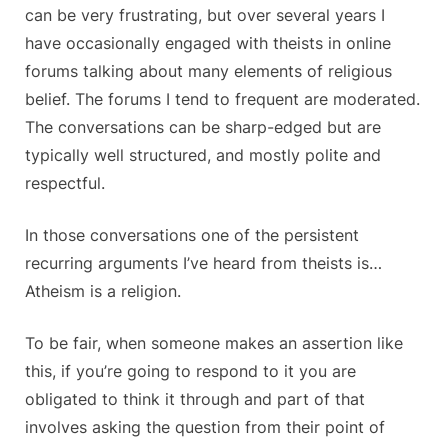
can be very frustrating, but over several years I
have occasionally engaged with theists in online
forums talking about many elements of religious
belief. The forums I tend to frequent are moderated.
The conversations can be sharp-edged but are
typically well structured, and mostly polite and
respectful.
In those conversations one of the persistent
recurring arguments I’ve heard from theists is…
Atheism is a religion.
To be fair, when someone makes an assertion like
this, if you’re going to respond to it you are
obligated to think it through and part of that
involves asking the question from their point of