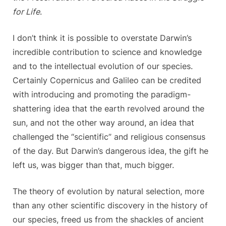
for Life
.
I don’t think it is possible to overstate Darwin’s
incredible contribution to science and knowledge
and to the intellectual evolution of our species.
Certainly Copernicus and Galileo can be credited
with introducing and promoting the paradigm-
shattering idea that the earth revolved around the
sun, and not the other way around, an idea that
challenged the “scientific” and religious consensus
of the day. But Darwin’s dangerous idea, the gift he
left us, was bigger than that, much bigger.
The theory of evolution by natural selection, more
than any other scientific discovery in the history of
our species, freed us from the shackles of ancient