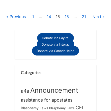
Posts
Previous
1
…
14
15
16
…
21
Next
pagination
Donate via PayPal
Donate via Interac
Donate via CanadaHelps
Categories
Announcement
a4a
assistance for apostates
CFI
Blasphemy Laws
Blasphemy Laws