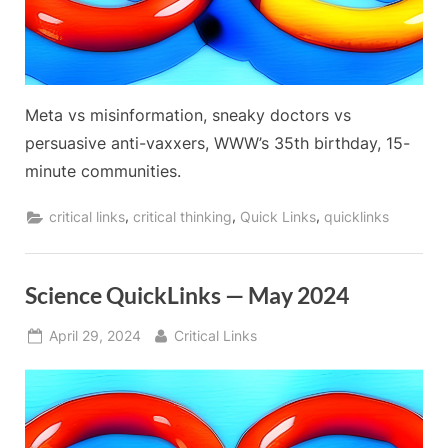
Meta vs misinformation, sneaky doctors vs
persuasive anti-vaxxers, WWW’s 35th birthday, 15-
minute communities.
,
,
,
critical links
critical thinking
Quick Links
quicklinks
Science QuickLinks — May 2024
Posted
By
April 29, 2024
Critical Links
on