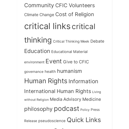
Community
CFIC Volunteers
Cost of Religion
Climate Change
critical links
critical
thinking
Debate
Critical Thinking Week
Education
Educational Material
Event
Give to CFIC
environment
humanism
health
governance
Human Rights
Information
International Human Rights
Living
Medicine
Media Advisory
without Religion
podcast
philosophy
Press
Policy
Quick Links
Release
pseudoscience