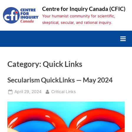
Skip
Centre for Inquiry Canada (CFIC)
to
Your humanist community for scientific,
content
skeptical, secular, and rational inquiry.
Category:
Quick Links
Secularism QuickLinks — May 2024
Posted
By
April 29, 2024
Critical Links
on