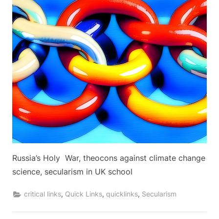
Russia’s Holy War, theocons against climate change
science, secularism in UK school
,
,
,
critical links
Quick Links
quicklinks
Secularism