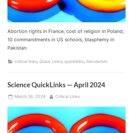
Abortion rights in France, cost of religion in Poland,
10 commandments in US schools, blasphemy in
Pakistan.
,
,
,
critical links
Quick Links
quicklinks
Secularism
Science QuickLinks — April 2024
Posted
By
March 26, 2024
Critical Links
on