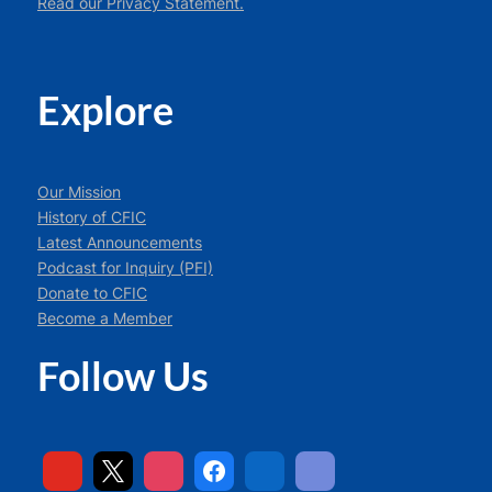
Read our Privacy Statement.
Explore
Our Mission
History of CFIC
Latest Announcements
Podcast for Inquiry (PFI)
Donate to CFIC
Become a Member
Follow Us