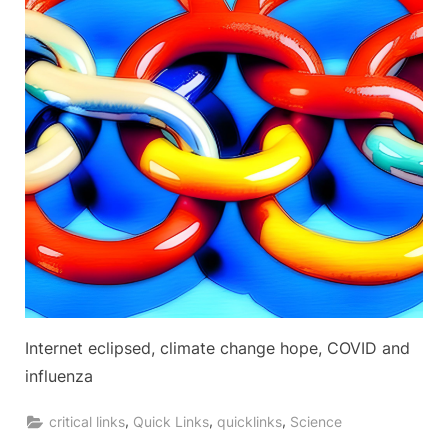
Internet eclipsed, climate change hope, COVID and
influenza
,
,
,
critical links
Quick Links
quicklinks
Science