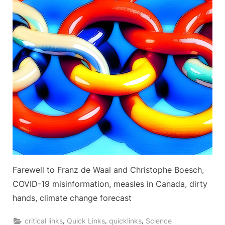
Farewell to Franz de Waal and Christophe Boesch,
COVID-19 misinformation, measles in Canada, dirty
hands, climate change forecast
,
,
,
critical links
Quick Links
quicklinks
Science