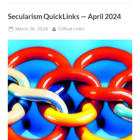
Secularism QuickLinks — April 2024
Posted
By
March 26, 2024
Critical Links
on