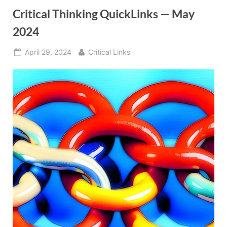
Critical Thinking QuickLinks — May
2024
Posted
By
April 29, 2024
Critical Links
on