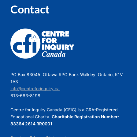
Contact
PO Box 83045, Ottawa RPO Bank Walkley, Ontario, K1V
1A3
info@centreforinquiry.ca
613-663-8198
Centre for Inquiry Canada (CFIC) is a CRA-Registered
Educational Charity.
Charitable Registration Number:
83364 2614 RR0001