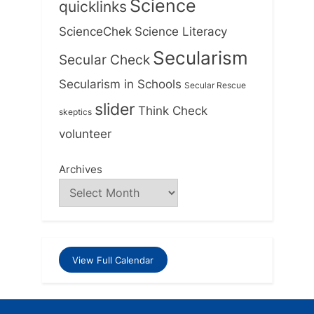
Science
quicklinks
ScienceChek
Science Literacy
Secularism
Secular Check
Secularism in Schools
Secular Rescue
slider
Think Check
skeptics
volunteer
Archives
View Full Calendar