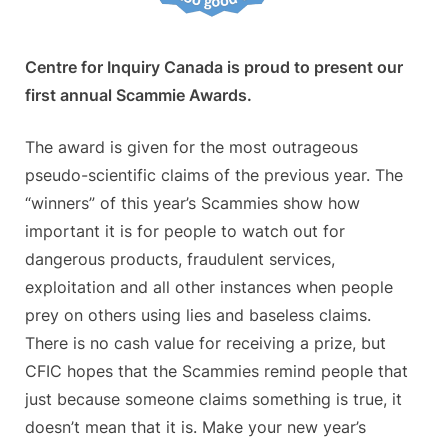
Centre for Inquiry Canada is proud to present our
first annual Scammie Awards.
The award is given for the most outrageous
pseudo-scientific claims of the previous year. The
“winners” of this year’s Scammies show how
important it is for people to watch out for
dangerous products, fraudulent services,
exploitation and all other instances when people
prey on others using lies and baseless claims.
There is no cash value for receiving a prize, but
CFIC hopes that the Scammies remind people that
just because someone claims something is true, it
doesn’t mean that it is. Make your new year’s