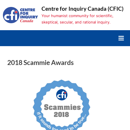
Skip
Centre for Inquiry Canada (CFIC)
to
Your humanist community for scientific,
content
skeptical, secular, and rational inquiry.
2018 Scammie Awards