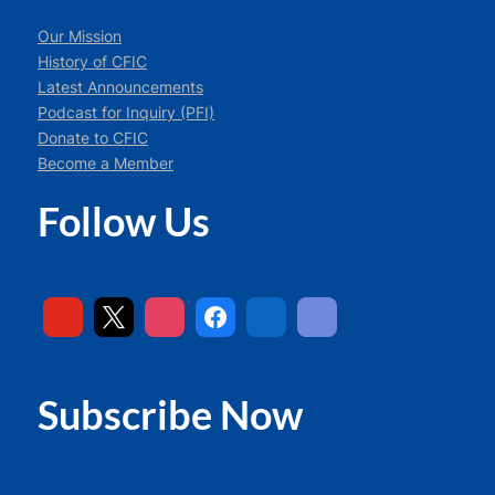
Our Mission
History of CFIC
Latest Announcements
Podcast for Inquiry (PFI)
Donate to CFIC
Become a Member
Follow Us
Subscribe Now