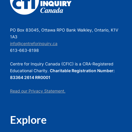
PO Box 83045, Ottawa RPO Bank Walkley, Ontario, K1V
1A3
info@centreforinquiry.ca
613-663-8198
Centre for Inquiry Canada (CFIC) is a CRA-Registered
Educational Charity.
Charitable Registration Number:
83364 2614 RR0001
Read our Privacy Statement.
Explore