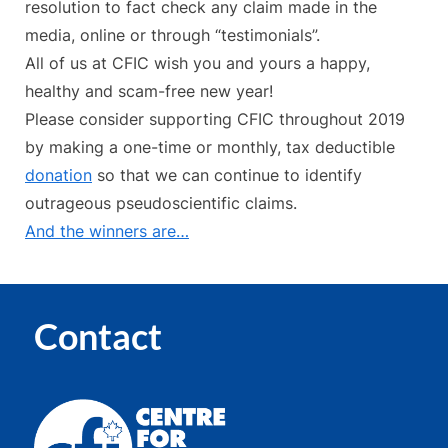
resolution to fact check any claim made in the
media, online or through “testimonials”.
All of us at CFIC wish you and yours a happy,
healthy and scam-free new year!
Please consider supporting CFIC throughout 2019
by making a one-time or monthly, tax deductible
donation
so that we can continue to identify
outrageous pseudoscientific claims.
And the winners are…
Contact