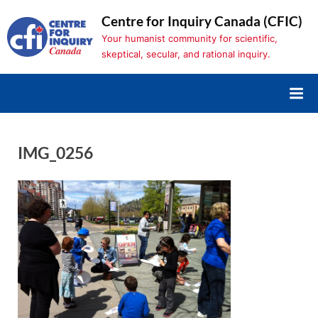
Skip
Centre for Inquiry Canada (CFIC)
to
Your humanist community for scientific,
content
skeptical, secular, and rational inquiry.
IMG_0256