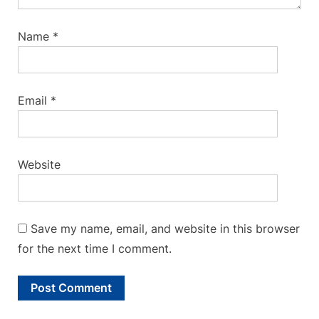
Name
*
Email
*
Website
Save my name, email, and website in this browser
for the next time I comment.