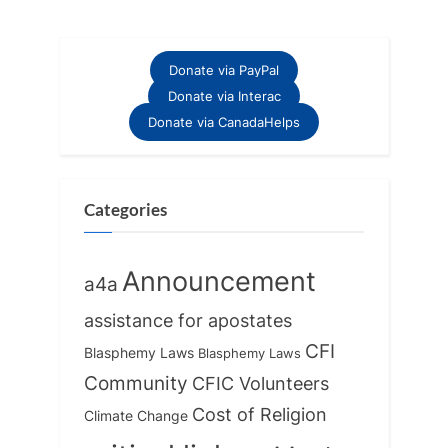
Donate via PayPal
Donate via Interac
Donate via CanadaHelps
Categories
Announcement
a4a
assistance for apostates
CFI
Blasphemy Laws
Blasphemy Laws
Community
CFIC Volunteers
Cost of Religion
Climate Change