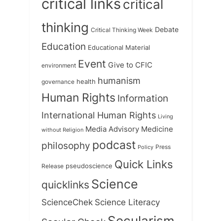
critical links
critical
thinking
Debate
Critical Thinking Week
Education
Educational Material
Event
Give to CFIC
environment
humanism
health
governance
Human Rights
Information
International Human Rights
Living
Medicine
Media Advisory
without Religion
podcast
philosophy
Press
Policy
Quick Links
Release
pseudoscience
Science
quicklinks
ScienceChek
Science Literacy
Secularism