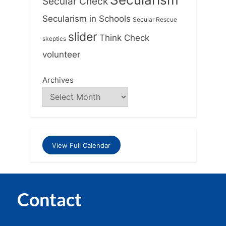
Secular Check
Secularism in Schools
Secular Rescue
slider
Think Check
skeptics
volunteer
Archives
View Full Calendar
Contact