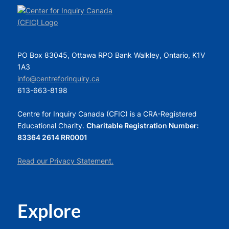
PO Box 83045, Ottawa RPO Bank Walkley, Ontario, K1V
1A3
info@centreforinquiry.ca
613-663-8198
Centre for Inquiry Canada (CFIC) is a CRA-Registered
Educational Charity.
Charitable Registration Number:
83364 2614 RR0001
Read our Privacy Statement.
Explore