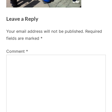
Leave a Reply
Your email address will not be published.
Required
fields are marked
*
Comment
*