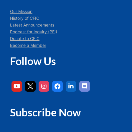
Our Mission
History of CFIC
Latest Announcements
Podcast for Inquiry (PFI)
Donate to CFIC
Become a Member
Follow Us
Subscribe Now