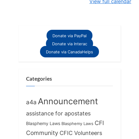
View full calendar
Donate via PayPal
Donate via Interac
Donate via CanadaHelps
Categories
Announcement
a4a
assistance for apostates
CFI
Blasphemy Laws
Blasphemy Laws
Community
CFIC Volunteers