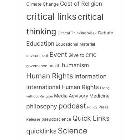
Cost of Religion
Climate Change
critical links
critical
thinking
Debate
Critical Thinking Week
Education
Educational Material
Event
Give to CFIC
environment
humanism
health
governance
Human Rights
Information
International Human Rights
Living
Medicine
Media Advisory
without Religion
podcast
philosophy
Press
Policy
Quick Links
Release
pseudoscience
Science
quicklinks