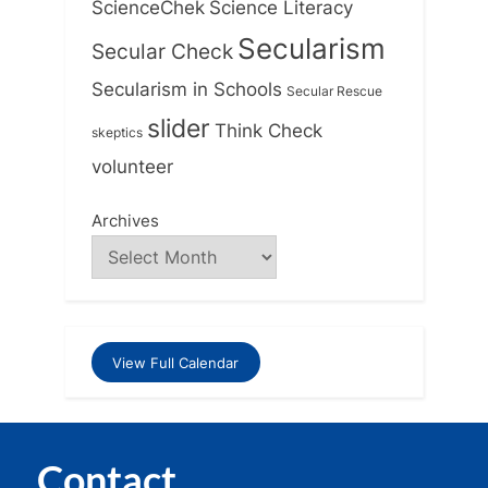
ScienceChek
Science Literacy
Secularism
Secular Check
Secularism in Schools
Secular Rescue
slider
Think Check
skeptics
volunteer
Archives
View Full Calendar
Contact