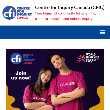
Skip
Centre for Inquiry Canada (CFIC)
to
Your humanist community for scientific,
content
skeptical, secular, and rational inquiry.