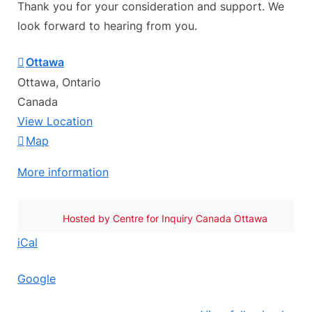
Thank you for your consideration and support. We
look forward to hearing from you.
Ottawa
Ottawa
,
Ontario
Canada
View Location
Ottawa
Map
More information
Hosted by
Centre for Inquiry Canada Ottawa
iCal
Google