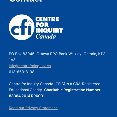
PO Box 83045, Ottawa RPO Bank Walkley, Ontario, K1V
1A3
info@centreforinquiry.ca
613-663-8198
Centre for Inquiry Canada (CFIC) is a CRA-Registered
Educational Charity.
Charitable Registration Number:
83364 2614 RR0001
Read our Privacy Statement.