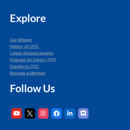
Explore
Our Mission
History of CFIC
Latest Announcements
Podcast for Inquiry (PFI)
Donate to CFIC
Become a Member
Follow Us