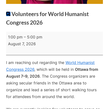
Volunteers for World Humanist
Congress 2026
Volunteers
1:00 pm
–
5:00 pm
for
August 7, 2026
World
Humanist
Congress
I am reaching out regarding the
World Humanist
2026
Congress 2026
, which will be held in
Ottawa from
August 7–9, 2026
. The Congress organizers are
asking secular friends in the Ottawa area to
organize and lead a series of short walking tours
for attendees from around the world.