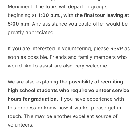
Monument. The tours will depart in groups
beginning at
1:00 p.m., with the final tour leaving at
5:00 p.m
. Any assistance you could offer would be
greatly appreciated.
If you are interested in volunteering, please RSVP as
soon as possible. Friends and family members who
would like to assist are also very welcome.
We are also exploring the
possibility of recruiting
high school students who require volunteer service
hours for graduation
. If you have experience with
this process or know how it works, please get in
touch. This may be another excellent source of
volunteers.