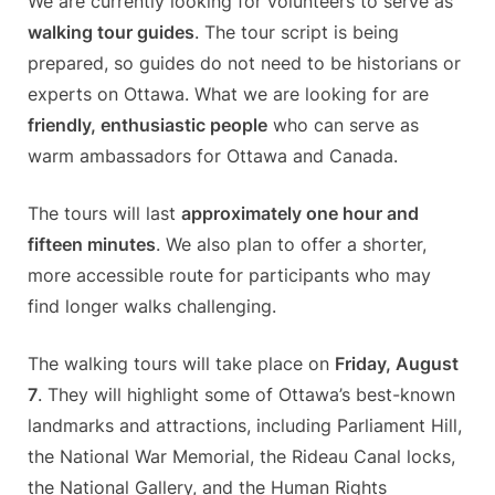
We are currently looking for volunteers to serve as
walking tour guides
. The tour script is being
prepared, so guides do not need to be historians or
experts on Ottawa. What we are looking for are
friendly, enthusiastic people
who can serve as
warm ambassadors for Ottawa and Canada.
The tours will last
approximately one hour and
fifteen minutes
. We also plan to offer a shorter,
more accessible route for participants who may
find longer walks challenging.
The walking tours will take place on
Friday, August
7
. They will highlight some of Ottawa’s best-known
landmarks and attractions, including Parliament Hill,
the National War Memorial, the Rideau Canal locks,
the National Gallery, and the Human Rights