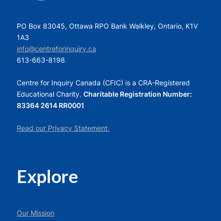
PO Box 83045, Ottawa RPO Bank Walkley, Ontario, K1V
1A3
info@centreforinquiry.ca
613-663-8198
Centre for Inquiry Canada (CFIC) is a CRA-Registered
Educational Charity.
Charitable Registration Number:
83364 2614 RR0001
Read our Privacy Statement.
Explore
Our Mission