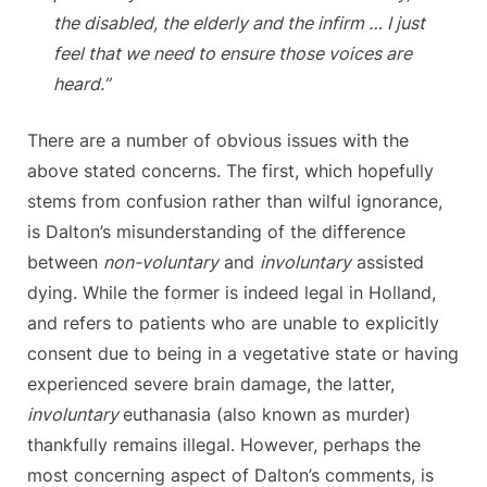
the disabled, the elderly and the infirm … I just
feel that we need to ensure those voices are
heard.”
There are a number of obvious issues with the
above stated concerns. The first, which hopefully
stems from confusion rather than wilful ignorance,
is Dalton’s misunderstanding of the difference
between
non-voluntary
and
involuntary
assisted
dying. While the former is indeed legal in Holland,
and refers to patients who are unable to explicitly
consent due to being in a vegetative state or having
experienced severe brain damage, the latter,
involuntary
euthanasia (also known as murder)
thankfully remains illegal. However, perhaps the
most concerning aspect of Dalton’s comments, is