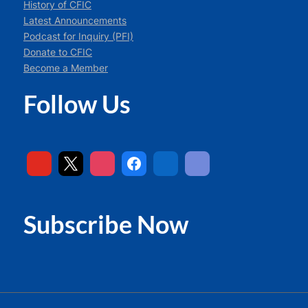
History of CFIC
Latest Announcements
Podcast for Inquiry (PFI)
Donate to CFIC
Become a Member
Follow Us
Subscribe Now