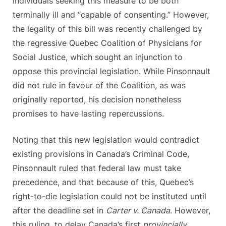
individuals seeking this measure to be both
terminally ill and “capable of consenting.” However,
the legality of this bill was recently challenged by
the regressive Quebec Coalition of Physicians for
Social Justice, which sought an injunction to
oppose this provincial legislation. While Pinsonnault
did not rule in favour of the Coalition, as was
originally reported, his decision nonetheless
promises to have lasting repercussions.
Noting that this new legislation would contradict
existing provisions in Canada’s Criminal Code,
Pinsonnault ruled that federal law must take
precedence, and that because of this, Quebec’s
right-to-die legislation could not be instituted until
after the deadline set in
Carter v. Canada
. However,
this ruling, to delay Canada’s first
provincially