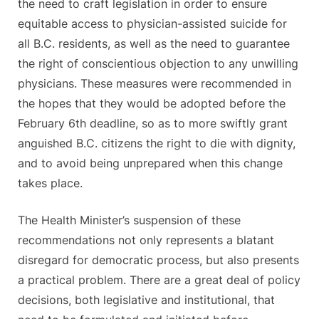
the need to craft legislation in order to ensure
equitable access to physician-assisted suicide for
all B.C. residents, as well as the need to guarantee
the right of conscientious objection to any unwilling
physicians. These measures were recommended in
the hopes that they would be adopted before the
February 6th deadline, so as to more swiftly grant
anguished B.C. citizens the right to die with dignity,
and to avoid being unprepared when this change
takes place.
The Health Minister’s suspension of these
recommendations not only represents a blatant
disregard for democratic process, but also presents
a practical problem. There are a great deal of policy
decisions, both legislative and institutional, that