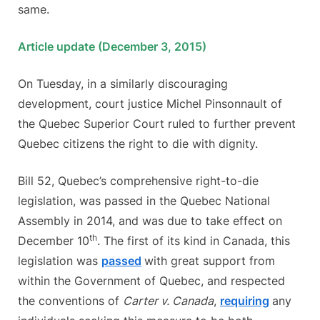
same.
Article update (December 3, 2015)
On Tuesday, in a similarly discouraging
development, court justice Michel Pinsonnault of
the Quebec Superior Court ruled to further prevent
Quebec citizens the right to die with dignity.
Bill 52, Quebec’s comprehensive right-to-die
legislation, was passed in the Quebec National
Assembly in 2014, and was due to take effect on
th
December 10
. The first of its kind in Canada, this
legislation was
passed
with great support from
within the Government of Quebec, and respected
the conventions of
Carter v. Canada
,
requiring
any