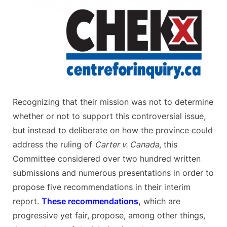
Recognizing that their mission was not to determine
whether or not to support this controversial issue,
but instead to deliberate on how the province could
address the ruling of
Carter v. Canada
, this
Committee considered over two hundred written
submissions and numerous presentations in order to
propose five recommendations in their interim
report.
These recommendations
,
which are
progressive yet fair, propose, among other things,