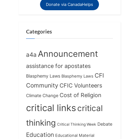
o
o
Donate via CanadaHelps
u
s
s
t
P
:
Categories
o
s
Announcement
a4a
t
:
assistance for apostates
CFI
Blasphemy Laws
Blasphemy Laws
Community
CFIC Volunteers
Cost of Religion
Climate Change
critical links
critical
thinking
Debate
Critical Thinking Week
Education
Educational Material