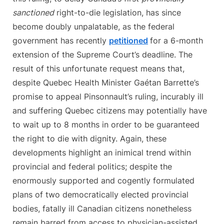
sanctioned
right-to-die legislation, has since
become doubly unpalatable, as the federal
government has recently
petitioned
for a 6-month
extension of the Supreme Court’s deadline. The
result of this unfortunate request means that,
despite Quebec Health Minister Gaétan Barrette’s
promise to appeal Pinsonnault’s ruling, incurably ill
and suffering Quebec citizens may potentially have
to wait up to 8 months in order to be guaranteed
the right to die with dignity. Again, these
developments highlight an inimical trend within
provincial and federal politics; despite the
enormously supported and cogently formulated
plans of two democratically elected provincial
bodies, fatally ill Canadian citizens nonetheless
remain barred from access to physician-assisted