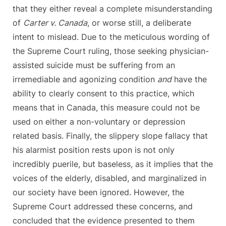
that they either reveal a complete misunderstanding
of
Carter v. Canada
, or worse still, a deliberate
intent to mislead. Due to the meticulous wording of
the Supreme Court ruling, those seeking physician-
assisted suicide must be suffering from an
irremediable and agonizing condition
and
have the
ability to clearly consent to this practice, which
means that in Canada, this measure could not be
used on either a non-voluntary or depression
related basis. Finally, the slippery slope fallacy that
his alarmist position rests upon is not only
incredibly puerile, but baseless, as it implies that the
voices of the elderly, disabled, and marginalized in
our society have been ignored. However, the
Supreme Court addressed these concerns, and
concluded that the evidence presented to them