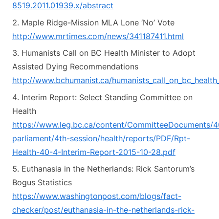
8519.2011.01939.x/abstract
Maple Ridge-Mission MLA Lone ‘No’ Vote
http://www.mrtimes.com/news/341187411.html
Humanists Call on BC Health Minister to Adopt
Assisted Dying Recommendations
http://www.bchumanist.ca/humanists_call_on_bc_health_
Interim Report: Select Standing Committee on
Health
https://www.leg.bc.ca/content/CommitteeDocuments/4
parliament/4th-session/health/reports/PDF/Rpt-
Health-40-4-Interim-Report-2015-10-28.pdf
Euthanasia in the Netherlands: Rick Santorum’s
Bogus Statistics
https://www.washingtonpost.com/blogs/fact-
checker/post/euthanasia-in-the-netherlands-rick-