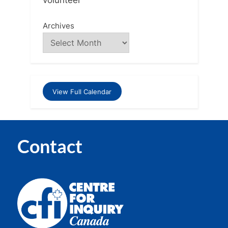
Archives
View Full Calendar
Contact