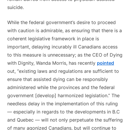
suicide.
While the federal government’s desire to proceed
with caution is admirable, as ensuring that there is a
coherent legislative framework in place is
important, delaying incurably ill Canadians access
to this measure is unnecessary; as the CEO of Dying
with Dignity, Wanda Morris, has recently
pointed
out, “existing laws and regulations are sufficient to
ensure that assisted dying can be responsibly
administered while the provinces and the federal
government [develop] harmonized legislation.” The
needless delay in the implementation of this ruling
— especially in regards to the developments in B.C
and Quebec — will not only perpetuate the suffering
of many agonized Canadians, but will continue to