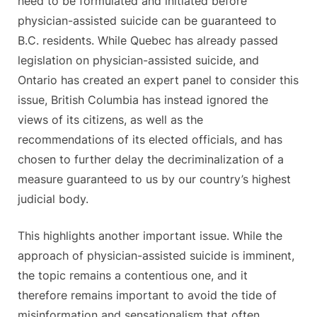
need to be formulated and initiated before
physician-assisted suicide can be guaranteed to
B.C. residents. While Quebec has already passed
legislation on physician-assisted suicide, and
Ontario has created an expert panel to consider this
issue, British Columbia has instead ignored the
views of its citizens, as well as the
recommendations of its elected officials, and has
chosen to further delay the decriminalization of a
measure guaranteed to us by our country’s highest
judicial body.
This highlights another important issue. While the
approach of physician-assisted suicide is imminent,
the topic remains a contentious one, and it
therefore remains important to avoid the tide of
misinformation and sensationalism that often