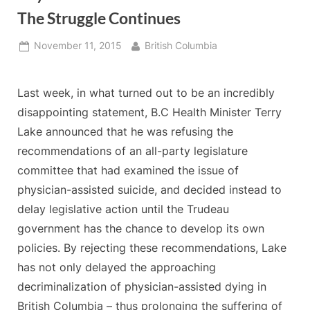
The Struggle Continues
Posted
By
November 11, 2015
British Columbia
on
Last week, in what turned out to be an incredibly
disappointing statement, B.C Health Minister Terry
Lake announced that he was refusing the
recommendations of an all-party legislature
committee that had examined the issue of
physician-assisted suicide, and decided instead to
delay legislative action until the Trudeau
government has the chance to develop its own
policies. By rejecting these recommendations, Lake
has not only delayed the approaching
decriminalization of physician-assisted dying in
British Columbia – thus prolonging the suffering of