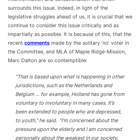
surrounds this issue. Indeed, in light of the
legislative struggles ahead of us, it is crucial that we
continue to consider this issue critically and as
impartially as possible. It is because of this, that the
recent
comments
made by the solitary ‘no’ voter in
the Committee, and MLA of Maple Ridge-Mission,
Marc Dalton are so contemptible:
“That is based upon what is happening in other
jurisdictions, such as the Netherlands and
Belgium … for example, Holland has gone from
voluntary to involuntary in many cases. It’s
been extended to people who are depressed,
to youth,” he said. “I’m concerned about the
pressure upon the elderly and I am concerned
personally about the weakest in our society,