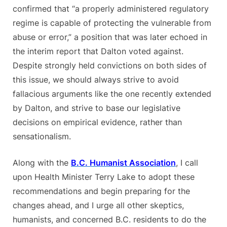
confirmed that “a properly administered regulatory
regime is capable of protecting the vulnerable from
abuse or error,” a position that was later echoed in
the interim report that Dalton voted against.
Despite strongly held convictions on both sides of
this issue, we should always strive to avoid
fallacious arguments like the one recently extended
by Dalton, and strive to base our legislative
decisions on empirical evidence, rather than
sensationalism.
Along with the
B.C. Humanist Association
, I call
upon Health Minister Terry Lake to adopt these
recommendations and begin preparing for the
changes ahead, and I urge all other skeptics,
humanists, and concerned B.C. residents to do the