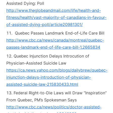
Assisted Dying: Poll
http://www.theglobeandmail.com/life/health-and-
fitness/health/vast-majority-of-canadians-in-favour-
of-assisted-dying-poll/article20981301/
Quebec Passes Landmark End-of-Life Care Bill
http://www.cbc.ca/news/canada/montreal/quebec-
passes-landmark-end-of-life-care-bill-1.2665834
Quebec Injunction Delays Introcution of
Physician-Assisted Suicide Law
https://ca.news.yahoo.com/blogs/dailybrew/quebec-
injunction-delays-introduction-of-physician-
assisted-suicide-law-215830433.html
Federal Right-to-Die Laws will Draw “Inspiration”
From Quebec, PM’s Spokesman Says
http://www.cbc.ca/news/politics/doctor-assisted-