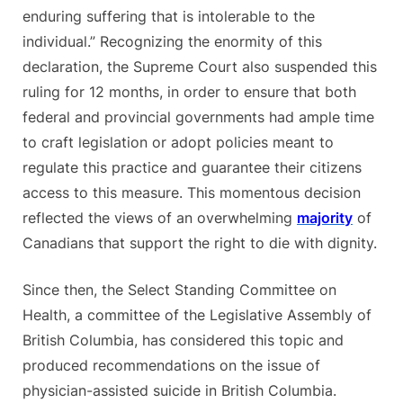
enduring suffering that is intolerable to the
individual.” Recognizing the enormity of this
declaration, the Supreme Court also suspended this
ruling for 12 months, in order to ensure that both
federal and provincial governments had ample time
to craft legislation or adopt policies meant to
regulate this practice and guarantee their citizens
access to this measure. This momentous decision
reflected the views of an overwhelming
majority
of
Canadians that support the right to die with dignity.
Since then, the Select Standing Committee on
Health, a committee of the Legislative Assembly of
British Columbia, has considered this topic and
produced recommendations on the issue of
physician-assisted suicide in British
Columbia.