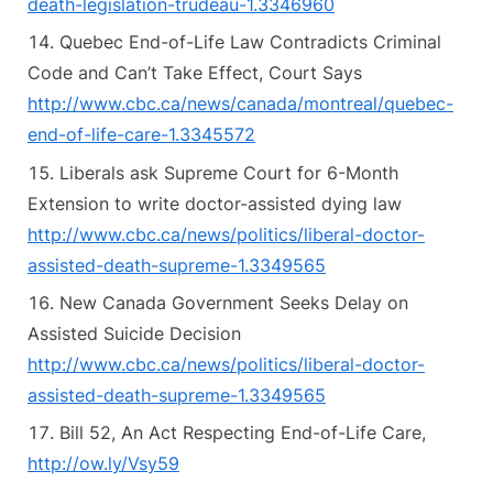
death-legislation-trudeau-1.3346960
Quebec End-of-Life Law Contradicts Criminal
Code and Can’t Take Effect, Court Says
http://www.cbc.ca/news/canada/montreal/quebec-
end-of-life-care-1.3345572
Liberals ask Supreme Court for 6-Month
Extension to write doctor-assisted dying law
http://www.cbc.ca/news/politics/liberal-doctor-
assisted-death-supreme-1.3349565
New Canada Government Seeks Delay on
Assisted Suicide Decision
http://www.cbc.ca/news/politics/liberal-doctor-
assisted-death-supreme-1.3349565
Bill 52, An Act Respecting End-of-Life Care,
http://ow.ly/Vsy59