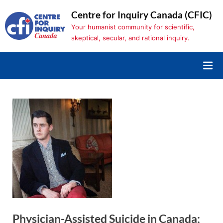
Skip
Centre for Inquiry Canada (CFIC)
to
Your humanist community for scientific,
content
skeptical, secular, and rational inquiry.
Physician-Assisted Suicide in Canada: