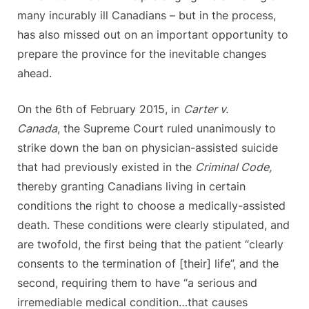
many incurably ill Canadians – but in the process,
has also missed out on an important opportunity to
prepare the province for the inevitable changes
ahead.
On the 6th of February 2015, in
Carter v.
Canada
, the Supreme Court ruled unanimously to
strike down the ban on physician-assisted suicide
that had previously existed in the
Criminal Code,
thereby granting Canadians living in certain
conditions the right to choose a medically-assisted
death. These conditions were clearly stipulated, and
are twofold, the first being that the patient “clearly
consents to the termination of [their] life”, and the
second, requiring them to have “a serious and
irremediable medical condition…that causes