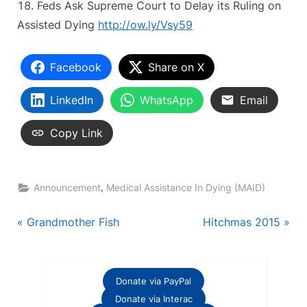
Feds Ask Supreme Court to Delay its Ruling on
Assisted Dying
http://ow.ly/Vsy59
Facebook
Share on X
LinkedIn
WhatsApp
Email
Copy Link
,
Announcement
Medical Assistance In Dying (MAID)
Post
P
N
Grandmother Fish
Hitchmas 2015
r
e
navigation
e
x
v
t
Donate via PayPal
i
P
Donate via Interac