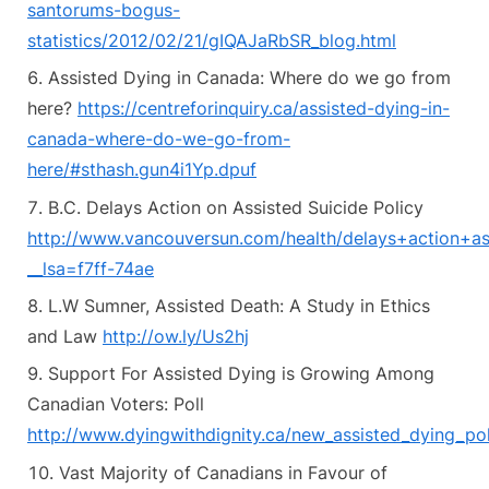
santorums-bogus-
statistics/2012/02/21/gIQAJaRbSR_blog.html
Assisted Dying in Canada: Where do we go from
here?
https://centreforinquiry.ca/assisted-dying-in-
canada-where-do-we-go-from-
here/#sthash.gun4i1Yp.dpuf
B.C. Delays Action on Assisted Suicide Policy
http://www.vancouversun.com/health/delays+action+ass
__lsa=f7ff-74ae
L.W Sumner, Assisted Death: A Study in Ethics
and Law
http://ow.ly/Us2hj
Support For Assisted Dying is Growing Among
Canadian Voters: Poll
http://www.dyingwithdignity.ca/new_assisted_dying_po
Vast Majority of Canadians in Favour of