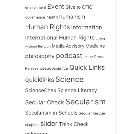
Event
Give to CFIC
environment
humanism
health
governance
Human Rights
Information
International Human Rights
Living
Medicine
Media Advisory
without Religion
podcast
philosophy
Press
Policy
Quick Links
Release
pseudoscience
Science
quicklinks
ScienceChek
Science Literacy
Secularism
Secular Check
Secularism in Schools
Secular Rescue
slider
Think Check
skeptics
volunteer