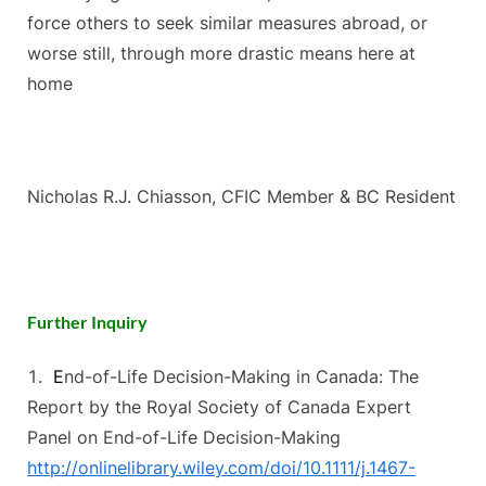
force others to seek similar measures abroad, or
worse still, through more drastic means here at
home
Nicholas R.J. Chiasson, CFIC Member & BC Resident
Further Inquiry
E
nd-of-Life Decision-Making in Canada: The
Report by the Royal Society of Canada Expert
Panel on End-of-Life Decision-Making
http://onlinelibrary.wiley.com/doi/10.1111/j.1467-