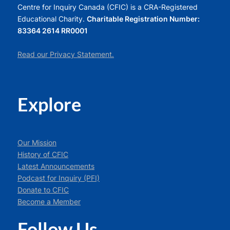
Centre for Inquiry Canada (CFIC) is a CRA-Registered
Educational Charity.
Charitable Registration Number:
83364 2614 RR0001
Read our Privacy Statement.
Explore
Our Mission
History of CFIC
Latest Announcements
Podcast for Inquiry (PFI)
Donate to CFIC
Become a Member
Follow Us