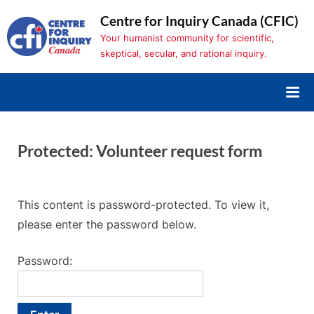
Skip
Centre for Inquiry Canada (CFIC)
to
Your humanist community for scientific,
content
skeptical, secular, and rational inquiry.
Protected: Volunteer request form
This content is password-protected. To view it,
please enter the password below.
Password: