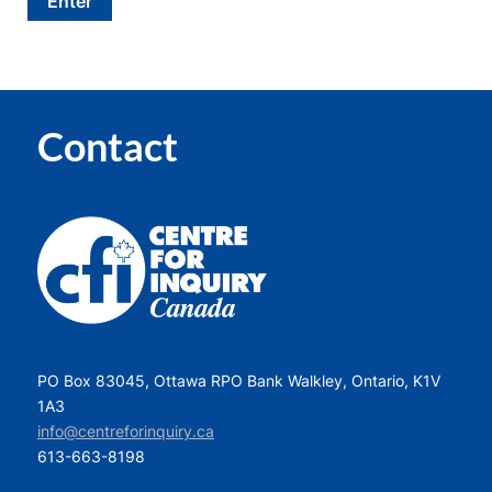
Contact
PO Box 83045, Ottawa RPO Bank Walkley, Ontario, K1V
1A3
info@centreforinquiry.ca
613-663-8198