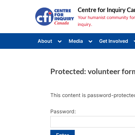
Skip
Centre for Inquiry Ca
to
Your humanist community for s
content
inquiry.
Toggle
Toggle
About
Media
Get Involved
sub-
sub-
Toggle
menu
menu
sub-
menu
Toggle
sub-
Protected: volunteer for
menu
Toggle
sub-
menu
This content is password-protected
Password: