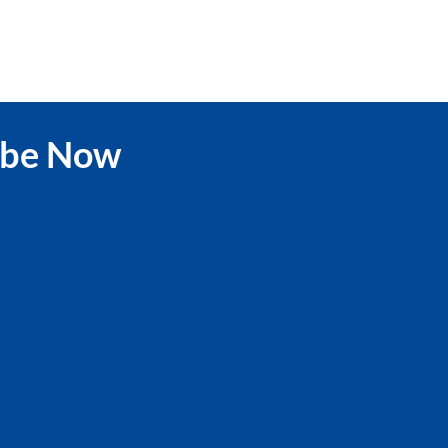
ibe Now