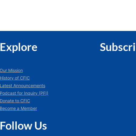
Explore
Subscr
Our Mission
History of CFIC
Latest Announcements
Podcast for Inquiry (PFI)
Donate to CFIC
Become a Member
Follow Us