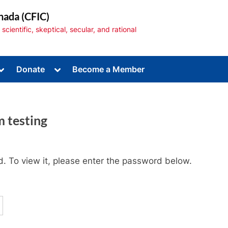
nada (CFIC)
cientific, skeptical, secular, and rational
Toggle
Toggle
Donate
Become a Member
sub-
sub-
menu
menu
m testing
Toggle
sub-
. To view it, please enter the password below.
menu