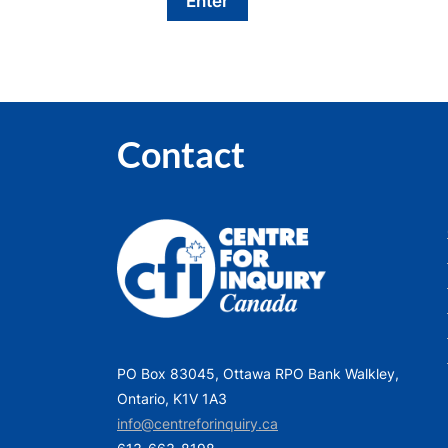
Contact
PO Box 83045, Ottawa RPO Bank Walkley,
Ontario, K1V 1A3
info@centreforinquiry.ca