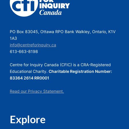
PO Box 83045, Ottawa RPO Bank Walkley, Ontario, K1V
1A3
info@centreforinquiry.ca
613-663-8198
Centre for Inquiry Canada (CFIC) is a CRA-Registered
Educational Charity.
Charitable Registration Number:
83364 2614 RR0001
Read our Privacy Statement.
Explore