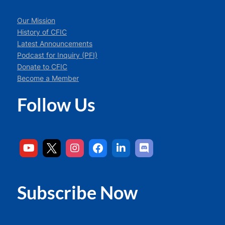
Our Mission
History of CFIC
Latest Announcements
Podcast for Inquiry (PFI)
Donate to CFIC
Become a Member
Follow Us
Subscribe Now