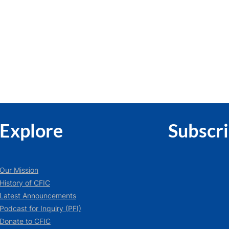
Explore
Subscr
Our Mission
History of CFIC
Latest Announcements
Podcast for Inquiry (PFI)
Donate to CFIC