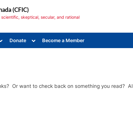
nada (CFIC)
cientific, skeptical, secular, and rational
Toggle
Toggle
Donate
Become a Member
sub-
sub-
menu
menu
Links? Or want to check back on something you read? All
Toggle
sub-
menu