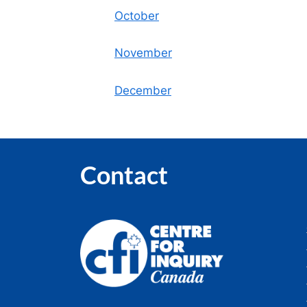
October
November
December
Contact