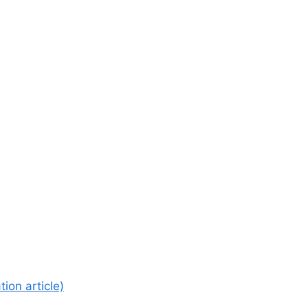
ion article)