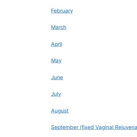
February
March
April
May
June
July
August
September (fixed Vaginal Rejuvenat