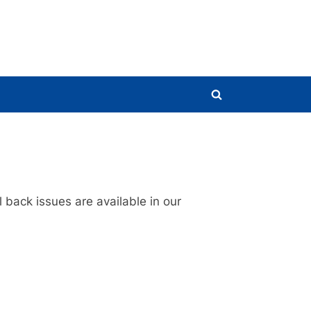
Toggle
search
form
 back issues are available in our