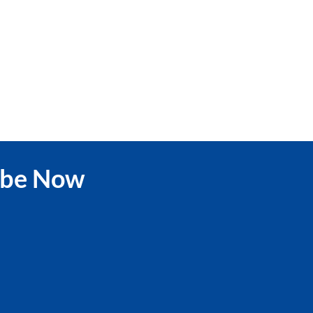
ibe Now