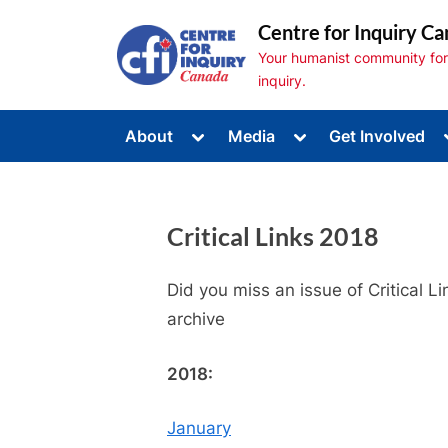
Skip
Centre for Inquiry Ca
to
Your humanist community for s
content
inquiry.
Toggle
Toggle
About
Media
Get Involved
sub-
sub-
Toggle
menu
menu
sub-
menu
Toggle
sub-
Critical Links 2018
menu
Toggle
sub-
menu
Did you miss an issue of Critical 
archive
2018:
January