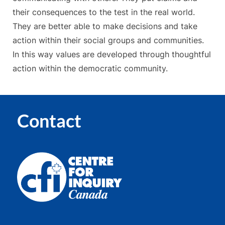
their consequences to the test in the real world.
They are better able to make decisions and take
action within their social groups and communities.
In this way values are developed through thoughtful
action within the democratic community.
Contact