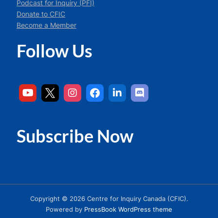
Podcast for Inquiry (PFI)
Donate to CFIC
Become a Member
Follow Us
Subscribe Now
Copyright © 2026 Centre for Inquiry Canada (CFIC).
Powered by
PressBook WordPress theme