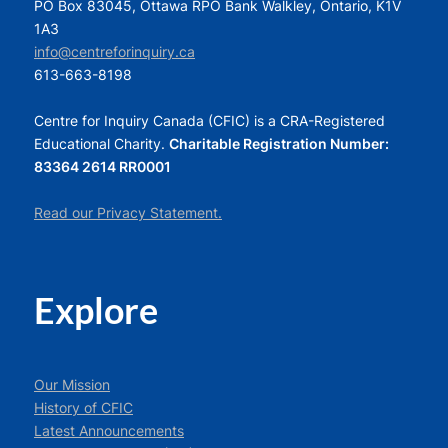
PO Box 83045, Ottawa RPO Bank Walkley, Ontario, K1V
1A3
info@centreforinquiry.ca
613-663-8198
Centre for Inquiry Canada (CFIC) is a CRA-Registered
Educational Charity.
Charitable Registration Number:
83364 2614 RR0001
Read our Privacy Statement.
Explore
Our Mission
History of CFIC
Latest Announcements