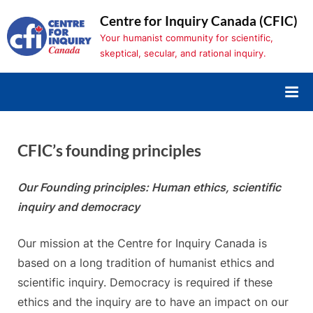
Skip
Centre for Inquiry Canada (CFIC)
to
Your humanist community for scientific,
content
skeptical, secular, and rational inquiry.
CFIC’s founding principles
Our Founding principles: Human ethics, scientific
inquiry and democracy
Our mission at the Centre for Inquiry Canada is
based on a long tradition of humanist ethics and
scientific inquiry. Democracy is required if these
ethics and the inquiry are to have an impact on our