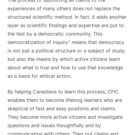
experiences of many others does not replace the
structured scientific method. In fact, it adds another
layer as scientific findings and expertise are put to
the test by a democratic community. This
democratization of inquiry” means that democracy
is not just a political structure or a subject of study,
but also the means by which active citizens learn
about what is true and how to use that knowledge
as a basis for ethical action.
By helping Canadians to learn this process, CFIC
enables them to become lifelong learners who are
skeptical of fast and easy positions and claims.
They become more active citizens and investigate
questions and issues thoughtfully and by
communicating with others. They put claims and