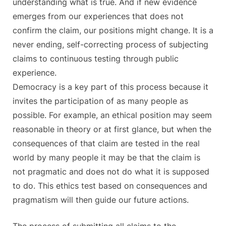
understanding what is true. And if new evidence
emerges from our experiences that does not
confirm the claim, our positions might change. It is a
never ending, self-correcting process of subjecting
claims to continuous testing through public
experience.
Democracy is a key part of this process because it
invites the participation of as many people as
possible. For example, an ethical position may seem
reasonable in theory or at first glance, but when the
consequences of that claim are tested in the real
world by many people it may be that the claim is
not pragmatic and does not do what it is supposed
to do. This ethics test based on consequences and
pragmatism will then guide our future actions.
The process of submitting all claims to the