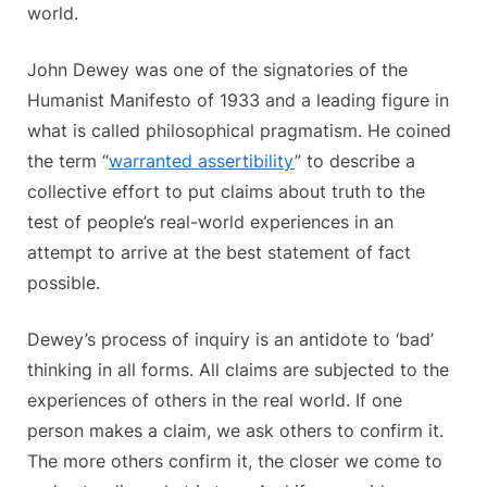
world.
John Dewey was one of the signatories of the
Humanist Manifesto of 1933 and a leading figure in
what is called philosophical pragmatism. He coined
the term “
warranted assertibility
” to describe a
collective effort to put claims about truth to the
test of people’s real-world experiences in an
attempt to arrive at the best statement of fact
possible.
Dewey’s process of inquiry is an antidote to ‘bad’
thinking in all forms. All claims are subjected to the
experiences of others in the real world. If one
person makes a claim, we ask others to confirm it.
The more others confirm it, the closer we come to