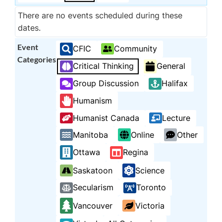
There are no events scheduled during these
dates.
Event
CFIC
Community
Categories
Critical Thinking
General
Group Discussion
Halifax
Humanism
Humanist Canada
Lecture
Manitoba
Online
Other
Ottawa
Regina
Saskatoon
Science
Secularism
Toronto
Vancouver
Victoria