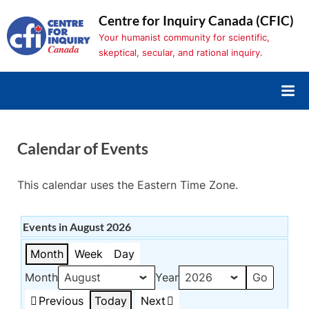
Skip
Centre for Inquiry Canada (CFIC)
to
Your humanist community for scientific,
content
skeptical, secular, and rational inquiry.
Calendar of Events
This calendar uses the Eastern Time Zone.
Events in August 2026
Month
Week
Day
Month
Year
Previous
Today
Next