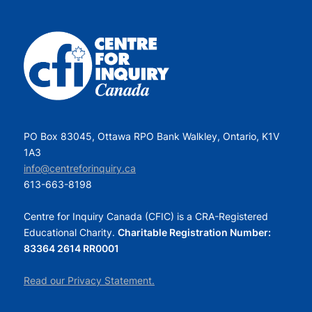
PO Box 83045, Ottawa RPO Bank Walkley, Ontario, K1V
1A3
info@centreforinquiry.ca
613-663-8198
Centre for Inquiry Canada (CFIC) is a CRA-Registered
Educational Charity.
Charitable Registration Number:
83364 2614 RR0001
Read our Privacy Statement.