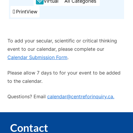
Virtual
All Categories
Print
View
To add your secular, scientific or critical thinking
event to our calendar, please complete our
Calendar Submission Form
.
Please allow 7 days to for your event to be added
to the calendar.
Questions? Email
calendar@centreforinquiry.ca.
Contact