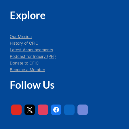
Explore
Our Mission
History of CFIC
Latest Announcements
Podcast for Inquiry (PFI)
Donate to CFIC
Become a Member
Follow Us