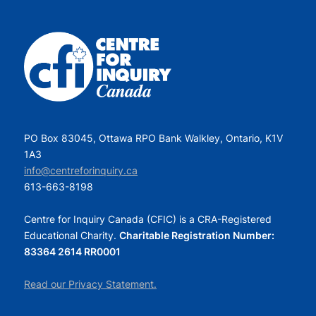
PO Box 83045, Ottawa RPO Bank Walkley, Ontario, K1V
1A3
info@centreforinquiry.ca
613-663-8198
Centre for Inquiry Canada (CFIC) is a CRA-Registered
Educational Charity.
Charitable Registration Number:
83364 2614 RR0001
Read our Privacy Statement.