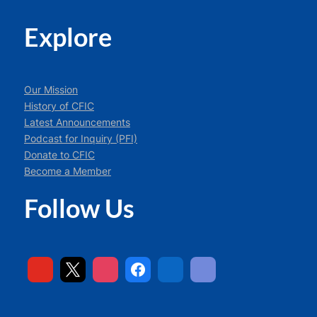
Explore
Our Mission
History of CFIC
Latest Announcements
Podcast for Inquiry (PFI)
Donate to CFIC
Become a Member
Follow Us