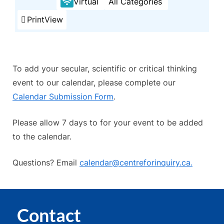
Virtual
All Categories
Print
View
To add your secular, scientific or critical thinking
event to our calendar, please complete our
Calendar Submission Form
.
Please allow 7 days to for your event to be added
to the calendar.
Questions? Email
calendar@centreforinquiry.ca.
Contact