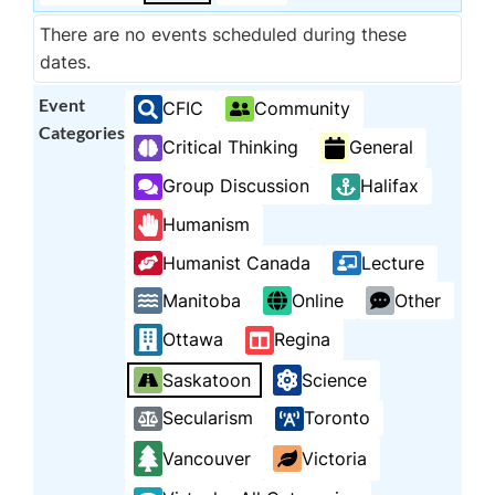
There are no events scheduled during these
dates.
Event
CFIC
Community
Categories
Critical Thinking
General
Group Discussion
Halifax
Humanism
Humanist Canada
Lecture
Manitoba
Online
Other
Ottawa
Regina
Saskatoon
Science
Secularism
Toronto
Vancouver
Victoria