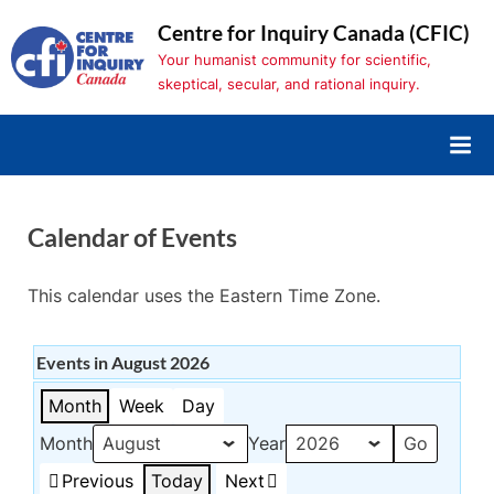
Skip
Centre for Inquiry Canada (CFIC)
to
Your humanist community for scientific,
content
skeptical, secular, and rational inquiry.
Calendar of Events
This calendar uses the Eastern Time Zone.
Events in August 2026
Month
Week
Day
Month
Year
Previous
Today
Next