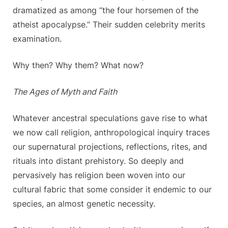
dramatized as among “the four horsemen of the
atheist apocalypse.” Their sudden celebrity merits
examination.
Why then? Why them? What now?
The Ages of Myth and Faith
Whatever ancestral speculations gave rise to what
we now call religion, anthropological inquiry traces
our supernatural projections, reflections, rites, and
rituals into distant prehistory. So deeply and
pervasively has religion been woven into our
cultural fabric that some consider it endemic to our
species, an almost genetic necessity.