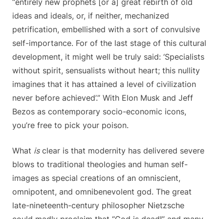
“entirely new prophets [or a] great rebirth of old
ideas and ideals, or, if neither, mechanized
petrification, embellished with a sort of convulsive
self-importance. For of the last stage of this cultural
development, it might well be truly said: ‘Specialists
without spirit, sensualists without heart; this nullity
imagines that it has attained a level of civilization
never before achieved’.” With Elon Musk and Jeff
Bezos as contemporary socio-economic icons,
you’re free to pick your poison.
What
is
clear is that modernity has delivered severe
blows to traditional theologies and human self-
images as special creations of an omniscient,
omnipotent, and omnibenevolent god. The great
late-nineteenth-century philosopher Nietzsche
could madly proclaim that “God is dead!” and many