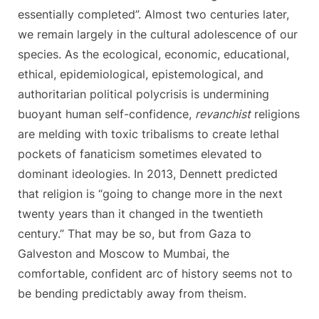
essentially completed”. Almost two centuries later,
we remain largely in the cultural adolescence of our
species. As the ecological, economic, educational,
ethical, epidemiological, epistemological, and
authoritarian political polycrisis is undermining
buoyant human self-confidence,
revanchist
religions
are melding with toxic tribalisms to create lethal
pockets of fanaticism sometimes elevated to
dominant ideologies. In 2013, Dennett predicted
that religion is “going to change more in the next
twenty years than it changed in the twentieth
century.” That may be so, but from Gaza to
Galveston and Moscow to Mumbai, the
comfortable, confident arc of history seems not to
be bending predictably away from theism.