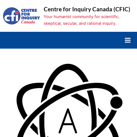
Skip
Centre for Inquiry Canada (CFIC)
to
Your humanist community for scientific,
content
skeptical, secular, and rational inquiry.