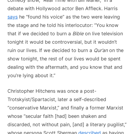
debate with Hollywood actor Ben Affleck. Harris
says
he “found his voice” as the two were leaving
the stage and he told his interlocutor: “You know
that if we decided to burn a
Bible
on live television
tonight it would be controversial, but it wouldn’t
ruin our lives. If we decided to burn a
Qur’an
on the
show tonight, the rest of our lives would be spent
dealing with the aftermath, and you know that and
you’re lying about it.”
Christopher Hitchens was once a post-
Trotskyist/Spartacist, later a self-described
“conservative Marxist,” and finally a former Marxist
whose “secular faith [had] been shaken and
discarded, not without pain, [and] a literary pugilist,”
whose persona Scott Sherman
described
as having