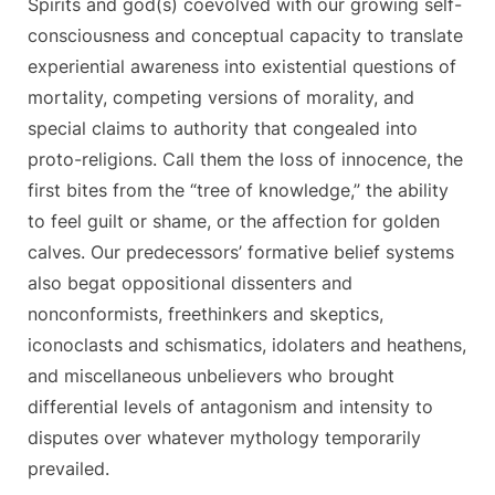
Spirits and god(s) coevolved with our growing self-
consciousness and conceptual capacity to translate
experiential awareness into existential questions of
mortality, competing versions of morality, and
special claims to authority that congealed into
proto-religions. Call them the loss of innocence, the
first bites from the “tree of knowledge,” the ability
to feel guilt or shame, or the affection for golden
calves. Our predecessors’ formative belief systems
also begat oppositional dissenters and
nonconformists, freethinkers and skeptics,
iconoclasts and schismatics, idolaters and heathens,
and miscellaneous unbelievers who brought
differential levels of antagonism and intensity to
disputes over whatever mythology temporarily
prevailed.