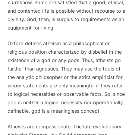
can’t
know. Some are satisfied that a good, ethical,
and contented life is possible without recourse to a
divinity. God, then, is surplus to requirements as an
equipment for living.
Oxford defines atheism as a philosophical or
religious position characterized by disbelief in the
existence of a god or any gods. Thus, atheists go
further than agnostics. They may use the tools of
the analytic philosopher or the strict empiricist for
whom statements are only meaningful if they refer
to logical necessities or observable facts. So, since
god is neither a logical necessity nor operationally
definable, god is a meaningless concept.
Atheists are compassionate. The late evolutionary
biologist Stephen Jay Gould proposed “non-