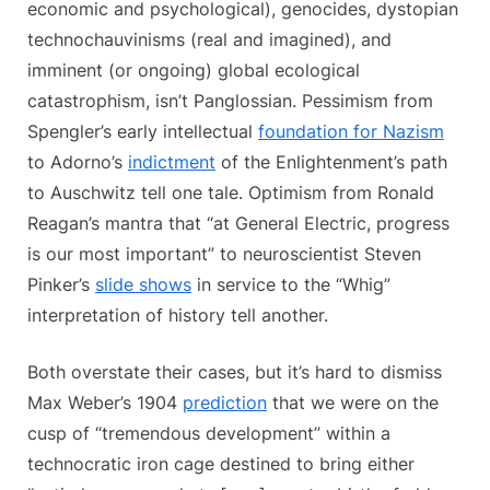
economic and psychological), genocides, dystopian
technochauvinisms (real and imagined), and
imminent (or ongoing) global ecological
catastrophism, isn’t Panglossian. Pessimism from
Spengler’s early intellectual
foundation for Nazism
to Adorno’s
indictment
of the Enlightenment’s path
to Auschwitz tell one tale. Optimism from Ronald
Reagan’s mantra that “at General Electric, progress
is our most important” to neuroscientist Steven
Pinker’s
slide shows
in service to the “Whig”
interpretation of history tell another.
Both overstate their cases, but it’s hard to dismiss
Max Weber’s 1904
prediction
that we were on the
cusp of “tremendous development” within a
technocratic iron cage destined to bring either