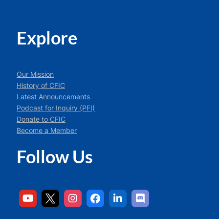
Explore
Our Mission
History of CFIC
Latest Announcements
Podcast for Inquiry (PFI)
Donate to CFIC
Become a Member
Follow Us