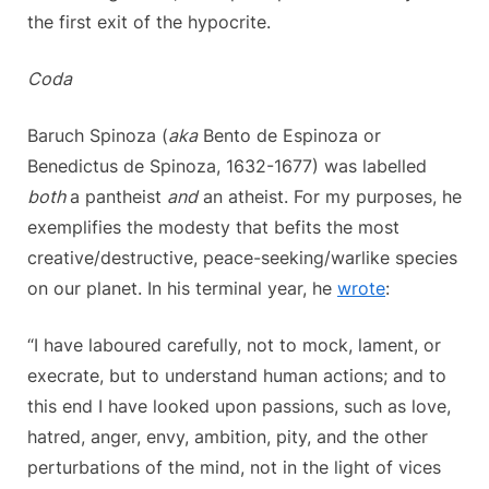
the first exit of the hypocrite.
Coda
Baruch Spinoza (
aka
Bento de Espinoza or
Benedictus de Spinoza, 1632-1677) was labelled
both
a pantheist
and
an atheist. For my purposes, he
exemplifies the modesty that befits the most
creative/destructive, peace-seeking/warlike species
on our planet. In his terminal year, he
wrote
:
“I have laboured carefully, not to mock, lament, or
execrate, but to understand human actions; and to
this end I have looked upon passions, such as love,
hatred, anger, envy, ambition, pity, and the other
perturbations of the mind, not in the light of vices