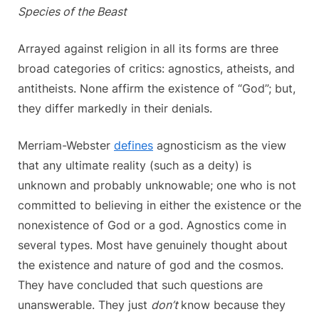
Species of the Beast
Arrayed against religion in all its forms are three
broad categories of critics: agnostics, atheists, and
antitheists. None affirm the existence of “God”; but,
they differ markedly in their denials.
Merriam-Webster
defines
agnosticism as the view
that any ultimate reality (such as a deity) is
unknown and probably unknowable; one who is not
committed to believing in either the existence or the
nonexistence of God or a god. Agnostics come in
several types. Most have genuinely thought about
the existence and nature of god and the cosmos.
They have concluded that such questions are
unanswerable. They just
don’t
know because they