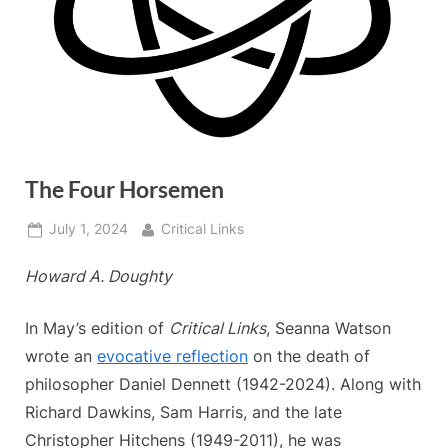
The Four Horsemen
Posted
By
July 1, 2024
Critical Links
on
Howard A. Doughty
In May’s edition of
Critical Links
, Seanna Watson
wrote an
evocative reflection
on the death of
philosopher Daniel Dennett (1942-2024). Along with
Richard Dawkins, Sam Harris, and the late
Christopher Hitchens (1949-2011), he was