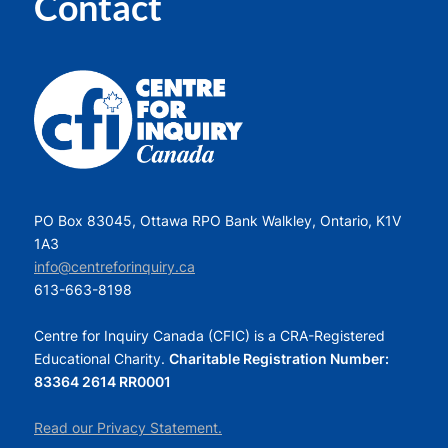
Contact
PO Box 83045, Ottawa RPO Bank Walkley, Ontario, K1V
1A3
info@centreforinquiry.ca
613-663-8198
Centre for Inquiry Canada (CFIC) is a CRA-Registered
Educational Charity.
Charitable Registration Number:
83364 2614 RR0001
Read our Privacy Statement.