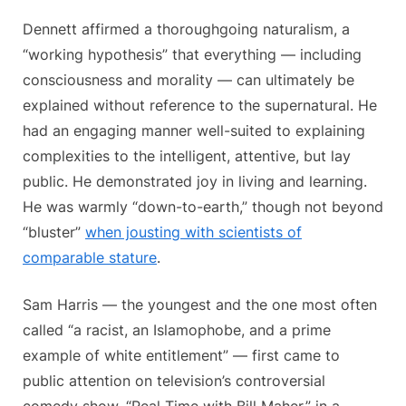
Dennett affirmed a thoroughgoing naturalism, a
“working hypothesis” that everything — including
consciousness and morality — can ultimately be
explained without reference to the supernatural. He
had an engaging manner well-suited to explaining
complexities to the intelligent, attentive, but lay
public. He demonstrated joy in living and learning.
He was warmly “down-to-earth,” though not beyond
“bluster”
when jousting with scientists of
comparable stature
.
Sam Harris — the youngest and the one most often
called “a racist, an Islamophobe, and a prime
example of white entitlement” — first came to
public attention on television’s controversial
comedy show, “Real Time with Bill Maher,” in a