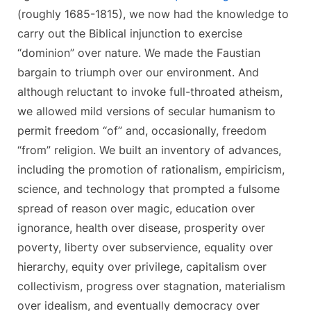
(roughly 1685-1815), we now had the knowledge to
carry out the Biblical injunction to exercise
“dominion” over nature. We made the Faustian
bargain to triumph over our environment. And
although reluctant to invoke full-throated atheism,
we allowed mild versions of secular humanism
to
permit freedom “of” and, occasionally, freedom
“from” religion. We built an inventory of advances,
including the promotion of rationalism, empiricism,
science, and technology that prompted a fulsome
spread of reason over magic, education over
ignorance, health over disease, prosperity over
poverty, liberty over subservience, equality over
hierarchy, equity over privilege, capitalism over
collectivism, progress over stagnation, materialism
over idealism, and eventually democracy over