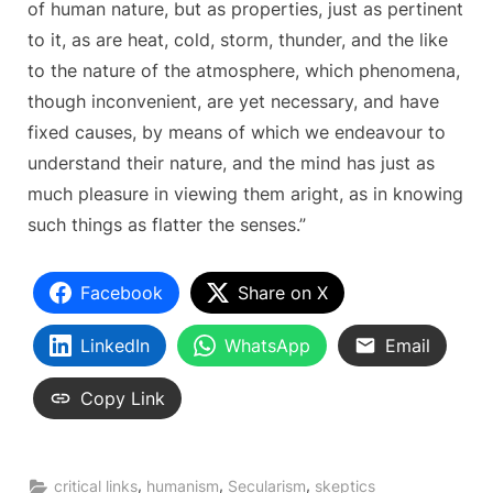
of human nature, but as properties, just as pertinent
to it, as are heat, cold, storm, thunder, and the like
to the nature of the atmosphere, which phenomena,
though inconvenient, are yet necessary, and have
fixed causes, by means of which we endeavour to
understand their nature, and the mind has just as
much pleasure in viewing them aright, as in knowing
such things as flatter the senses.”
Facebook
Share on X
LinkedIn
WhatsApp
Email
Copy Link
,
,
,
critical links
humanism
Secularism
skeptics