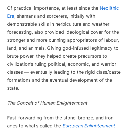
Of practical importance, at least since the
Neolithic
Era
, shamans and sorcerers, initially with
demonstrable skills in herbiculture and weather
forecasting, also provided ideological cover for the
stronger and more cunning appropriators of labour,
land, and animals. Giving god-infused legitimacy to
brute power, they helped create precursors to
civilization’s ruling political, economic, and warrior
classes — eventually leading to the rigid class/caste
formations and the eventual development of the
state.
The Conceit of Human Enlightenment
Fast-forwarding from the stone, bronze, and iron
ages to what’s called the
European Enlightenment