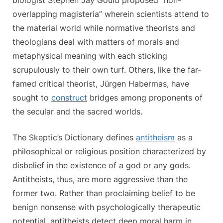
overlapping magisteria” wherein scientists attend to
the material world while normative theorists and
theologians deal with matters of morals and
metaphysical meaning with each sticking
scrupulously to their own turf. Others, like the far-
famed critical theorist, Jürgen Habermas, have
sought to
construct
bridges among proponents of
the secular and the sacred worlds.
The Skeptic’s Dictionary defines
antitheism
as a
philosophical or religious position characterized by
disbelief in the existence of a god or any gods.
Antitheists, thus, are more aggressive than the
former two. Rather than proclaiming belief to be
benign nonsense with psychologically therapeutic
potential, antitheists detect deep moral harm in