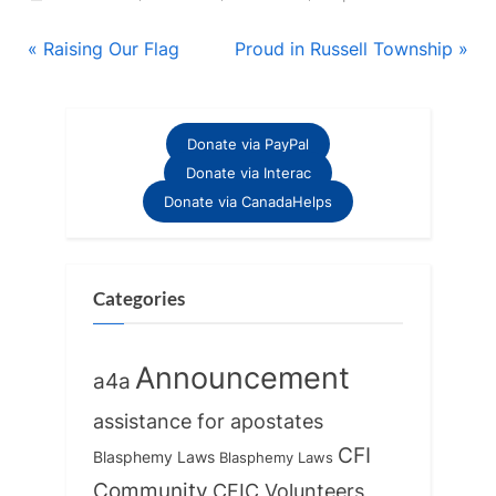
Post
P
N
Raising Our Flag
Proud in Russell Township
r
e
navigation
e
x
v
t
Donate via PayPal
i
P
Donate via Interac
o
o
Donate via CanadaHelps
u
s
s
t
P
:
Categories
o
s
Announcement
a4a
t
:
assistance for apostates
CFI
Blasphemy Laws
Blasphemy Laws
Community
CFIC Volunteers