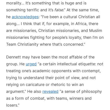
morality… It’s something that is huge and is
something terrific and it’s
false
.” At the same time,
he
acknowledges
: “I’ve been a cultural Christian all
along… I think that if, for example, in Africa, there
are missionaries, Christian missionaries, and Muslim
missionaries fighting for people’s loyalty, then I’m on
Team Christianity where that’s concerned.”
Dennett may have been the most affable of the
group. He
urged
“a certain intellectual etiquette: not
treating one’s academic opponents with contempt,
trying to understand their point of view, and not
relying on caricature or rhetoric to win an
argument.” He also
revealed
“a sense of philosophy
as a form of combat, with teams, winners and
losers.”