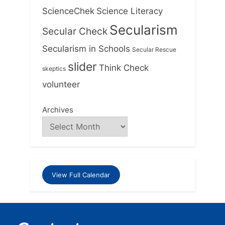
ScienceChek
Science Literacy
Secularism
Secular Check
Secularism in Schools
Secular Rescue
slider
Think Check
skeptics
volunteer
Archives
View Full Calendar