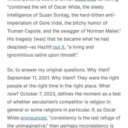
“combined the wit of Oscar Wilde, the steely
intelligence of Susan Sontag, the hard-bitten anti-
imperialism of Gore Vidal, the bitchy humor of
Truman Capote, and the swagger of Norman Mailer.”
His tragedy [was] that he became what he had
despised—as Hazlitt
put it
, “a living and
ignominious satire upon himself.”
So, to answer my original questions. Why
then
?
September 11, 2001. Why
them
? They were the right
people at the right time in the right place. What
now
? October 7, 2023, defines the moment as a test
of whether secularism’s competitor is religion in
general or some religions in particular. If, as Oscar
Wilde
pronounced
, “consistency is the last refuge of
the unimaginative,” then perhaps inconsistency is