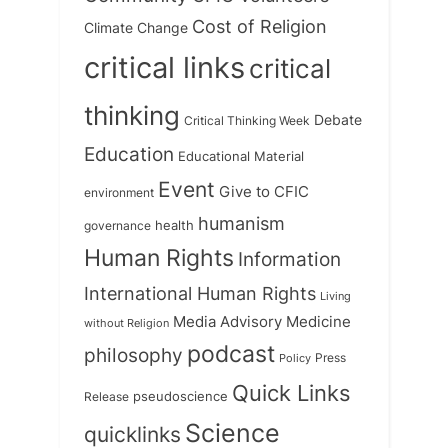
Cost of Religion
Climate Change
critical links
critical
thinking
Debate
Critical Thinking Week
Education
Educational Material
Event
Give to CFIC
environment
humanism
health
governance
Human Rights
Information
International Human Rights
Living
Medicine
Media Advisory
without Religion
podcast
philosophy
Press
Policy
Quick Links
Release
pseudoscience
Science
quicklinks