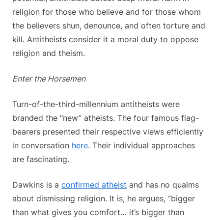
religion for those who believe and for those whom
the believers shun, denounce, and often torture and
kill. Antitheists consider it a moral duty to oppose
religion and theism.
Enter the Horsemen
Turn-of-the-third-millennium antitheists were
branded the “new” atheists. The four famous flag-
bearers presented their respective views efficiently
in conversation
here
. Their individual approaches
are fascinating.
Dawkins is a
confirmed atheist
and has no qualms
about dismissing religion. It is, he argues, “bigger
than what gives you comfort… it’s bigger than