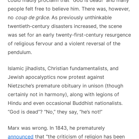
people felt free to believe him. There was, however,
no
coup de grâce
. As previously unthinkable
twentieth-century disasters increased, the scene
was set for an early twenty-first-century resurgence
of religious fervour and a violent reversal of the
pendulum.
Islamic jihadists, Christian fundamentalists, and
Jewish apocalyptics now protest against
Nietzsche’s premature obituary in unison (though
certainly not in harmony), along with legions of
Hindu and even occasional Buddhist nationalists.
“God is dead”? “No,” they say, “he’s not!”
Marx was wrong. In 1843, he prematurely
announced
that “the criticism of religion has been