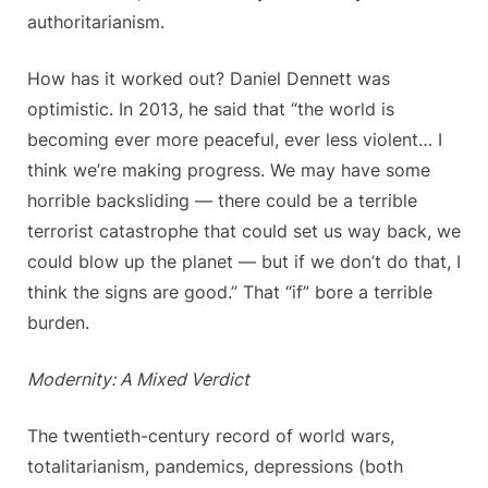
authoritarianism.
How has it worked out? Daniel Dennett was
optimistic. In 2013, he said that “the world is
becoming ever more peaceful, ever less violent… I
think we’re making progress. We may have some
horrible backsliding — there could be a terrible
terrorist catastrophe that could set us way back, we
could blow up the planet — but if we don’t do that, I
think the signs are good.” That “if” bore a terrible
burden.
Modernity: A Mixed Verdict
The twentieth-century record of world wars,
totalitarianism, pandemics, depressions (both