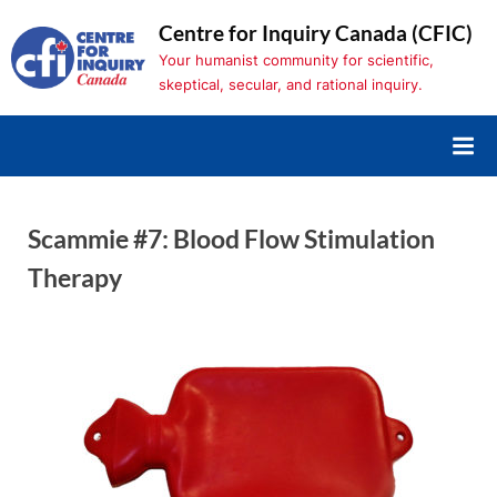
Skip
Centre for Inquiry Canada (CFIC)
to
Your humanist community for scientific,
content
skeptical, secular, and rational inquiry.
Scammie #7: Blood Flow Stimulation
Therapy