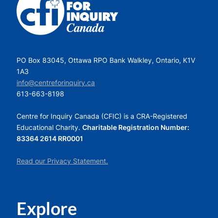
PO Box 83045, Ottawa RPO Bank Walkley, Ontario, K1V
1A3
info@centreforinquiry.ca
613-663-8198
Centre for Inquiry Canada (CFIC) is a CRA-Registered
Educational Charity.
Charitable Registration Number:
83364 2614 RR0001
Read our Privacy Statement.
Explore