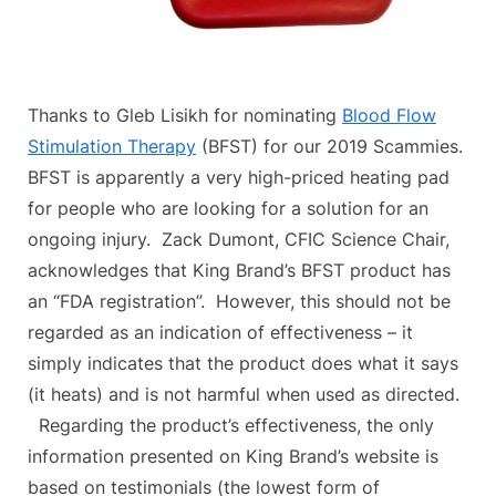
Thanks to Gleb Lisikh for nominating
Blood Flow
Stimulation Therapy
(BFST) for our 2019 Scammies.
BFST is apparently a very high-priced heating pad
for people who are looking for a solution for an
ongoing injury. Zack Dumont, CFIC Science Chair,
acknowledges that King Brand’s BFST product has
an “FDA registration”. However, this should not be
regarded as an indication of effectiveness – it
simply indicates that the product does what it says
(it heats) and is not harmful when used as directed.
Regarding the product’s effectiveness, the only
information presented on King Brand’s website is
based on testimonials (the lowest form of