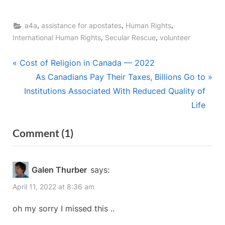
,
,
,
a4a
assistance for apostates
Human Rights
,
,
International Human Rights
Secular Rescue
volunteer
Post
P
Cost of Religion in Canada — 2022
r
N
As Canadians Pay Their Taxes, Billions Go to
navigation
e
e
Institutions Associated With Reduced Quality of
v
x
Life
i
t
on
Comment
(1)
o
P
“Refugee
u
o
s
s
Sponsors
Galen Thurber
says:
P
t
Needed
April 11, 2022 at 8:36 am
o
:
in
s
oh my sorry I missed this ..
Nova
t