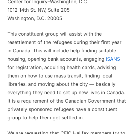
Center for Inquiry–Washington, D.C.
1012 14th St. NW, Suite 205
Washington, D.C. 20005
This constituent group will assist with the
resettlement of the refugees during their first year
in Canada. This will include help finding suitable
housing, opening bank accounts, engaging
ISANS
for registration, acquiring health cards, advising
them on how to use mass transit, finding local
libraries, and moving about the city — basically
everything they need to set up new lives in Canada.
It is a requirement of the Canadian Government that
privately sponsored refugees have a constituent
group to help them get settled in.
We are requesting that CFIC Halifax members try to