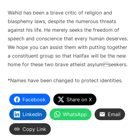
Wahid has been a brave critic of religion and
blasphemy laws, despite the numerous threats
against his life. He merely seeks the freedom of
speech and conscience that every human deserves.
We hope you can assist them with putting together
a constituent group so that Halifax will be the new
home for these two brave atheist asylumseekers.
*Names have been changed to protect identities.
Facebook
Share on X
LinkedIn
WhatsApp
Email
Copy Link