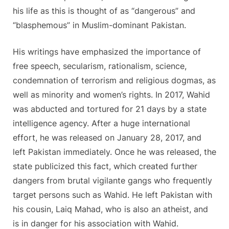
his life as this is thought of as “dangerous” and
“blasphemous” in Muslim-dominant Pakistan.
His writings have emphasized the importance of
free speech, secularism, rationalism, science,
condemnation of terrorism and religious dogmas, as
well as minority and women’s rights. In 2017, Wahid
was abducted and tortured for 21 days by a state
intelligence agency. After a huge international
effort, he was released on January 28, 2017, and
left Pakistan immediately. Once he was released, the
state publicized this fact, which created further
dangers from brutal vigilante gangs who frequently
target persons such as Wahid. He left Pakistan with
his cousin, Laiq Mahad, who is also an atheist, and
is in danger for his association with Wahid.