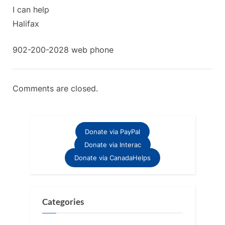
Scotia”
:
I can help
Halifax
902-200-2028 web phone
Comments are closed.
Donate via PayPal
Donate via Interac
Donate via CanadaHelps
Categories