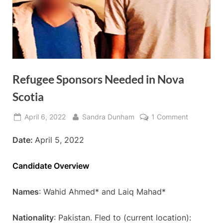
Refugee Sponsors Needed in Nova
Scotia
Posted
By
on
April 6, 2022
Sandra Dunham
1 Comment
on
Refugee
Date:
April 5, 2022
Sponsors
Needed
in
Candidate Overview
Nova
Scotia
Names
: Wahid Ahmed* and Laiq Mahad*
Nationality
: Pakistan. Fled to (current location):