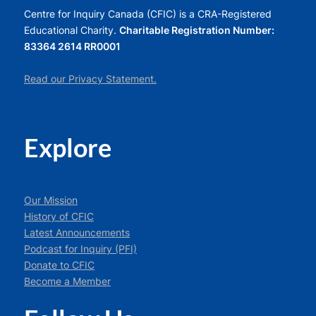
Centre for Inquiry Canada (CFIC) is a CRA-Registered
Educational Charity.
Charitable Registration Number:
83364 2614 RR0001
Read our Privacy Statement.
Explore
Our Mission
History of CFIC
Latest Announcements
Podcast for Inquiry (PFI)
Donate to CFIC
Become a Member