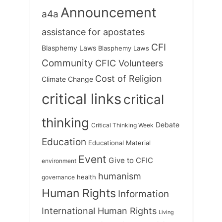
Announcement
a4a
assistance for apostates
CFI
Blasphemy Laws
Blasphemy Laws
Community
CFIC Volunteers
Cost of Religion
Climate Change
critical links
critical
thinking
Debate
Critical Thinking Week
Education
Educational Material
Event
Give to CFIC
environment
humanism
health
governance
Human Rights
Information
International Human Rights
Living