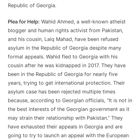
Republic of Georgia.
Plea for Help:
Wahid Ahmed, a well-known atheist
blogger and human rights activist from Pakistan,
and his cousin, Laiq Mahad, have been refused
asylum in the Republic of Georgia despite many
formal appeals. Wahid fled to Georgia with his
cousin after he was kidnapped in 2017. They have
been in the Republic of Georgia for nearly five
years, trying to get international protection. Their
asylum case has been rejected multiple times
because, according to Georgian officials, “It is not in
the best interests of the Georgian government as it
may strain their relationship with Pakistan.” They
have exhausted their appeals in Georgia and are
going to try to launch an appeal with the European