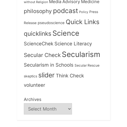
Medicine
Media Advisory
without Religion
podcast
philosophy
Press
Policy
Quick Links
Release
pseudoscience
Science
quicklinks
ScienceChek
Science Literacy
Secularism
Secular Check
Secularism in Schools
Secular Rescue
slider
Think Check
skeptics
volunteer
Archives