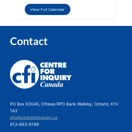
View Full Calendar
Contact
PO Box 83045, Ottawa RPO Bank Walkley, Ontario, K1V
1A3
info@centreforinquiry.ca
613-663-8198