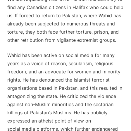
find any Canadian citizens in Halifax who could help
us. If forced to return to Pakistan, where Wahid has
already been subjected to numerous threats and
torture, they both face further torture, prison, and
other retribution from vigilante extremist groups.
Wahid has been active on social media for many
years as a voice of reason, secularism, religious
freedom, and an advocate for women and minority
rights. He has denounced the Islamist terrorist
organisations based in Pakistan, and this resulted in
antagonizing the state. He criticized the violence
against non-Muslim minorities and the sectarian
killings of Pakistan’s Muslims. He has publicly
expressed an atheist point of view on
social media platforms, which further endangered