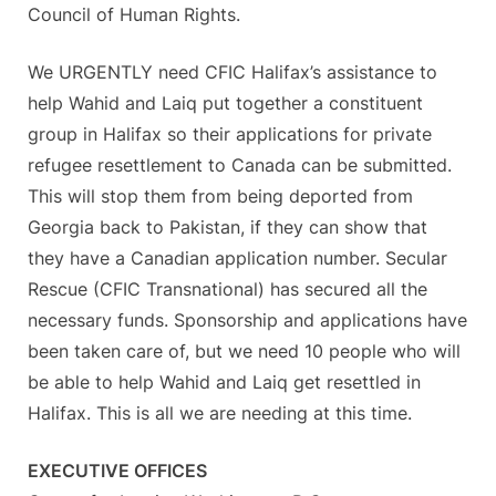
Council of Human Rights.
We URGENTLY need CFIC Halifax’s assistance to
help Wahid and Laiq put together a constituent
group in Halifax so their applications for private
refugee resettlement to Canada can be submitted.
This will stop them from being deported from
Georgia back to Pakistan, if they can show that
they have a Canadian application number. Secular
Rescue (CFIC Transnational) has secured all the
necessary funds. Sponsorship and applications have
been taken care of, but we need 10 people who will
be able to help Wahid and Laiq get resettled in
Halifax. This is all we are needing at this time.
EXECUTIVE OFFICES