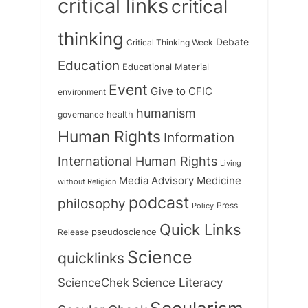
critical links
critical
thinking
Debate
Critical Thinking Week
Education
Educational Material
Event
Give to CFIC
environment
humanism
health
governance
Human Rights
Information
International Human Rights
Living
Medicine
Media Advisory
without Religion
podcast
philosophy
Press
Policy
Quick Links
Release
pseudoscience
Science
quicklinks
ScienceChek
Science Literacy