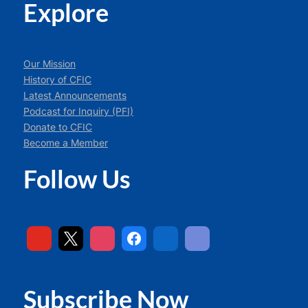
Explore
Our Mission
History of CFIC
Latest Announcements
Podcast for Inquiry (PFI)
Donate to CFIC
Become a Member
Follow Us
Subscribe Now