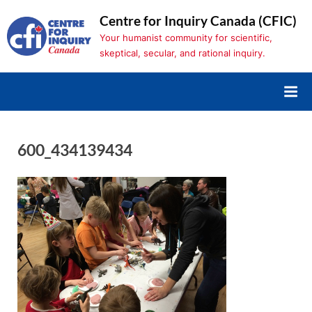
Skip
Centre for Inquiry Canada (CFIC)
to
Your humanist community for scientific,
content
skeptical, secular, and rational inquiry.
600_434139434