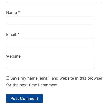
Name
*
Email
*
Website
Save my name, email, and website in this browser
for the next time I comment.