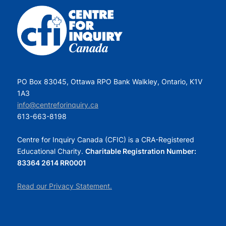
PO Box 83045, Ottawa RPO Bank Walkley, Ontario, K1V
1A3
info@centreforinquiry.ca
613-663-8198
Centre for Inquiry Canada (CFIC) is a CRA-Registered
Educational Charity.
Charitable Registration Number:
83364 2614 RR0001
Read our Privacy Statement.