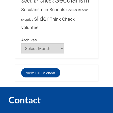
Secularism
Secular Check
Secularism in Schools
Secular Rescue
slider
Think Check
skeptics
volunteer
Archives
View Full Calendar
Contact