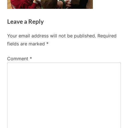
Leave a Reply
Your email address will not be published.
Required
fields are marked
*
Comment
*