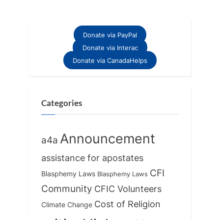
Donate via PayPal
Donate via Interac
Donate via CanadaHelps
Categories
Announcement
a4a
assistance for apostates
CFI
Blasphemy Laws
Blasphemy Laws
Community
CFIC Volunteers
Cost of Religion
Climate Change