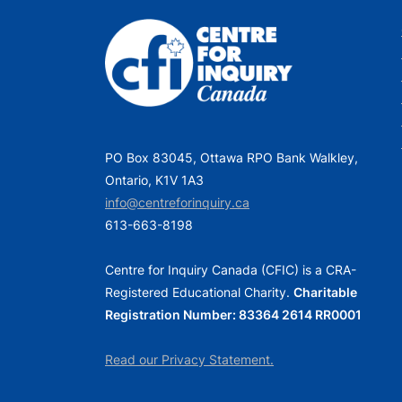
PO Box 83045, Ottawa RPO Bank Walkley,
Ontario, K1V 1A3
info@centreforinquiry.ca
613-663-8198
Centre for Inquiry Canada (CFIC) is a CRA-
Registered Educational Charity.
Charitable
Registration Number: 83364 2614 RR0001
Read our Privacy Statement.