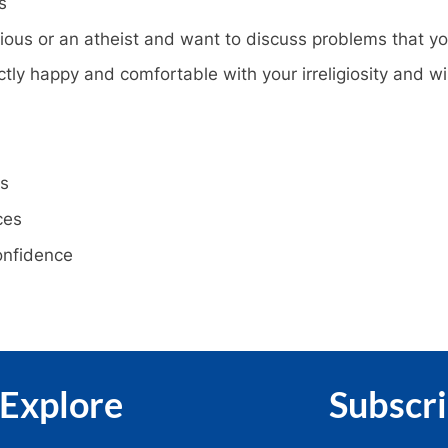
s
ous or an atheist and want to discuss problems that yo
tly happy and comfortable with your irreligiosity and wi
rs
ces
confidence
Explore
Subscr