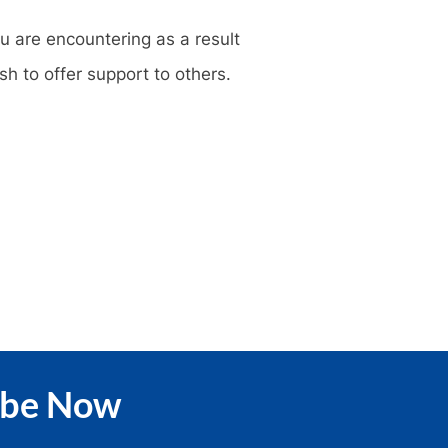
u are encountering as a result
sh to offer support to others.
ibe Now