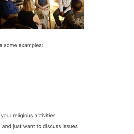
are some examples:
our religious activities.
) and just want to discuss issues