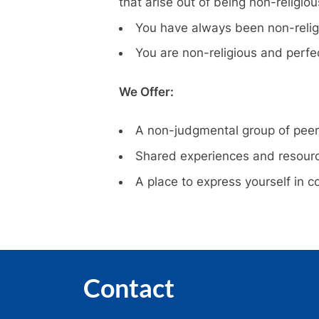
that arise out of being non-religiou
You have always been non-religi
You are non-religious and perfec
We Offer:
A non-judgmental group of pee
Shared experiences and resour
A place to express yourself in 
Contact