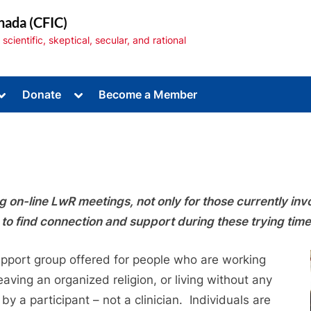
nada (CFIC)
cientific, skeptical, secular, and rational
Toggle
Toggle
Donate
Become a Member
sub-
sub-
menu
menu
on-line LwR meetings, not only for those currently invol
Toggle
sub-
to find connection and support during these trying time
menu
support group offered for people who are working
eaving an organized religion, or living without any
 by a participant – not a clinician. Individuals are