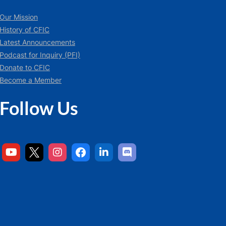
Our Mission
History of CFIC
Latest Announcements
Podcast for Inquiry (PFI)
Donate to CFIC
Become a Member
Follow Us