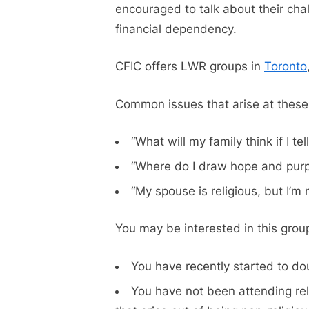
encouraged to talk about their chall
financial dependency.
CFIC offers LWR groups in
Toronto
Common issues that arise at these
“What will my family think if I te
“Where do I draw hope and purpo
“My spouse is religious, but I’m 
You may be interested in this group
You have recently started to doub
You have not been attending rel