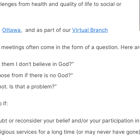
enges from health and quality of life to social or
,
Ottawa
, and as part of our
Virtual Branch
 meetings often come in the form of a question. Here 
ll them I don’t believe in God?”
se from if there is no God?”
not. Is that a problem?”
 if:
t or reconsider your belief and/or your participation in y
igious services for a long time (or may never have gone