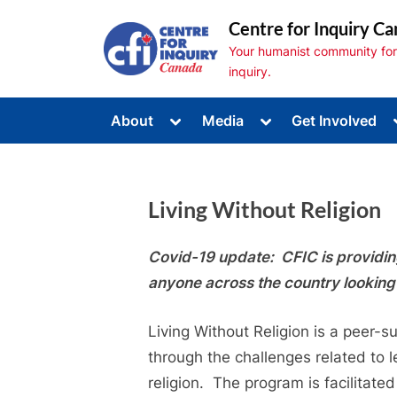
Skip
Centre for Inquiry Ca
to
Your humanist community for s
content
inquiry.
Toggle
Toggle
About
Media
Get Involved
sub-
sub-
Toggle
menu
menu
sub-
menu
Toggle
sub-
Living Without Religion
menu
Toggle
sub-
menu
Covid-19 update: CFIC is providing 
anyone across the country looking 
Living Without Religion is a peer-
through the challenges related to l
religion. The program is facilitated