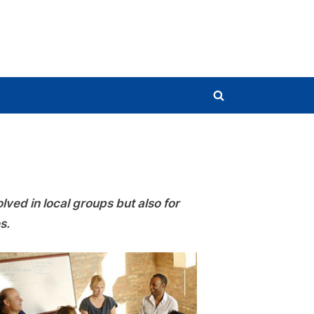
Toggle
search
form
ved in local groups but also for
s.