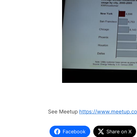
See Meetup
https://www.meetup.c
Facebook
Share on X