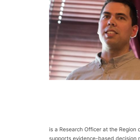
is a Research Officer at the Region 
supports evidence-based decision m