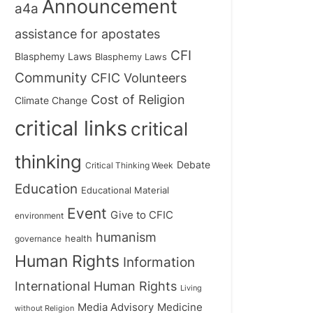
Announcement
a4a
assistance for apostates
CFI
Blasphemy Laws
Blasphemy Laws
Community
CFIC Volunteers
Cost of Religion
Climate Change
critical links
critical
thinking
Debate
Critical Thinking Week
Education
Educational Material
Event
Give to CFIC
environment
humanism
health
governance
Human Rights
Information
International Human Rights
Living
Medicine
Media Advisory
without Religion