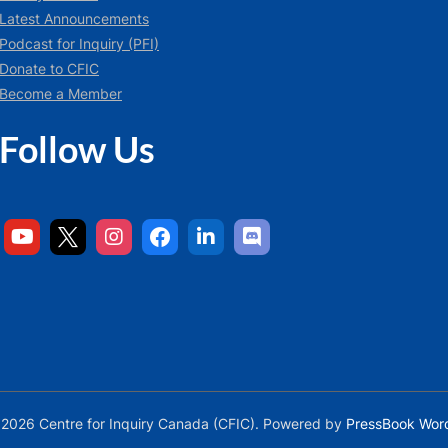
Latest Announcements
Podcast for Inquiry (PFI)
Donate to CFIC
Become a Member
Follow Us
2026 Centre for Inquiry Canada (CFIC).
Powered by
PressBook Wor