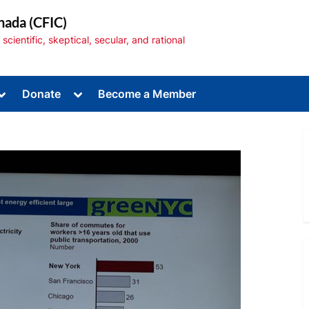
nada (CFIC)
cientific, skeptical, secular, and rational
Toggle
Toggle
Donate
Become a Member
sub-
sub-
menu
menu
Toggle
sub-
menu