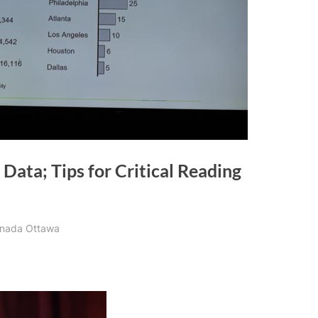
 Data; Tips for Critical Reading
Canada Ottawa