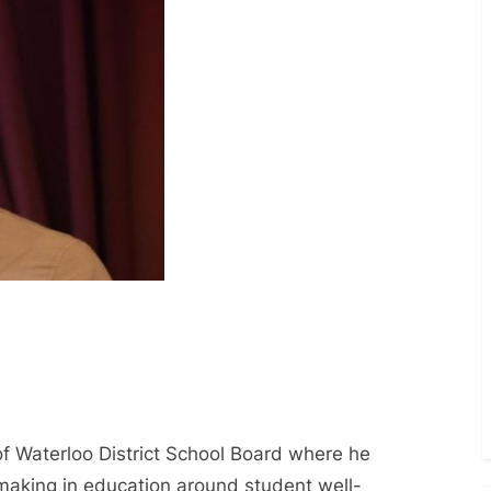
of Waterloo District School Board where he
aking in education around student well-