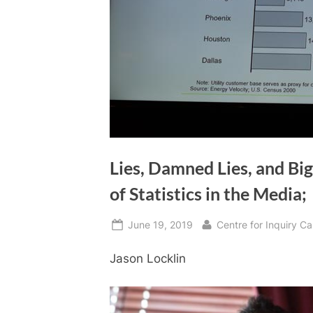
Lies, Damned Lies, and Big
of Statistics in the Media;
Posted
By
June 19, 2019
Centre for Inquiry 
on
Jason Locklin