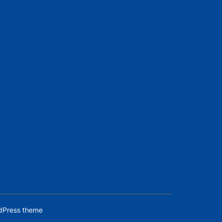
dPress theme