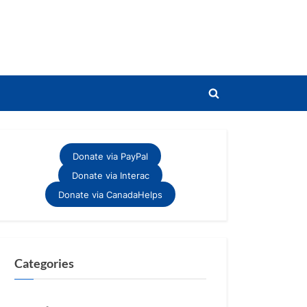
Toggle
search
form
Donate via PayPal
Donate via Interac
Donate via CanadaHelps
Categories