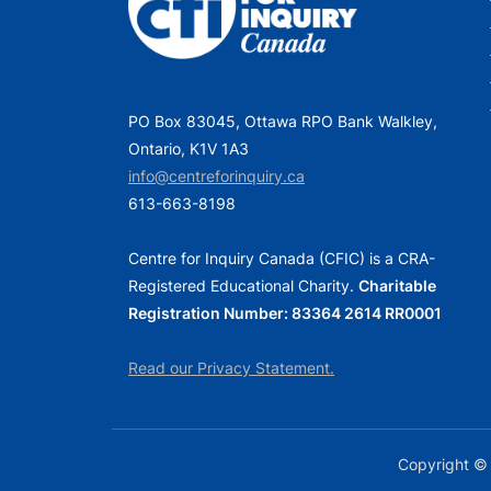
o
s
t
PO Box 83045, Ottawa RPO Bank Walkley,
:
Ontario, K1V 1A3
info@centreforinquiry.ca
613-663-8198
Centre for Inquiry Canada (CFIC) is a CRA-
Registered Educational Charity.
Charitable
Registration Number: 83364 2614 RR0001
Read our Privacy Statement.
Copyright © 