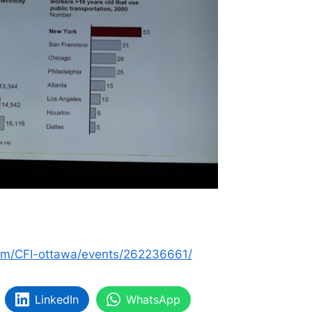
om/CFI-ottawa/events/262236661/
LinkedIn
WhatsApp