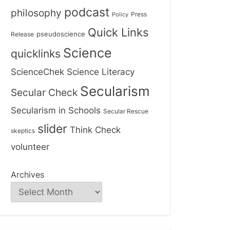
podcast
philosophy
Press
Policy
Quick Links
Release
pseudoscience
Science
quicklinks
ScienceChek
Science Literacy
Secularism
Secular Check
Secularism in Schools
Secular Rescue
slider
Think Check
skeptics
volunteer
Archives