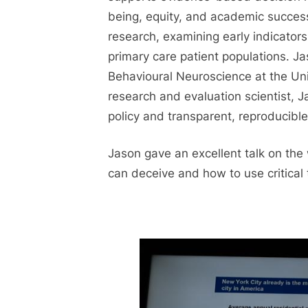
being, equity, and academic success
research, examining early indicators 
primary care patient populations. J
Behavioural Neuroscience at the Univ
research and evaluation scientist, 
policy and transparent, reproducible
Jason gave an excellent talk on the
can deceive and how to use critical 