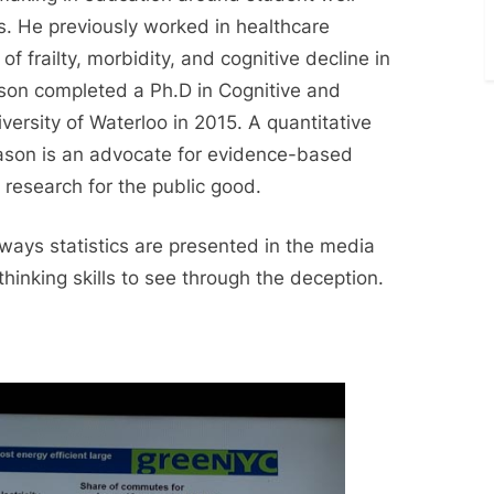
. He previously worked in healthcare
of frailty, morbidity, and cognitive decline in
ason completed a Ph.D in Cognitive and
ersity of Waterloo in 2015. A quantitative
Jason is an advocate for evidence-based
 research for the public good.
 ways statistics are presented in the media
thinking skills to see through the deception.