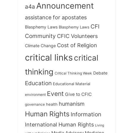
Announcement
a4a
assistance for apostates
CFI
Blasphemy Laws
Blasphemy Laws
Community
CFIC Volunteers
Cost of Religion
Climate Change
critical links
critical
thinking
Debate
Critical Thinking Week
Education
Educational Material
Event
Give to CFIC
environment
humanism
health
governance
Human Rights
Information
International Human Rights
Living
Medicine