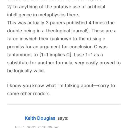
2/ to anything of the putative use of artificial
intelligence in metaphysics there.
This was actually 3 papers published 4 times (the
double being in a theological journal!). These are a
farce in which their (unknown to them) single
premiss for an argument for conclusion C was
tantamount to [1=1 implies C]. I use 1=1 as a
substitute for another formula, very easily proved to
be logically valid.
I know you know what I’m talking about—sorry to
some other readers!
Keith Douglas
says:
July 1, 2021 at 10:29 am