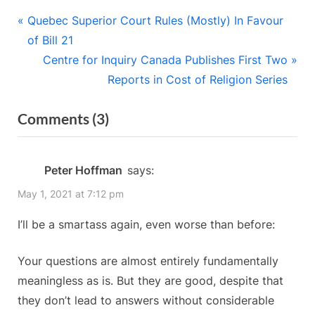
Post
P
Quebec Superior Court Rules (Mostly) In Favour
r
of Bill 21
navigation
e
N
Centre for Inquiry Canada Publishes First Two
v
e
Reports in Cost of Religion Series
i
x
on
Comments
(3)
o
t
“Keith’s
u
P
s
o
Conundrums:
Peter Hoffman
says:
P
s
Existential
May 1, 2021 at 7:12 pm
o
t
Quantifiers”
s
:
I’ll be a smartass again, even worse than before:
t
:
Your questions are almost entirely fundamentally
meaningless as is. But they are good, despite that
they don’t lead to answers without considerable