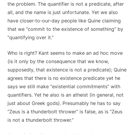
the problem. The quantifier is not a predicate, after
all, and the name is just unfortunate. Yet we also
have closer-to-our-day people like Quine claiming
that we “commit to the existence of something” by
“quantifying over it.”
Who is right? Kant seems to make an ad hoc move
(is it only by the consequence that we know,
supposedly, that existence is not a predicate); Quine
agrees that there is no existence predicate yet he
says we still make “existential commitments” with
quantifiers. Yet he also is an atheist (in general, not
just about Greek gods). Presumably he has to say
“Zeus is a thunderbolt thrower” is false, as is “Zeus
is not a thunderbolt thrower.”