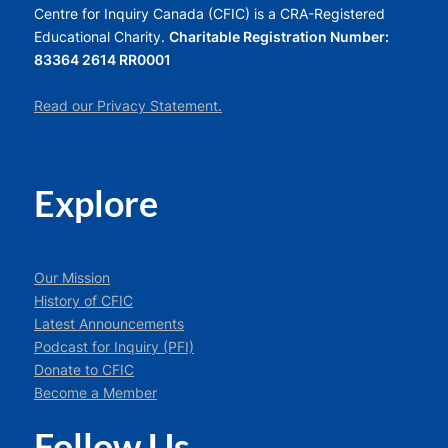
Centre for Inquiry Canada (CFIC) is a CRA-Registered
Educational Charity.
Charitable Registration Number:
83364 2614 RR0001
Read our Privacy Statement.
Explore
Our Mission
History of CFIC
Latest Announcements
Podcast for Inquiry (PFI)
Donate to CFIC
Become a Member
Follow Us