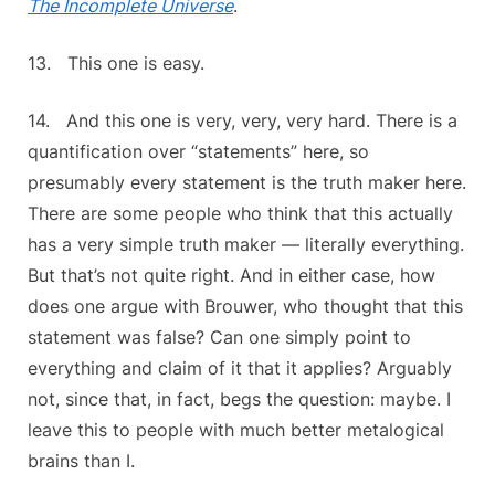
The Incomplete Universe
.
13. This one is easy.
14. And this one is very, very, very hard. There is a
quantification over “statements” here, so
presumably every statement is the truth maker here.
There are some people who think that this actually
has a very simple truth maker — literally everything.
But that’s not quite right. And in either case, how
does one argue with Brouwer, who thought that this
statement was false? Can one simply point to
everything and claim of it that it applies? Arguably
not, since that, in fact, begs the question: maybe. I
leave this to people with much better metalogical
brains than I.