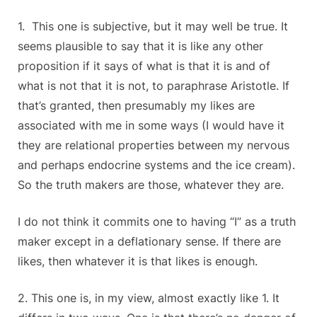
1. This one is subjective, but it may well be true. It
seems plausible to say that it is like any other
proposition if it says of what is that it is and of
what is not that it is not, to paraphrase Aristotle. If
that’s granted, then presumably my likes are
associated with me in some ways (I would have it
they are relational properties between my nervous
and perhaps endocrine systems and the ice cream).
So the truth makers are those, whatever they are.
I do not think it commits one to having “I” as a truth
maker except in a deflationary sense. If there are
likes, then whatever it is that likes is enough.
2. This one is, in my view, almost exactly like 1. It