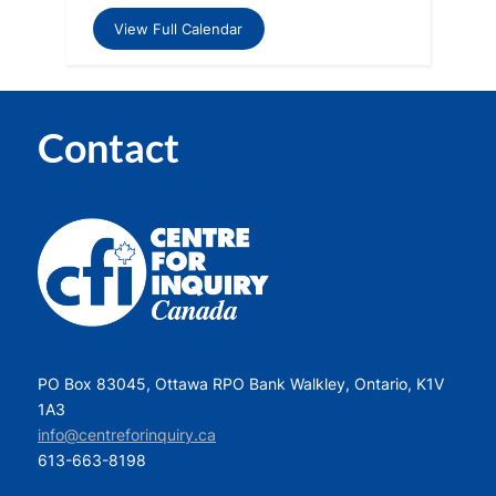
View Full Calendar
Contact
PO Box 83045, Ottawa RPO Bank Walkley, Ontario, K1V
1A3
info@centreforinquiry.ca
613-663-8198