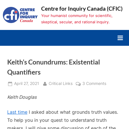
Skip
Centre for Inquiry Canada (CFIC)
to
Your humanist community for scientific,
content
skeptical, secular, and rational inquiry.
Keith’s Conundrums: Existential
Quantifiers
Posted
By
on
April 27, 2021
Critical Links
3 Comments
on
Keith’s
Keith Douglas
Conundrums
Existential
Quantifiers
Last time
I asked about what grounds truth values.
To help you in your quest to understand truth
makers, I will give some discussion of each of the