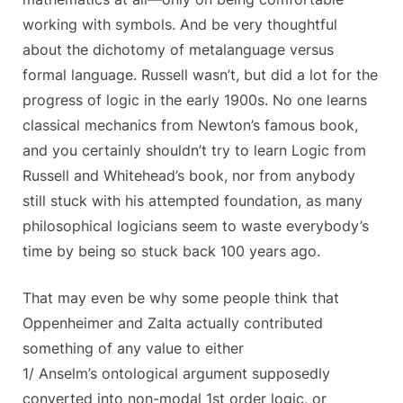
working with symbols. And be very thoughtful
about the dichotomy of metalanguage versus
formal language. Russell wasn’t, but did a lot for the
progress of logic in the early 1900s. No one learns
classical mechanics from Newton’s famous book,
and you certainly shouldn’t try to learn Logic from
Russell and Whitehead’s book, nor from anybody
still stuck with his attempted foundation, as many
philosophical logicians seem to waste everybody’s
time by being so stuck back 100 years ago.
That may even be why some people think that
Oppenheimer and Zalta actually contributed
something of any value to either
1/ Anselm’s ontological argument supposedly
converted into non-modal 1st order logic, or