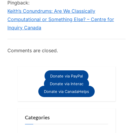
Pingback:
Keith’s Conundrums: Are We Classically
Computational or Something Else? – Centre for
Inquiry Canada
Comments are closed.
Donate via PayPal
Donate via Interac
Donate via CanadaHelps
Categories