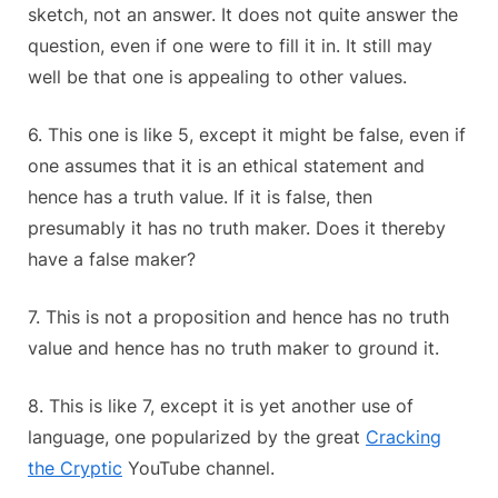
sketch, not an answer. It does not quite answer the
question, even if one were to fill it in. It still may
well be that one is appealing to other values.
6. This one is like 5, except it might be false, even if
one assumes that it is an ethical statement and
hence has a truth value. If it is false, then
presumably it has no truth maker. Does it thereby
have a false maker?
7. This is not a proposition and hence has no truth
value and hence has no truth maker to ground it.
8. This is like 7, except it is yet another use of
language, one popularized by the great
Cracking
the Cryptic
YouTube channel.