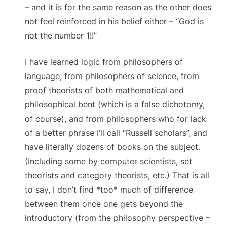
– and it is for the same reason as the other does
not feel reinforced in his belief either – “God is
not the number 1!!”
I have learned logic from philosophers of
language, from philosophers of science, from
proof theorists of both mathematical and
philosophical bent (which is a false dichotomy,
of course), and from philosophers who for lack
of a better phrase I’ll call “Russell scholars”, and
have literally dozens of books on the subject.
(Including some by computer scientists, set
theorists and category theorists, etc.) That is all
to say, I don’t find *too* much of difference
between them once one gets beyond the
introductory (from the philosophy perspective –