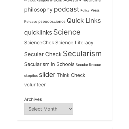
Media Advisory
without Religion
podcast
philosophy
Press
Policy
Quick Links
Release
pseudoscience
Science
quicklinks
ScienceChek
Science Literacy
Secularism
Secular Check
Secularism in Schools
Secular Rescue
slider
Think Check
skeptics
volunteer
Archives