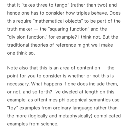
that it “takes three to tango” (rather than two) and
hence one has to consider how triples behave. Does
this require “mathematical objects” to be part of the
truth maker — the “squaring function” and the
“division function,” for example? I think not. But the
traditional theories of reference might well make
one think so.
Note also that this is an area of contention — the
point for you to consider is whether or not this is
necessary. What happens if one does include them,
or not, and so forth? I’ve dweled at length on this
example, as oftentimes philosophical semantics use
“toy” examples from ordinary language rather than
the more (logically and metaphysically) complicated
examples from science.