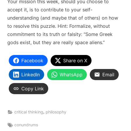
Your mission this week, should you choose to
accept it, is to contribute to your self-
understanding (and maybe that of others) on how
to resolve this puzzle. Hint: Formalize, without
commitment to its truth or falsity: “Some Greek
gods exist, but they are really space aliens.”
Facebook
Share on X
LinkedIn
WhatsApp
Email
Copy Link
,
critical thinking
philosophy
Tags:
conundrums