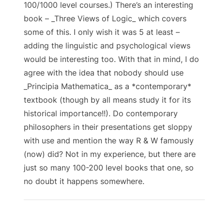
100/1000 level courses.) There’s an interesting
book – _Three Views of Logic_ which covers
some of this. I only wish it was 5 at least –
adding the linguistic and psychological views
would be interesting too. With that in mind, I do
agree with the idea that nobody should use
_Principia Mathematica_ as a *contemporary*
textbook (though by all means study it for its
historical importance!!). Do contemporary
philosophers in their presentations get sloppy
with use and mention the way R & W famously
(now) did? Not in my experience, but there are
just so many 100-200 level books that one, so
no doubt it happens somewhere.