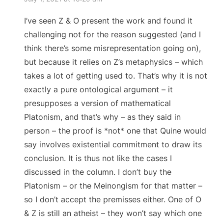
I’ve seen Z & O present the work and found it
challenging not for the reason suggested (and I
think there’s some misrepresentation going on),
but because it relies on Z’s metaphysics – which
takes a lot of getting used to. That’s why it is not
exactly a pure ontological argument – it
presupposes a version of mathematical
Platonism, and that’s why – as they said in
person – the proof is *not* one that Quine would
say involves existential commitment to draw its
conclusion. It is thus not like the cases I
discussed in the column. I don’t buy the
Platonism – or the Meinongism for that matter –
so I don’t accept the premisses either. One of O
& Z is still an atheist – they won’t say which one