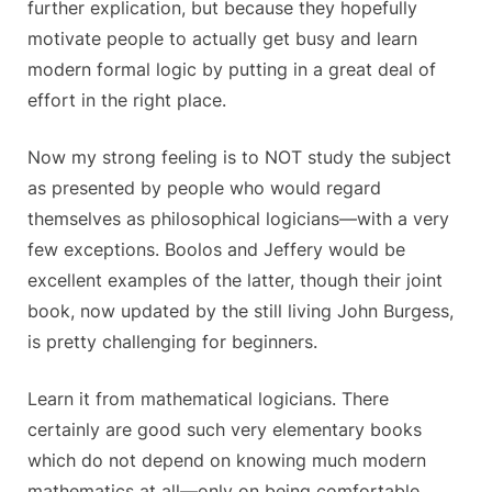
further explication, but because they hopefully
motivate people to actually get busy and learn
modern formal logic by putting in a great deal of
effort in the right place.
Now my strong feeling is to NOT study the subject
as presented by people who would regard
themselves as philosophical logicians—with a very
few exceptions. Boolos and Jeffery would be
excellent examples of the latter, though their joint
book, now updated by the still living John Burgess,
is pretty challenging for beginners.
Learn it from mathematical logicians. There
certainly are good such very elementary books
which do not depend on knowing much modern
mathematics at all—only on being comfortable