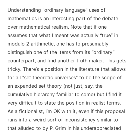
Understanding “ordinary language” uses of
mathematics is an interesting part of the debate
over mathematical realism. Note that if one
assumes that what I meant was actually “true” in
modulo 2 arithmetic, one has to presumably
distinguish one of the items from its “ordinary”
counterpart, and find another truth maker. This gets
tricky. There’s a position in the literature that allows
for all “set theoretic universes” to be the scope of
an expanded set theory (not just, say, the
cumulative hierarchy familiar to some) but I find it
very difficult to state the position in realist terms.
As a fictionalist, I’m OK with it, even if this proposal
runs into a weird sort of inconsistency similar to
that alluded to by P. Grim in his underappreciated