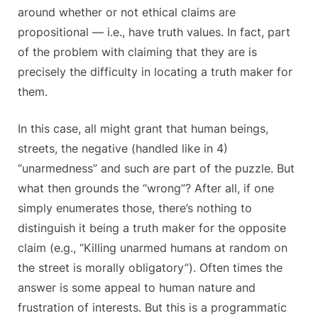
around whether or not ethical claims are
propositional — i.e., have truth values. In fact, part
of the problem with claiming that they are is
precisely the difficulty in locating a truth maker for
them.
In this case, all might grant that human beings,
streets, the negative (handled like in 4)
“unarmedness” and such are part of the puzzle. But
what then grounds the “wrong”? After all, if one
simply enumerates those, there’s nothing to
distinguish it being a truth maker for the opposite
claim (e.g., “Killing unarmed humans at random on
the street is morally obligatory”). Often times the
answer is some appeal to human nature and
frustration of interests. But this is a programmatic