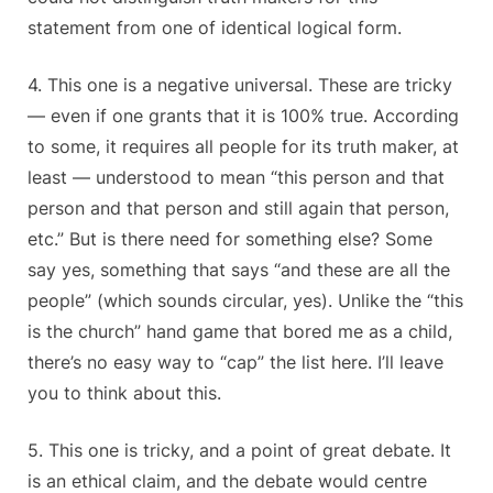
statement from one of identical logical form.
4. This one is a negative universal. These are tricky
— even if one grants that it is 100% true. According
to some, it requires all people for its truth maker, at
least — understood to mean “this person and that
person and that person and still again that person,
etc.” But is there need for something else? Some
say yes, something that says “and these are all the
people” (which sounds circular, yes). Unlike the “this
is the church” hand game that bored me as a child,
there’s no easy way to “cap” the list here. I’ll leave
you to think about this.
5. This one is tricky, and a point of great debate. It
is an ethical claim, and the debate would centre