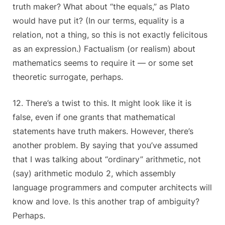
truth maker? What about “the equals,” as Plato
would have put it? (In our terms, equality is a
relation, not a thing, so this is not exactly felicitous
as an expression.) Factualism (or realism) about
mathematics seems to require it — or some set
theoretic surrogate, perhaps.
12. There’s a twist to this. It might look like it is
false, even if one grants that mathematical
statements have truth makers. However, there’s
another problem. By saying that you’ve assumed
that I was talking about “ordinary” arithmetic, not
(say) arithmetic modulo 2, which assembly
language programmers and computer architects will
know and love. Is this another trap of ambiguity?
Perhaps.