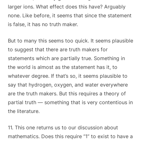
larger ions. What effect does this have? Arguably
none. Like before, it seems that since the statement
is false, it has no truth maker.
But to many this seems too quick. It seems plausible
to suggest that there are truth makers for
statements which are partially true. Something in
the world is almost as the statement has it, to
whatever degree. If that’s so, it seems plausible to
say that hydrogen, oxygen, and water everywhere
are the truth makers. But this requires a theory of
partial truth — something that is very contentious in
the literature.
11. This one returns us to our discussion about
mathematics. Does this require “1” to exist to have a