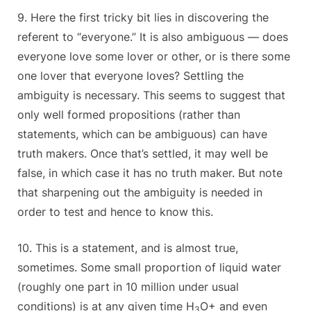
9. Here the first tricky bit lies in discovering the
referent to “everyone.” It is also ambiguous — does
everyone love some lover or other, or is there some
one lover that everyone loves? Settling the
ambiguity is necessary. This seems to suggest that
only well formed propositions (rather than
statements, which can be ambiguous) can have
truth makers. Once that’s settled, it may well be
false, in which case it has no truth maker. But note
that sharpening out the ambiguity is needed in
order to test and hence to know this.
10. This is a statement, and is almost true,
sometimes. Some small proportion of liquid water
(roughly one part in 10 million under usual
conditions) is at any given time H
O+ and even
3