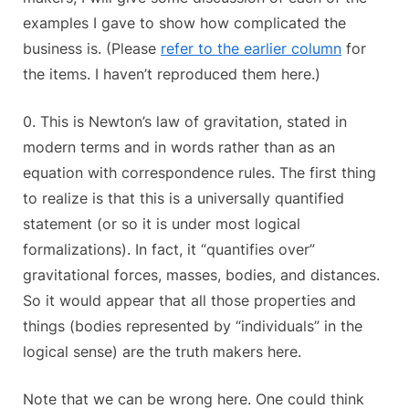
examples I gave to show how complicated the
business is. (Please
refer to the earlier column
for
the items. I haven’t reproduced them here.)
0. This is Newton’s law of gravitation, stated in
modern terms and in words rather than as an
equation with correspondence rules. The first thing
to realize is that this is a universally quantified
statement (or so it is under most logical
formalizations). In fact, it “quantifies over”
gravitational forces, masses, bodies, and distances.
So it would appear that all those properties and
things (bodies represented by “individuals” in the
logical sense) are the truth makers here.
Note that we can be wrong here. One could think