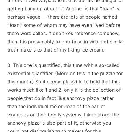
differs in two ways. One is that there’s no danger of
getting hung up about “I.” Another is that “Joan” is
perhaps vague — there are lots of people named
“Joan,” some of whom may have even lived before
there were cellos. If one fixes reference somehow,
then it is presumably true or false in virtue of similar
truth makers to that of my liking ice cream.
3. This one is quantified, this time with a so-called
existential quantifier. (More on this in the puzzle for
this month.) So it seems plausible to hold that this
works much like 1 and 2, only it is the collection of
people that do in fact like anchovy pizza rather
than the individual me or Joan of the earlier
examples or their bodily systems. Like before, the
anchovy pizza is also part of it, otherwise you
could not distinguish truth makers for this