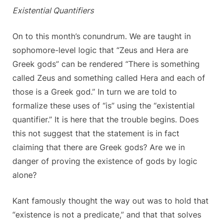
Existential Quantifiers
On to this month’s conundrum. We are taught in
sophomore-level logic that “Zeus and Hera are
Greek gods” can be rendered “There is something
called Zeus and something called Hera and each of
those is a Greek god.” In turn we are told to
formalize these uses of “is” using the “existential
quantifier.” It is here that the trouble begins. Does
this not suggest that the statement is in fact
claiming that there are Greek gods? Are we in
danger of proving the existence of gods by logic
alone?
Kant famously thought the way out was to hold that
“existence is not a predicate,” and that that solves